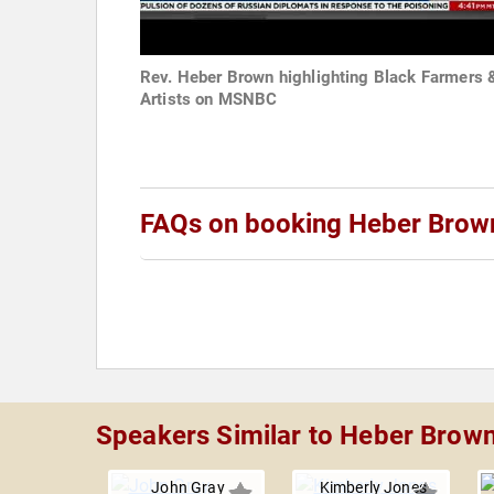
Rev. Heber Brown highlighting Black Farmers 
Artists on MSNBC
FAQs on booking Heber Brown,
Speakers Similar to Heber Brown,
John Gray
Kimberly Jones