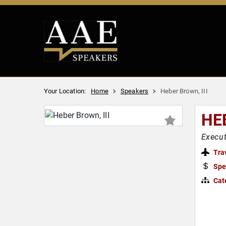
Your Location:
Home
Speakers
Heber Brown, III
HE
Execut
Tra
Spe
Cat