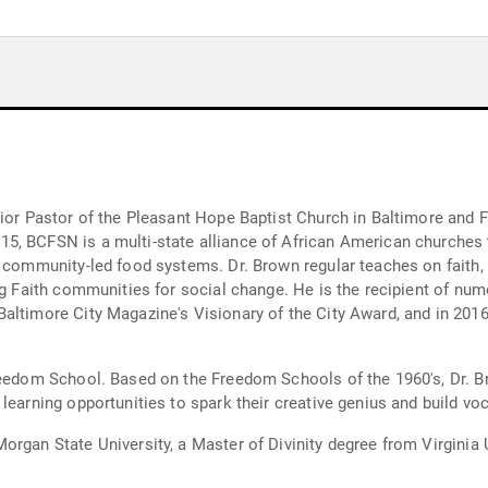
nior Pastor of the Pleasant Hope Baptist Church in Baltimore and 
, BCFSN is a multi-state alliance of African American churches t
 community-led food systems. Dr. Brown regular teaches on faith, 
ng Faith communities for social change. He is the recipient of nume
altimore City Magazine's Visionary of the City Award, and in 2016
reedom School. Based on the Freedom Schools of the 1960's, Dr. B
earning opportunities to spark their creative genius and build voca
organ State University, a Master of Divinity degree from Virginia 