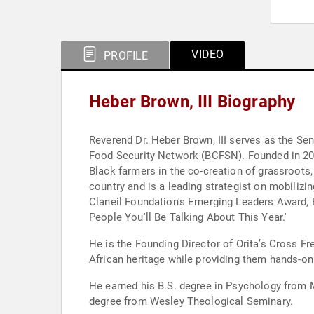
VIDEO
PROFILE
Heber Brown, III Biography
Reverend Dr. Heber Brown, III serves as the Se
Food Security Network (BCFSN). Founded in 2015
Black farmers in the co-creation of grassroots,
country and is a leading strategist on mobilizi
Claneil Foundation's Emerging Leaders Award, B
People You'll Be Talking About This Year.'
He is the Founding Director of Orita’s Cross F
African heritage while providing them hands-on l
He earned his B.S. degree in Psychology from M
degree from Wesley Theological Seminary.