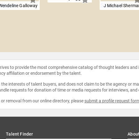
Wendeline Galloway
J Michael Sherma
strives to provide the most comprehensive catalog of thought leaders and
ncy affiliation or endorsement by the talent.
the interests of talent buyers, and does not claim to be the agency or man
ndle requests for donation of time or media requests for interviews, and
e or removal from our online directory, please
submit a profile request for
Talent Finder
Abou