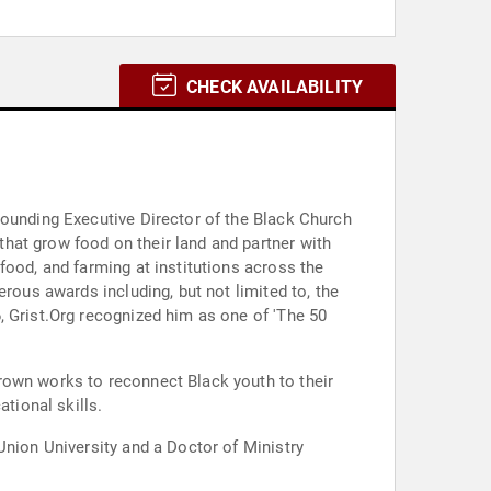
CHECK AVAILABILITY
Founding Executive Director of the Black Church
hat grow food on their land and partner with
food, and farming at institutions across the
rous awards including, but not limited to, the
, Grist.Org recognized him as one of 'The 50
rown works to reconnect Black youth to their
tional skills.
Union University and a Doctor of Ministry