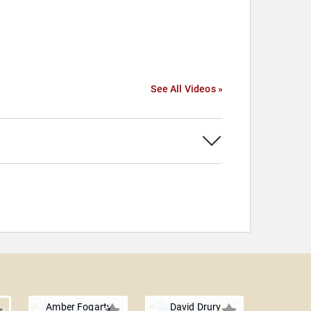
See All Videos »
Amber Fogarty
David Drury