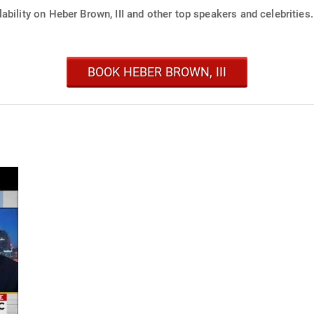
ability on Heber Brown, III and other top speakers and celebrities.
BOOK HEBER BROWN, III