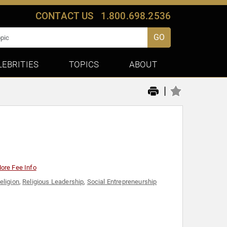
CONTACT US
1.800.698.2536
GO
LEBRITIES
TOPICS
ABOUT
|
ore Fee Info
eligion
,
Religious Leadership
,
Social Entrepreneurship