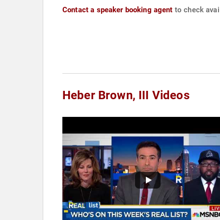
Contact a speaker booking agent
to check avail
Heber Brown, III Videos