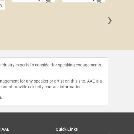
n
›
Biff
 industry experts to consider for speaking engagements.
agement for any speaker or artist on this site. AAE is a
 cannot provide celebrity contact information.
m
.
t AAE
Quick Links