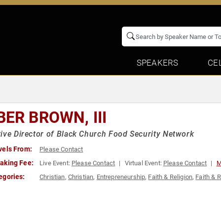
SPEAKERS
CE
BER BROWN, III
ive Director of Black Church Food Security Network
vels From:
Please Contact
aking Fee:
Live Event:
Please Contact
Virtual Event:
Please Contact
M
egories:
Christian
,
Christian
,
Entrepreneurship
,
Faith & Religion
,
Faith & R