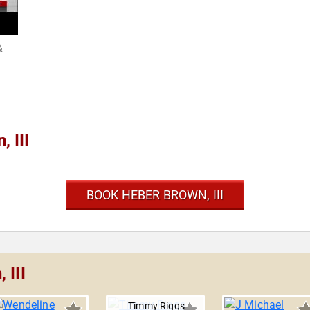
&
 III
BOOK HEBER BROWN, III
 III
Timmy Riggs