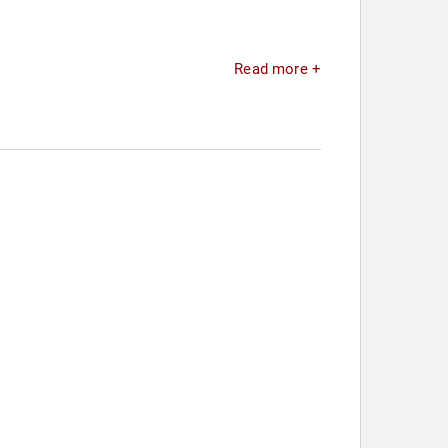
Read more +