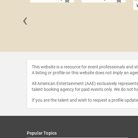
‹
 Gentry
This website is a resource for event professionals and 
A listing or profile on this website does not imply an age
All American Entertainment (AAE) exclusively represents 
talent booking agency for paid events only. We do not ha
If you are the talent and wish to request a profile updat
Popular Topics