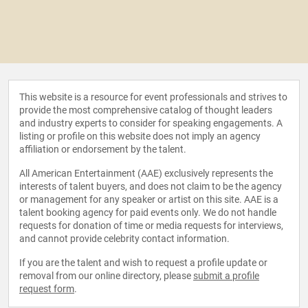
This website is a resource for event professionals and strives to
provide the most comprehensive catalog of thought leaders
and industry experts to consider for speaking engagements. A
listing or profile on this website does not imply an agency
affiliation or endorsement by the talent.
All American Entertainment (AAE) exclusively represents the
interests of talent buyers, and does not claim to be the agency
or management for any speaker or artist on this site. AAE is a
talent booking agency for paid events only. We do not handle
requests for donation of time or media requests for interviews,
and cannot provide celebrity contact information.
If you are the talent and wish to request a profile update or
removal from our online directory, please
submit a profile
request form
.