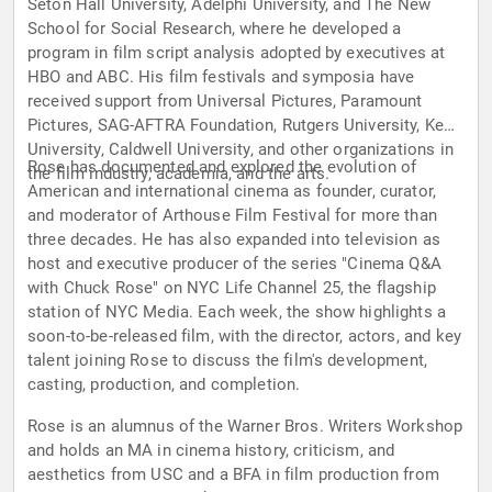
Seton Hall University, Adelphi University, and The New
School for Social Research, where he developed a
program in film script analysis adopted by executives at
HBO and ABC. His film festivals and symposia have
received support from Universal Pictures, Paramount
Pictures, SAG-AFTRA Foundation, Rutgers University, Kean
University, Caldwell University, and other organizations in
Rose has documented and explored the evolution of
the film industry, academia, and the arts.
American and international cinema as founder, curator,
and moderator of Arthouse Film Festival for more than
three decades. He has also expanded into television as
host and executive producer of the series "Cinema Q&A
with Chuck Rose" on NYC Life Channel 25, the flagship
station of NYC Media. Each week, the show highlights a
soon-to-be-released film, with the director, actors, and key
talent joining Rose to discuss the film's development,
casting, production, and completion.
Rose is an alumnus of the Warner Bros. Writers Workshop
and holds an MA in cinema history, criticism, and
aesthetics from USC and a BFA in film production from