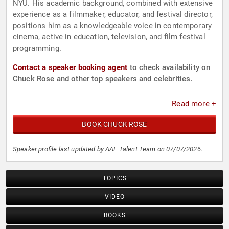
NYU. His academic background, combined with extensive
experience as a filmmaker, educator, and festival director,
positions him as a knowledgeable voice in contemporary
cinema, active in education, television, and film festival
programming.
Contact a speaker booking agent
to check availability on
Chuck Rose and other top speakers and celebrities.
Read more +
BOOK CHUCK ROSE
Speaker profile last updated by AAE Talent Team on 07/07/2026.
TOPICS
VIDEO
BOOKS