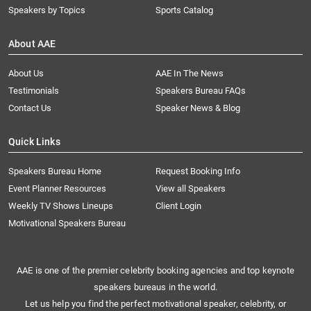
Speakers by Topics
Sports Catalog
About AAE
About Us
AAE In The News
Testimonials
Speakers Bureau FAQs
Contact Us
Speaker News & Blog
Quick Links
Speakers Bureau Home
Request Booking Info
Event Planner Resources
View all Speakers
Weekly TV Shows Lineups
Client Login
Motivational Speakers Bureau
AAE is one of the premier celebrity booking agencies and top keynote
speakers bureaus in the world.
Let us help you find the perfect motivational speaker, celebrity, or