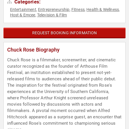
Categories:
Entertainment
Entrepreneurship
Fitness
Health & Wellness
,
,
,
,
Host & Emcee
Television & Film
,
REQUEST BOOKING INFORMATION
Chuck Rose Biography
Chuck Rose is a filmmaker, screenwriter, and cinematic
curator recognized as the founder of Arthouse Film
Festival, an institution established to present not-yet-
released films to audiences ahead of their public debut.
The inspiration for the festival originated from Rose's
experiences at the University of Southern California,
where Professor Arthur Knight screened unreleased
movies followed by discussions with actors and
filmmakers. A pivotal moment occurred when Alfred
Hitchcock appeared as a surprise guest, an encounter that
influenced Rose's commitment to championing serious