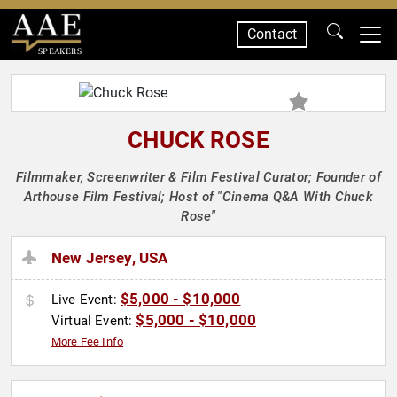
Contact
SPEAKERS
CHUCK ROSE
Filmmaker, Screenwriter & Film Festival Curator; Founder of
Arthouse Film Festival; Host of "Cinema Q&A With Chuck
Rose"
New Jersey, USA
$5,000 - $10,000
Live Event:
$5,000 - $10,000
Virtual Event:
More Fee Info