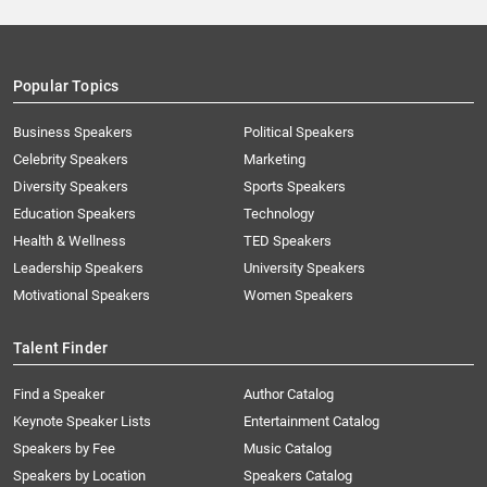
Popular Topics
Business Speakers
Political Speakers
Celebrity Speakers
Marketing
Diversity Speakers
Sports Speakers
Education Speakers
Technology
Health & Wellness
TED Speakers
Leadership Speakers
University Speakers
Motivational Speakers
Women Speakers
Talent Finder
Find a Speaker
Author Catalog
Keynote Speaker Lists
Entertainment Catalog
Speakers by Fee
Music Catalog
Speakers by Location
Speakers Catalog