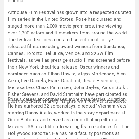
cinema.
Arthouse Film Festival has grown into a respected curated
film series in the United States. Rose has curated and
staged more than 2,000 movie premieres, interviewing
over 1,300 actors and filmmakers from around the world.
The festival features a curated selection of not-yet-
released films, including award winners from Sundance,
Cannes, Toronto, Telluride, Venice, and SXSW film
festivals, as well as prestige studio films screened before
their New York theatrical release. Oscar winners and
nominees such as Ethan Hawke, Viggo Mortensen, Alan
Arkin, Lee Daniels, Frank Darabont, Jesse Eisenberg,
Melissa Leo, Chazz Palminteri, John Sayles, Aaron Sorkin,
Fisher Stevens, and David Strathairn have participated as
Rose's career encompasses more than festival curation.
guest speakers, sharing insights with festival attendees.
He has authored 32 screenplays, directed "Vietnam Vets"
starring Danny Aiello, worked in the story department at
Orion Pictures, and served as a contributing editor at
Movies USA, in addition to writing feature articles for The
Hollywood Reporter. He has held faculty positions at