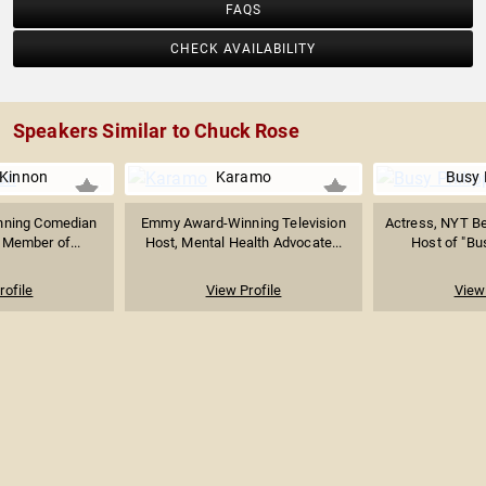
FAQS
CHECK AVAILABILITY
Speakers Similar to Chuck Rose
Kinnon
Karamo
Busy 
ning Comedian
Emmy Award-Winning Television
Actress, NYT Be
 Member of...
Host, Mental Health Advocate...
Host of "Bu
rofile
View Profile
View 