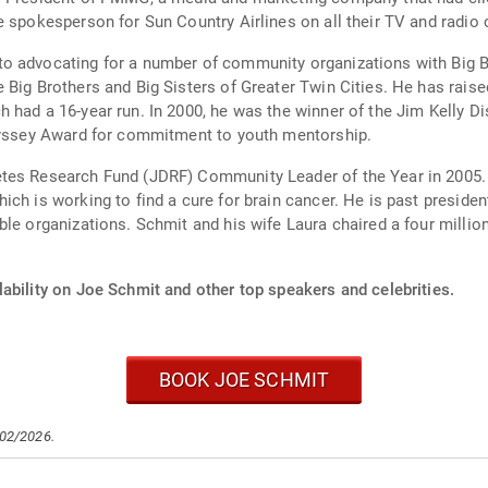
e spokesperson for Sun Country Airlines on all their TV and radio
 advocating for a number of community organizations with Big Broth
s of Greater Twin Cities. He has raised over $3 million for the organization through
 had a 16-year run. In 2000, he was the winner of the Jim Kelly D
Odyssey Award for commitment to youth mentorship.
etes Research Fund (JDRF) Community Leader of the Year in 2005
ich is working to find a cure for brain cancer. He is past presid
le organizations. Schmit and his wife Laura chaired a four million
ability on Joe Schmit and other top speakers and celebrities.
BOOK JOE SCHMIT
/02/2026.