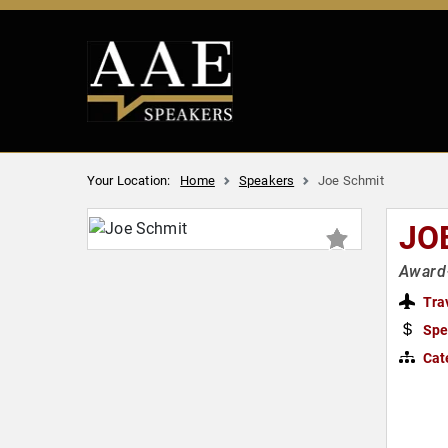
Your Location:
Home
Speakers
Joe Schmit
JO
Award
Tra
Spe
Cat