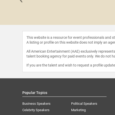
CCI" Foley
This website is a resource for event professionals and 
A listing or profile on this website does not imply an age
All American Entertainment (AAE) exclusively represents 
talent booking agency for paid events only. We do not ha
If you are the talent and wish to request a profile updat
Popular Topics
Business Speakers
Political Speakers
Celebrity Speakers
Marketing