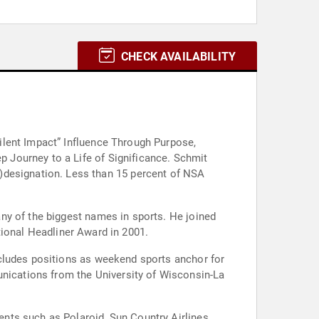
CHECK AVAILABILITY
ilent Impact” Influence Through Purpose,
15 percent of NSA
he biggest names in sports. He joined
demy. He was also honored with a National Headliner Award in 2001.
ncludes positions as weekend sports anchor for
ications from the University of Wisconsin-La
nts such as Polaroid, Sun Country Airlines,