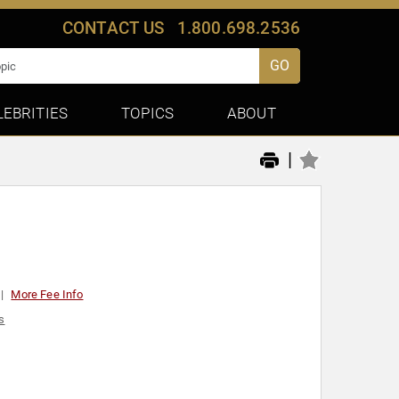
CONTACT US
1.800.698.2536
GO
LEBRITIES
TOPICS
ABOUT
|
More Fee Info
s