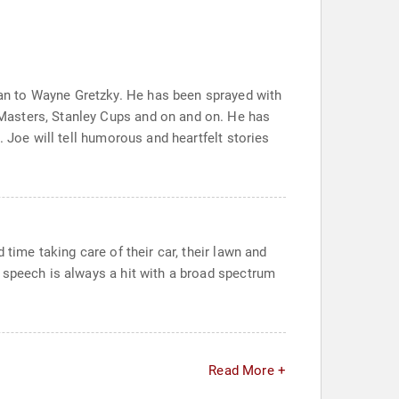
an to Wayne Gretzky. He has been sprayed with
Masters, Stanley Cups and on and on. He has
 Joe will tell humorous and heartfelt stories
time taking care of their car, their lawn and
 speech is always a hit with a broad spectrum
Read More +