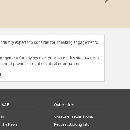
Amelia Ro
 industry experts to consider for speaking engagements.
agement for any speaker or artist on this site. AAE is a
 cannot provide celebrity contact information.
m
.
t AAE
Quick Links
 Us
Speakers Bureau Home
n The News
Request Booking Info