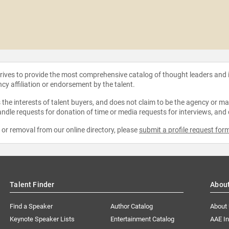
strives to provide the most comprehensive catalog of thought leaders and
ncy affiliation or endorsement by the talent.
the interests of talent buyers, and does not claim to be the agency or man
ndle requests for donation of time or media requests for interviews, and
e or removal from our online directory, please
submit a profile request for
Talent Finder
Abou
Find a Speaker
Author Catalog
About
Keynote Speaker Lists
Entertainment Catalog
AAE I