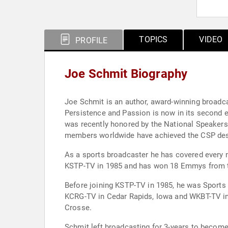
TOPICS
VIDEO
PROFILE
Joe Schmit Biography
Joe Schmit is an author, award-winning broadc
Persistence and Passion is now in its second edition. His new book is titled “The Impact Blueprint,” A Step by Step Journey to a Life of
was recently honored by the National Speakers Associati
members worldwide have achieved the CSP des
As a sports broadcaster he has covered every majo
Before joining KSTP-TV in 1985, he was Sports
KCRG-TV in Cedar Rapids, Iowa and WKBT-TV in
Crosse.
Schmit left broadcasting for 3-years to becom