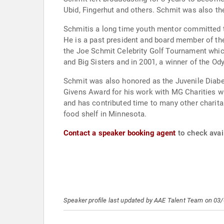
Ubid, Fingerhut and others. Schmit was also th
Schmitis a long time youth mentor committed to
He is a past president and board member of the Big Brothers and Big Sister
the Joe Schmit Celebrity Golf Tournament which
and Big Sisters and in 2001, a winner of the 
Schmit was also honored as the Juvenile Diab
Givens Award for his work with MG Charities wh
and has contributed time to many other charitab
food shelf in Minnesota.
Contact a speaker booking agent
to check avail
Speaker profile last updated by AAE Talent Team on 03