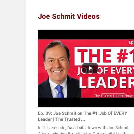
Joe Schmit Videos
Ep. 89: Joe Schmit on The #1 Job Of EVERY
Leader | The Trusted ...
In this episode, David sits down with Joe Schmit,
Award-winning Broadcaster, Community Leader,