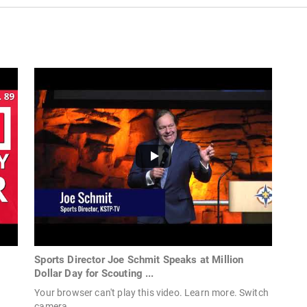
Sports Director Joe Schmit Speaks at Million
Dollar Day for Scouting ...
Your browser can't play this video. Learn more. Switch
camera.