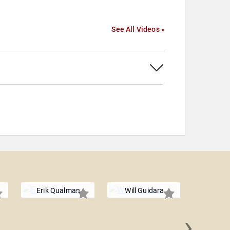
See All Videos »
Erik Qualman
Will Guidara
›