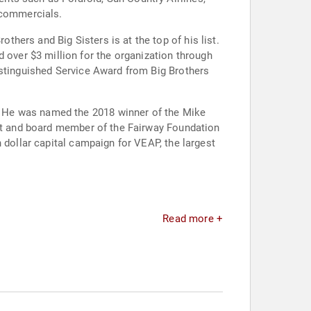
 commercials.
ers and Big Sisters is at the top of his list.
istinguished Service Award from Big Brothers
. He was named the 2018 winner of the Mike
ent and board member of the Fairway Foundation
 dollar capital campaign for VEAP, the largest
Read more +