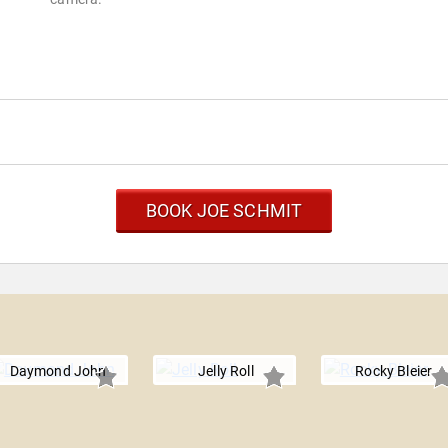
BOOK JOE SCHMIT
Daymond John
Jelly Roll
Rocky Bleier