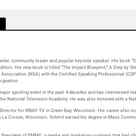
aster, community leader and popular keynote speaker. His book “S
 Significance. Schmit
on (NSA) with the Certified Speaking Professional (CSP)designation. Less than 
ignation.
r sporting event in the past 4 decades and has interviewed many of t
KSTP-TV in 1985 and has won 18 Emmys from the National Television Aca
 Director for WBAY-TV in Green Bay, Wisconsin. His career also i
 La Crosse, Wisconsin. Schmit earned his degree in Mass Commun
e President of PMMG, a media and marketing company that had clie