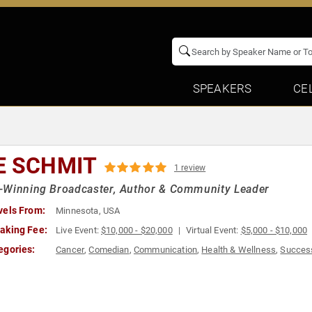
SPEAKERS
CE
E SCHMIT
1 review
-Winning Broadcaster, Author & Community Leader
vels From:
Minnesota, USA
aking Fee:
Live Event:
$10,000 - $20,000
Virtual Event:
$5,000 - $10,000
egories:
Cancer
,
Comedian
,
Communication
,
Health & Wellness
,
Succes