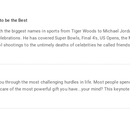
to be the Best
th the biggest names in sports from Tiger Woods to Michael Jord
brations. He has covered Super Bowls, Final 4's, US Opens, the 
 shootings to the untimely deaths of celebrities he called friends.
ou through the most challenging hurdles in life. Most people spend 
care of the most powerful gift you have...your mind? This keynote