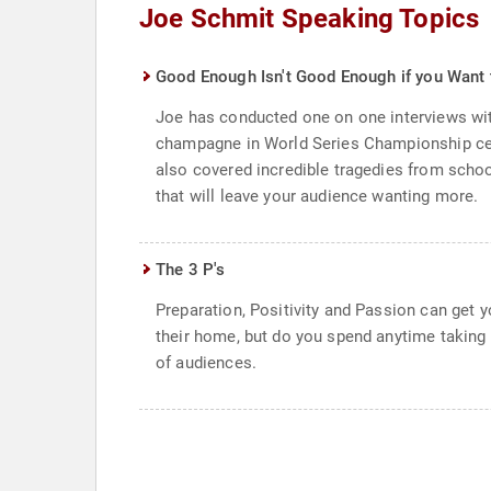
Joe Schmit Speaking Topics
Good Enough Isn't Good Enough if you Want 
Joe has conducted one on one interviews wi
champagne in World Series Championship cele
also covered incredible tragedies from school
that will leave your audience wanting more.
The 3 P's
Preparation, Positivity and Passion can get y
their home, but do you spend anytime taking 
of audiences.