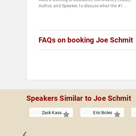
Author, and Speaker, to discuss what the #1 ...
FAQs on booking Joe Schmit
Speakers Similar to Joe Schmit
Zack Kass
Eric Boles
‹