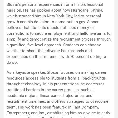
Slosar’s personal experiences inform his professional
mission. He has spoken about how Hurricane Katrina,
which stranded him in New York City, led to personal
growth and his decision to come out as gay. Slosar
believes that students should not need money or
connections to secure employment, and hellohive aims to
simplify and democratize the recruitment process through
a gamified, five-level approach. Students can choose
whether to share their diverse backgrounds and
experiences on their resumes, with 70 percent opting to
do so.
As a keynote speaker, Slosar focuses on making career
resources accessible to students from all backgrounds
through technology. In his presentations, he addresses
traditional barriers in the career process, such as
academic majors, linear career trajectories, and
recruitment timelines, and offers strategies to overcome
them. His work has been featured in Fast Company,
Entrepreneur, and Inc., establishing him as a voice in early