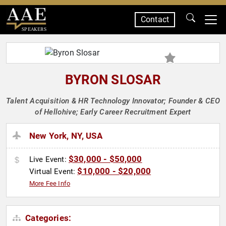
Contact
SPEAKERS
BYRON SLOSAR
Talent Acquisition & HR Technology Innovator; Founder & CEO
of Hellohive; Early Career Recruitment Expert
New York, NY, USA
$30,000 - $50,000
Live Event:
$10,000 - $20,000
Virtual Event:
More Fee Info
Categories: