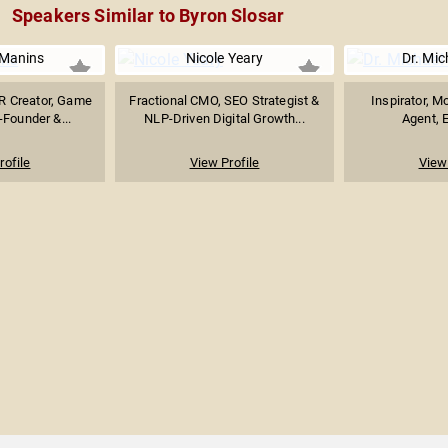
Speakers Similar to Byron Slosar
 Manins
Nicole Yeary
Dr. Mic
R Creator, Game
Fractional CMO, SEO Strategist &
Inspirator, M
-Founder &...
NLP-Driven Digital Growth...
Agent, E
rofile
View Profile
View 