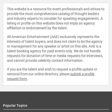
This website is a resource for event professionals and strives to
provide the most comprehensive catalog of thought leaders
and industry experts to consider for speaking engagements. A
listing or profile on this website does not imply an agency
affiliation or endorsement by the talent.
All American Entertainment (AAE) exclusively represents the
interests of talent buyers, and does not claim to be the agency
or management for any speaker or artist on this site. AAE is a
talent booking agency for paid events only. We do not handle
requests for donation of time or media requests for interviews,
and cannot provide celebrity contact information.
If you are the talent and wish to request a profile update or
removal from our online directory, please
submit a profile
request form
.
Popular Topics