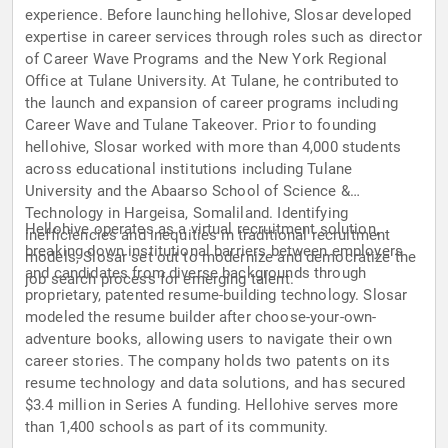
experience. Before launching hellohive, Slosar developed
expertise in career services through roles such as director
of Career Wave Programs and the New York Regional
Office at Tulane University. At Tulane, he contributed to
the launch and expansion of career programs including
Career Wave and Tulane Takeover. Prior to founding
hellohive, Slosar worked with more than 4,000 students
across educational institutions including Tulane
University and the Abaarso School of Science &
Technology in Hargeisa, Somaliland. Identifying
Hellohive operates as a virtual recruitment solution,
inefficiencies and inequities in traditional recruitment
breaking down institutional barriers between employers
models, Slosar set out to modernize and democratize the
and candidates from diverse backgrounds through
job search process for emerging talent.
proprietary, patented resume-building technology. Slosar
modeled the resume builder after choose-your-own-
adventure books, allowing users to navigate their own
career stories. The company holds two patents on its
resume technology and data solutions, and has secured
$3.4 million in Series A funding. Hellohive serves more
than 1,400 schools as part of its community.