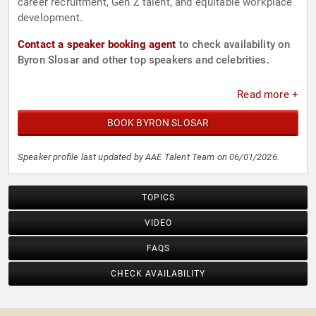
career recruitment, Gen Z talent, and equitable workplace
development.
Contact a speaker booking agent
to check availability on
Byron Slosar and other top speakers and celebrities.
Read more +
BOOK BYRON SLOSAR
Speaker profile last updated by AAE Talent Team on 06/01/2026.
TOPICS
VIDEO
FAQS
CHECK AVAILABILITY