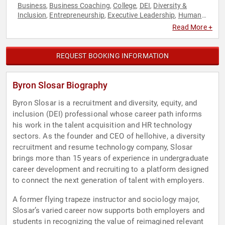
Business
Business Coaching
College
DEI
Diversity &
,
,
,
,
Inclusion
Entrepreneurship
Executive Leadership
Human
,
,
,
Resources
Innovation
Professional Development
Social
,
,
,
Read More +
Entrepreneurship
Technology
Youth
,
,
REQUEST BOOKING INFORMATION
Byron Slosar Biography
Byron Slosar is a recruitment and diversity, equity, and
inclusion (DEI) professional whose career path informs
his work in the talent acquisition and HR technology
sectors. As the founder and CEO of hellohive, a diversity
recruitment and resume technology company, Slosar
brings more than 15 years of experience in undergraduate
career development and recruiting to a platform designed
to connect the next generation of talent with employers.
A former flying trapeze instructor and sociology major,
Slosar’s varied career now supports both employers and
students in recognizing the value of reimagined relevant