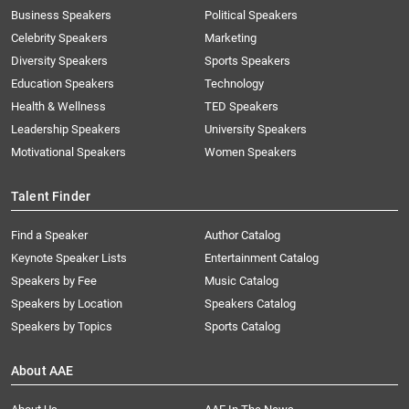
Business Speakers
Political Speakers
Celebrity Speakers
Marketing
Diversity Speakers
Sports Speakers
Education Speakers
Technology
Health & Wellness
TED Speakers
Leadership Speakers
University Speakers
Motivational Speakers
Women Speakers
Talent Finder
Find a Speaker
Author Catalog
Keynote Speaker Lists
Entertainment Catalog
Speakers by Fee
Music Catalog
Speakers by Location
Speakers Catalog
Speakers by Topics
Sports Catalog
About AAE