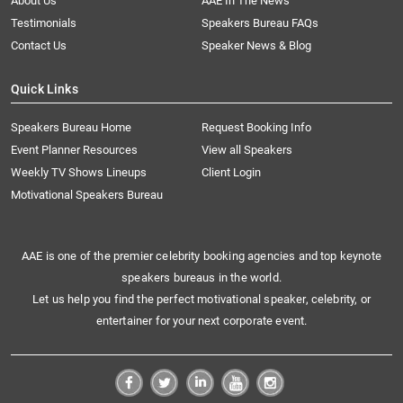
About Us
AAE In The News
Testimonials
Speakers Bureau FAQs
Contact Us
Speaker News & Blog
Quick Links
Speakers Bureau Home
Request Booking Info
Event Planner Resources
View all Speakers
Weekly TV Shows Lineups
Client Login
Motivational Speakers Bureau
AAE is one of the premier celebrity booking agencies and top keynote
speakers bureaus in the world.
Let us help you find the perfect motivational speaker, celebrity, or
entertainer for your next corporate event.