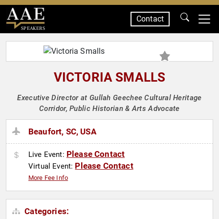
Contact
SPEAKERS
VICTORIA SMALLS
Executive Director at Gullah Geechee Cultural Heritage
Corridor, Public Historian & Arts Advocate
Beaufort, SC, USA
Please Contact
Live Event:
Please Contact
Virtual Event:
More Fee Info
Categories: