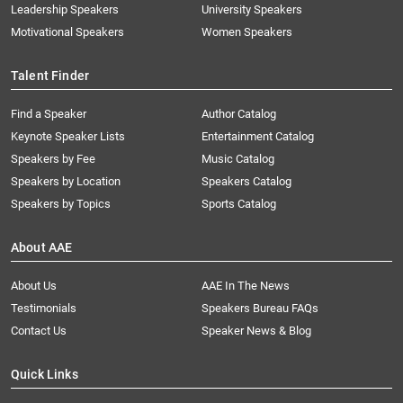
Leadership Speakers
University Speakers
Motivational Speakers
Women Speakers
Talent Finder
Find a Speaker
Author Catalog
Keynote Speaker Lists
Entertainment Catalog
Speakers by Fee
Music Catalog
Speakers by Location
Speakers Catalog
Speakers by Topics
Sports Catalog
About AAE
About Us
AAE In The News
Testimonials
Speakers Bureau FAQs
Contact Us
Speaker News & Blog
Quick Links