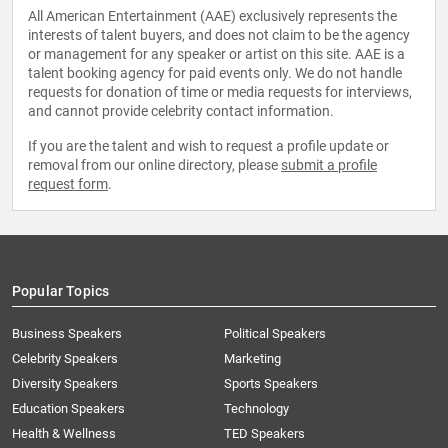
All American Entertainment (AAE) exclusively represents the
interests of talent buyers, and does not claim to be the agency
or management for any speaker or artist on this site. AAE is a
talent booking agency for paid events only. We do not handle
requests for donation of time or media requests for interviews,
and cannot provide celebrity contact information.
If you are the talent and wish to request a profile update or
removal from our online directory, please
submit a profile
request form
.
Popular Topics
Business Speakers
Political Speakers
Celebrity Speakers
Marketing
Diversity Speakers
Sports Speakers
Education Speakers
Technology
Health & Wellness
TED Speakers