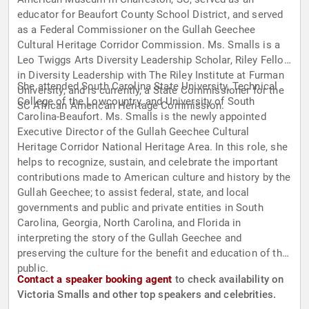
educator for Beaufort County School District, and served
as a Federal Commissioner on the Gullah Geechee
Cultural Heritage Corridor Commission. Ms. Smalls is a
Leo Twiggs Arts Diversity Leadership Scholar, Riley Fellow
in Diversity Leadership with The Riley Institute at Furman
She attended South Carolina State University, Technical
University, and is currently, a State Commissioner for the
College of the Lowcountry, and University of South
SC African American Heritage Commission.
Carolina-Beaufort. Ms. Smalls is the newly appointed
Executive Director of the Gullah Geechee Cultural
Heritage Corridor National Heritage Area. In this role, she
helps to recognize, sustain, and celebrate the important
contributions made to American culture and history by the
Gullah Geechee; to assist federal, state, and local
governments and public and private entities in South
Carolina, Georgia, North Carolina, and Florida in
interpreting the story of the Gullah Geechee and
preserving the culture for the benefit and education of the
public.
Contact a speaker booking agent
to check availability on
Victoria Smalls and other top speakers and celebrities.