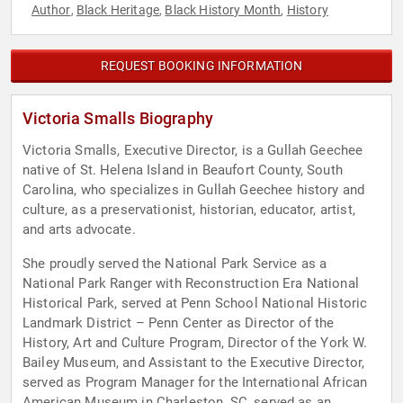
Author
Black Heritage
Black History Month
History
,
,
,
REQUEST BOOKING INFORMATION
Victoria Smalls Biography
Victoria Smalls, Executive Director, is a Gullah Geechee
native of St. Helena Island in Beaufort County, South
Carolina, who specializes in Gullah Geechee history and
culture, as a preservationist, historian, educator, artist,
and arts advocate.
She proudly served the National Park Service as a
National Park Ranger with Reconstruction Era National
Historical Park, served at Penn School National Historic
Landmark District – Penn Center as Director of the
History, Art and Culture Program, Director of the York W.
Bailey Museum, and Assistant to the Executive Director,
served as Program Manager for the International African
American Museum in Charleston, SC, served as an