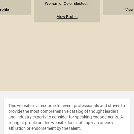
Woman of Color Elected...
rofile
View 
View Profile
This website is a resource for event professionals and strives to
provide the most comprehensive catalog of thought leaders
and industry experts to consider for speaking engagements. A
listing or profile on this website does not imply an agency
affiliation or endorsement by the talent.