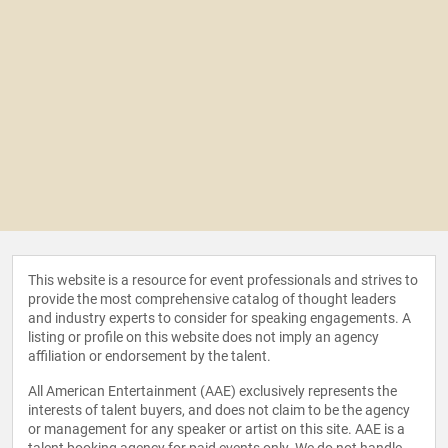
This website is a resource for event professionals and strives to
provide the most comprehensive catalog of thought leaders
and industry experts to consider for speaking engagements. A
listing or profile on this website does not imply an agency
affiliation or endorsement by the talent.
All American Entertainment (AAE) exclusively represents the
interests of talent buyers, and does not claim to be the agency
or management for any speaker or artist on this site. AAE is a