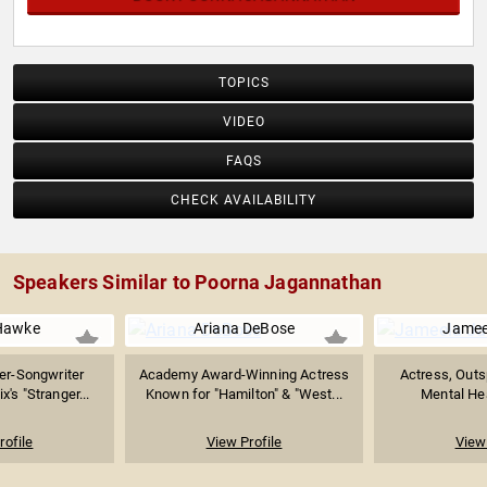
TOPICS
VIDEO
FAQS
CHECK AVAILABILITY
Speakers Similar to Poorna Jagannathan
Hawke
Ariana DeBose
Jamee
er-Songwriter
Academy Award-Winning Actress
Actress, Outs
x's "Stranger...
Known for "Hamilton" & "West...
Mental Hea
rofile
View Profile
View 