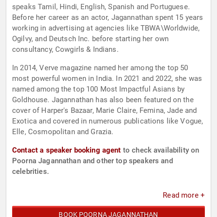
speaks Tamil, Hindi, English, Spanish and Portuguese.
Before her career as an actor, Jagannathan spent 15 years
working in advertising at agencies like TBWA\Worldwide,
Ogilvy, and Deutsch Inc. before starting her own
consultancy, Cowgirls & Indians.
In 2014, Verve magazine named her among the top 50
most powerful women in India. In 2021 and 2022, she was
named among the top 100 Most Impactful Asians by
Goldhouse. Jagannathan has also been featured on the
cover of Harper's Bazaar, Marie Claire, Femina, Jade and
Exotica and covered in numerous publications like Vogue,
Elle, Cosmopolitan and Grazia.
Contact a speaker booking agent
to check availability on
Poorna Jagannathan and other top speakers and
celebrities.
Read more +
BOOK POORNA JAGANNATHAN