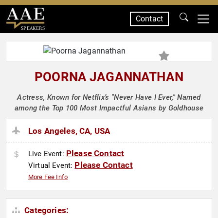
Contact
SPEAKERS
POORNA JAGANNATHAN
Actress, Known for Netflix’s "Never Have I Ever," Named
among the Top 100 Most Impactful Asians by Goldhouse
Los Angeles, CA, USA
Please Contact
Live Event:
Please Contact
Virtual Event:
More Fee Info
Categories: