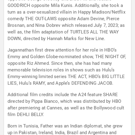
GOODRICH opposite Mila Kunis. Additionally, she took a
turn as a over-sexualized villain in Happy Madison/Netflix
comedy THE OUT-LAWS opposite Adam Devine, Pierce
Brosnan, and Nina Dobrev which released July 7, 2023; as
well as, the film adaptation of TURTLES ALL THE WAY
DOWN, directed by Hannah Marks for New Line.
Jagannathan first drew attention for her role in HBO’s
Emmy and Golden Globe-nominated show, THE NIGHT OF,
opposite Riz Ahmed. Since then, she has had many
memorable television roles in shows such as Hulu’s
Emmy-winning limited series THE ACT, HBO’s BIG LITTLE
LIES, Hulu’s RAMY, and Apple’s DEFENDING JACOB.
Additional film credits include the A24 feature SHARE
directed by Pippa Bianco, which was distributed by HBO
after premiering at Cannes, as well as the Bollywood cult
film DEHLI BELLY.
Born in Tunisia, Father was an Indian diplomat, she grew
up in Pakistan, Ireland, India, Brazil and Argentina and