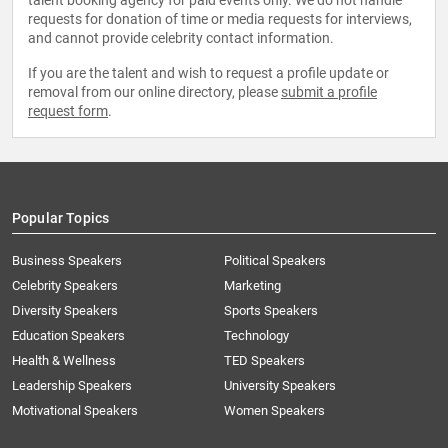
talent booking agency for paid events only. We do not handle
requests for donation of time or media requests for interviews,
and cannot provide celebrity contact information.
If you are the talent and wish to request a profile update or
removal from our online directory, please
submit a profile
request form
.
Popular Topics
Business Speakers
Political Speakers
Celebrity Speakers
Marketing
Diversity Speakers
Sports Speakers
Education Speakers
Technology
Health & Wellness
TED Speakers
Leadership Speakers
University Speakers
Motivational Speakers
Women Speakers