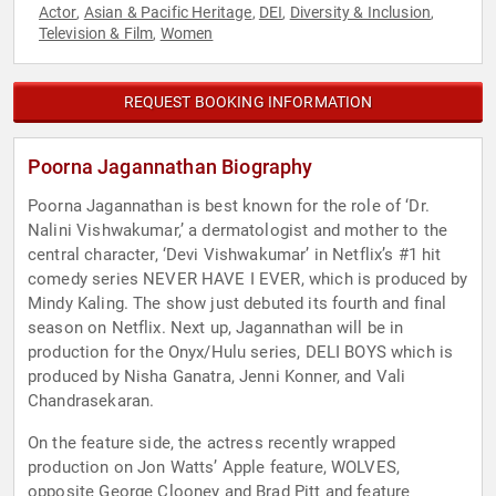
Actor
Asian & Pacific Heritage
DEI
Diversity & Inclusion
,
,
,
,
Television & Film
Women
,
REQUEST BOOKING INFORMATION
Poorna Jagannathan Biography
Poorna Jagannathan is best known for the role of ‘Dr.
Nalini Vishwakumar,’ a dermatologist and mother to the
central character, ‘Devi Vishwakumar’ in Netflix’s #1 hit
comedy series NEVER HAVE I EVER, which is produced by
Mindy Kaling. The show just debuted its fourth and final
season on Netflix. Next up, Jagannathan will be in
production for the Onyx/Hulu series, DELI BOYS which is
produced by Nisha Ganatra, Jenni Konner, and Vali
Chandrasekaran.
On the feature side, the actress recently wrapped
production on Jon Watts’ Apple feature, WOLVES,
opposite George Clooney and Brad Pitt and feature