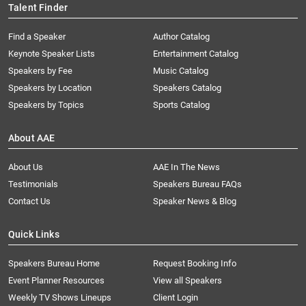
Talent Finder
Find a Speaker
Author Catalog
Keynote Speaker Lists
Entertainment Catalog
Speakers by Fee
Music Catalog
Speakers by Location
Speakers Catalog
Speakers by Topics
Sports Catalog
About AAE
About Us
AAE In The News
Testimonials
Speakers Bureau FAQs
Contact Us
Speaker News & Blog
Quick Links
Speakers Bureau Home
Request Booking Info
Event Planner Resources
View all Speakers
Weekly TV Shows Lineups
Client Login