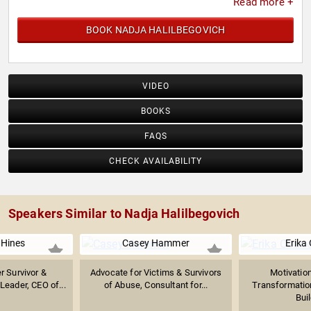
Read more +
BOOK NADJA HALILBEGOVICH
VIDEO
BOOKS
FAQS
CHECK AVAILABILITY
Speakers Similar to Nadja Halilbegovich
 Hines
Casey Hammer
Erika
r Survivor &
Advocate for Victims & Survivors
Motivatio
Leader, CEO of...
of Abuse, Consultant for...
Transformatio
Buil