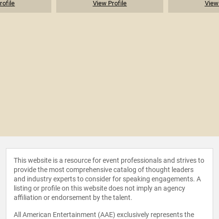
rofile
View Profile
View 
This website is a resource for event professionals and strives to
provide the most comprehensive catalog of thought leaders
and industry experts to consider for speaking engagements. A
listing or profile on this website does not imply an agency
affiliation or endorsement by the talent.
All American Entertainment (AAE) exclusively represents the