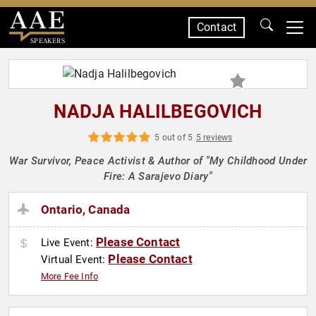
Contact
SPEAKERS
NADJA HALILBEGOVICH
5 out of 5
5 reviews
War Survivor, Peace Activist & Author of "My Childhood Under
Fire: A Sarajevo Diary"
Ontario, Canada
Please Contact
Live Event:
Please Contact
Virtual Event:
More Fee Info