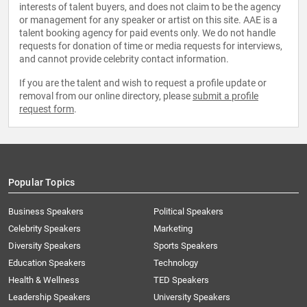
interests of talent buyers, and does not claim to be the agency
or management for any speaker or artist on this site. AAE is a
talent booking agency for paid events only. We do not handle
requests for donation of time or media requests for interviews,
and cannot provide celebrity contact information.
If you are the talent and wish to request a profile update or
removal from our online directory, please
submit a profile
request form
.
Popular Topics
Business Speakers
Political Speakers
Celebrity Speakers
Marketing
Diversity Speakers
Sports Speakers
Education Speakers
Technology
Health & Wellness
TED Speakers
Leadership Speakers
University Speakers