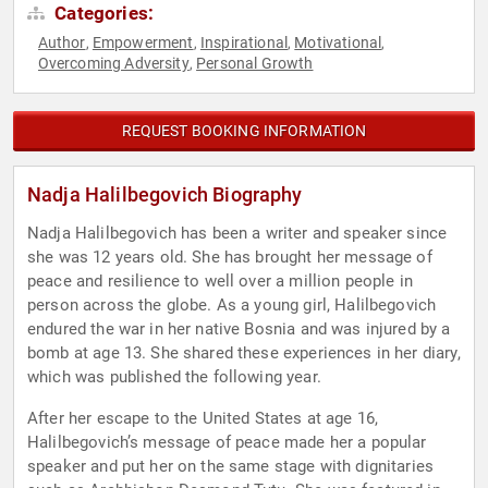
Categories:
Author
Empowerment
Inspirational
Motivational
,
,
,
,
Overcoming Adversity
Personal Growth
,
REQUEST BOOKING INFORMATION
Nadja Halilbegovich Biography
Nadja Halilbegovich has been a writer and speaker since
she was 12 years old. She has brought her message of
peace and resilience to well over a million people in
person across the globe. As a young girl, Halilbegovich
endured the war in her native Bosnia and was injured by a
bomb at age 13. She shared these experiences in her diary,
which was published the following year.
After her escape to the United States at age 16,
Halilbegovich’s message of peace made her a popular
speaker and put her on the same stage with dignitaries