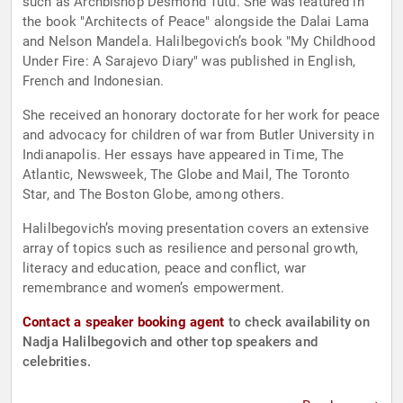
such as Archbishop Desmond Tutu. She was featured in
the book "Architects of Peace" alongside the Dalai Lama
and Nelson Mandela. Halilbegovich’s book "My Childhood
Under Fire: A Sarajevo Diary" was published in English,
French and Indonesian.
She received an honorary doctorate for her work for peace
and advocacy for children of war from Butler University in
Indianapolis. Her essays have appeared in Time, The
Atlantic, Newsweek, The Globe and Mail, The Toronto
Star, and The Boston Globe, among others.
Halilbegovich’s moving presentation covers an extensive
array of topics such as resilience and personal growth,
literacy and education, peace and conflict, war
remembrance and women’s empowerment.
Contact a speaker booking agent
to check availability on
Nadja Halilbegovich and other top speakers and
celebrities.