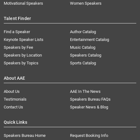
Motivational Speakers
Women Speakers
Talent Finder
Find a Speaker
Author Catalog
Keynote Speaker Lists
Entertainment Catalog
Speakers by Fee
Music Catalog
Speakers by Location
Speakers Catalog
Speakers by Topics
Sports Catalog
About AAE
About Us
AAE In The News
Testimonials
Speakers Bureau FAQs
Contact Us
Speaker News & Blog
Quick Links
Speakers Bureau Home
Request Booking Info