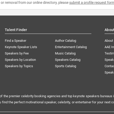
e or removal from our online directory, please
submit a profile request for
Talent Finder
Abou
Find a Speaker
Author Catalog
About
Keynote Speaker Lists
Entertainment Catalog
AAE I
Speakers by Fee
Music Catalog
Testim
Speakers by Location
Speakers Catalog
Speak
Speakers by Topics
Sports Catalog
Conta
Speak
of the premier celebrity booking agencies and top keynote speakers bureaus i
u find the perfect motivational speaker, celebrity, or entertainer for your next c