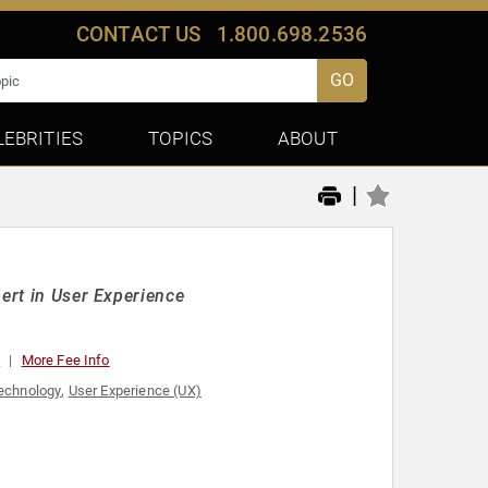
CONTACT US
1.800.698.2536
GO
LEBRITIES
TOPICS
ABOUT
|
pert in User Experience
0
More Fee Info
echnology
,
User Experience (UX)