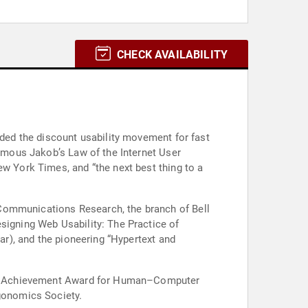
CHECK AVAILABILITY
nded the discount usability movement for fast
nymous Jakob’s Law of the Internet User
ew York Times, and “the next best thing to a
 Communications Research, the branch of Bell
signing Web Usability: The Practice of
lar), and the pioneering “Hypertext and
etime Achievement Award for Human–Computer
gonomics Society.