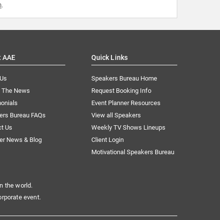
m
.
t AAE
Quick Links
 Us
Speakers Bureau Home
n The News
Request Booking Info
onials
Event Planner Resources
ers Bureau FAQs
View all Speakers
ct Us
Weekly TV Shows Lineups
er News & Blog
Client Login
Motivational Speakers Bureau
n the world.
orporate event.