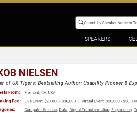
SPEAKERS
CE
KOB NIELSEN
r of UX Tigers; Bestselling Author; Usability Pioneer & Ex
vels From:
Fremont, CA, USA
aking Fee:
Live Event:
$20,000 - $30,000
Virtual Event:
$20,000 - $30,00
egories:
Computer Science
,
Data
,
Digital Transformation
,
Engineering
,
T