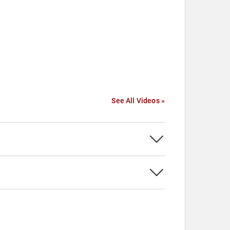
See All Videos »