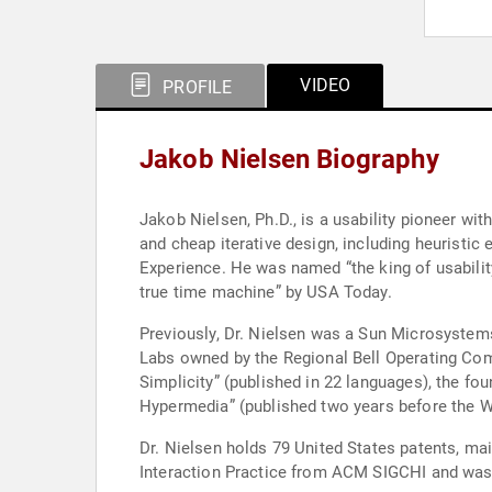
VIDEO
PROFILE
Jakob Nielsen Biography
Jakob Nielsen, Ph.D., is a usability pioneer wi
and cheap iterative design, including heuristic
Experience. He was named “the king of usability
true time machine” by USA Today.
Previously, Dr. Nielsen was a Sun Microsystem
Labs owned by the Regional Bell Operating Comp
Simplicity” (published in 22 languages), the fo
Hypermedia” (published two years before the W
Dr. Nielsen holds 79 United States patents, m
Interaction Practice from ACM SIGCHI and was