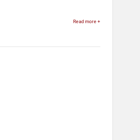
Read more +