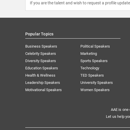
If you are the talent and wish to request a profile updat
Popular Topics
Business Speakers
Political Speakers
Celebrity Speakers
Marketing
Diversity Speakers
Sports Speakers
Education Speakers
Technology
Health & Wellness
TED Speakers
Leadership Speakers
University Speakers
Motivational Speakers
Women Speakers
AAE is one 
Let us help yo