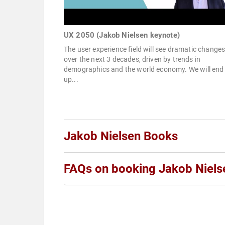
UX 2050 (Jakob Nielsen keynote)
The user experience field will see dramatic change
over the next 3 decades, driven by trends in
demographics and the world economy. We will end
up...
Jakob Nielsen Books
FAQs on booking Jakob Niels