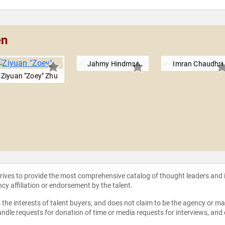
en
Jahmy Hindman
Imran Chaudhri
Ziyuan "Zoey" Zhu
strives to provide the most comprehensive catalog of thought leaders and
ncy affiliation or endorsement by the talent.
the interests of talent buyers, and does not claim to be the agency or man
ndle requests for donation of time or media requests for interviews, and