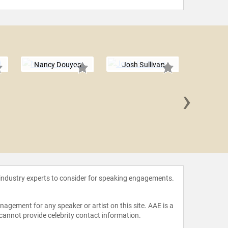
Nancy Douyon
Josh Sullivan
›
Luke Wr
 industry experts to consider for speaking engagements.
agement for any speaker or artist on this site. AAE is a
 cannot provide celebrity contact information.