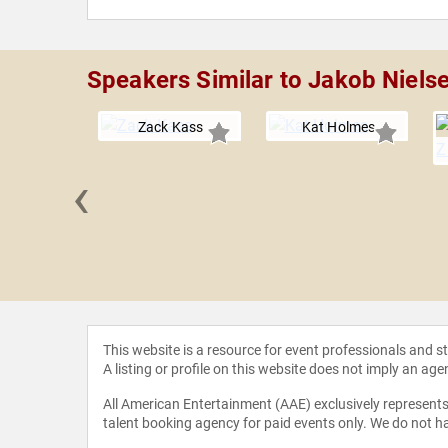
Speakers Similar to Jakob Niels
Zack Kass
Kat Holmes
‹
l Kotb
This website is a resource for event professionals and 
A listing or profile on this website does not imply an age
All American Entertainment (AAE) exclusively represents 
talent booking agency for paid events only. We do not ha