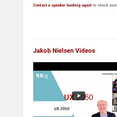
Contact a speaker booking agent
to check avail
Jakob Nielsen Videos