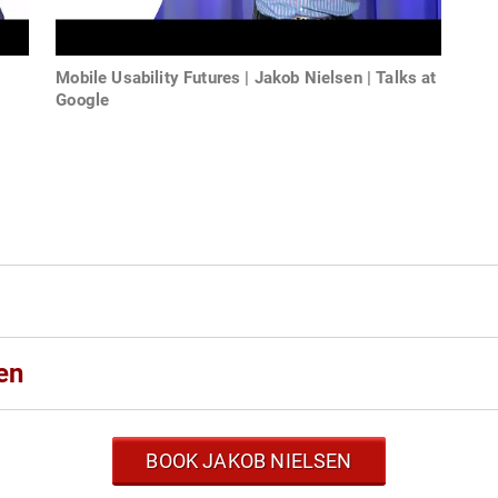
Mobile Usability Futures | Jakob Nielsen | Talks at
Google
s
en
BOOK JAKOB NIELSEN