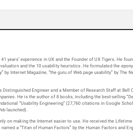
th 41 years’ experience in UX and the Founder of UX Tigers. He fou
 evaluation and the 10 usability heuristics. He formulated the epo
” by Internet Magazine, “the guru of Web page usability” by The N
s Distinguished Engineer and a Member of Research Staff at Bell
anies. He is the author of 8 books, including the best-selling “De
undational “Usability Engineering” (27,760 citations in Google Scho
eb launched).
ainly on making the Internet easier to use. He received the Lif
 named a “Titan of Human Factors” by the Human Factors and Er