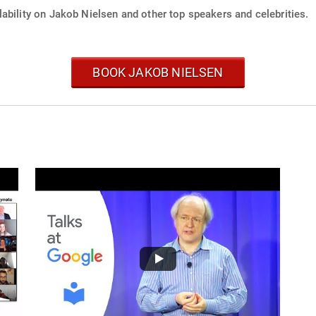
ability on Jakob Nielsen and other top speakers and celebrities.
BOOK JAKOB NIELSEN