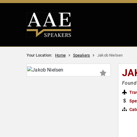
Your Location:
Home
Speakers
Jakob Nielsen
JA
Founde
Tra
Spe
Cat