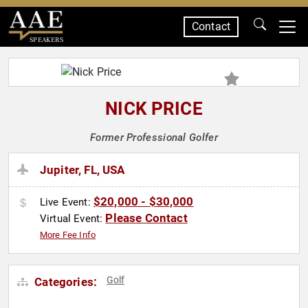
Contact
SPEAKERS
NICK PRICE
Former Professional Golfer
Jupiter, FL, USA
$20,000 - $30,000
Live Event:
Please Contact
Virtual Event:
More Fee Info
Golf
Categories: