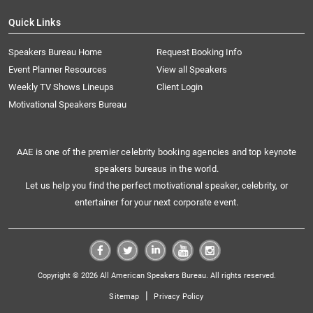
Quick Links
Speakers Bureau Home
Request Booking Info
Event Planner Resources
View all Speakers
Weekly TV Shows Lineups
Client Login
Motivational Speakers Bureau
AAE is one of the premier celebrity booking agencies and top keynote
speakers bureaus in the world.
Let us help you find the perfect motivational speaker, celebrity, or
entertainer for your next corporate event.
Copyright © 2026 All American Speakers Bureau. All rights reserved.
|
Sitemap
Privacy Policy