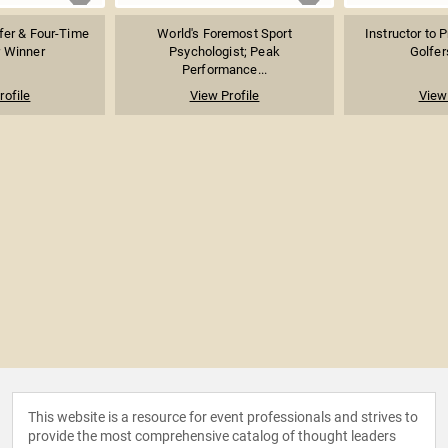
fer & Four-Time
World's Foremost Sport
Instructor to 
 Winner
Psychologist; Peak
Golfer
Performance...
rofile
View Profile
View 
This website is a resource for event professionals and strives to
provide the most comprehensive catalog of thought leaders