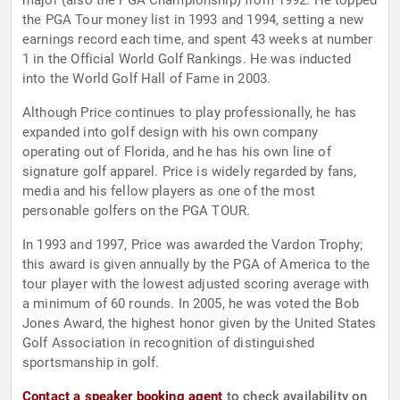
major (also the PGA Championship) from 1992. He topped
the PGA Tour money list in 1993 and 1994, setting a new
earnings record each time, and spent 43 weeks at number
1 in the Official World Golf Rankings. He was inducted
into the World Golf Hall of Fame in 2003.
Although Price continues to play professionally, he has
expanded into golf design with his own company
operating out of Florida, and he has his own line of
signature golf apparel. Price is widely regarded by fans,
media and his fellow players as one of the most
personable golfers on the PGA TOUR.
In 1993 and 1997, Price was awarded the Vardon Trophy;
this award is given annually by the PGA of America to the
tour player with the lowest adjusted scoring average with
a minimum of 60 rounds. In 2005, he was voted the Bob
Jones Award, the highest honor given by the United States
Golf Association in recognition of distinguished
sportsmanship in golf.
Contact a speaker booking agent
to check availability on