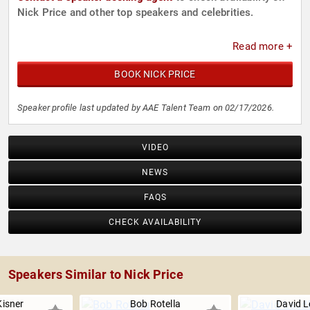
Nick Price and other top speakers and celebrities.
Read more +
BOOK NICK PRICE
Speaker profile last updated by AAE Talent Team on 02/17/2026.
VIDEO
NEWS
FAQS
CHECK AVAILABILITY
Speakers Similar to Nick Price
Kisner
Bob Rotella
David L