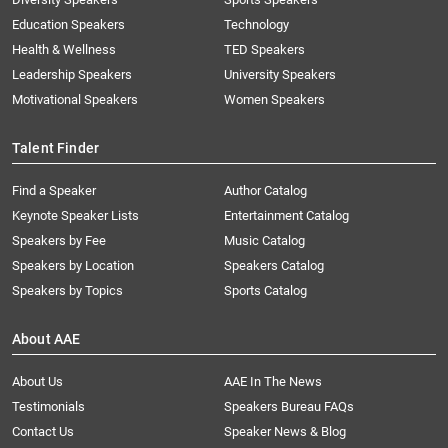
Education Speakers
Technology
Health & Wellness
TED Speakers
Leadership Speakers
University Speakers
Motivational Speakers
Women Speakers
Talent Finder
Find a Speaker
Author Catalog
Keynote Speaker Lists
Entertainment Catalog
Speakers by Fee
Music Catalog
Speakers by Location
Speakers Catalog
Speakers by Topics
Sports Catalog
About AAE
About Us
AAE In The News
Testimonials
Speakers Bureau FAQs
Contact Us
Speaker News & Blog