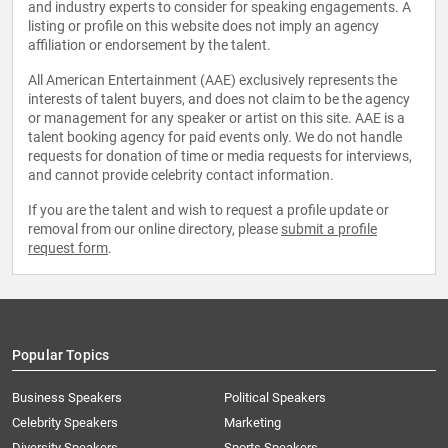
and industry experts to consider for speaking engagements. A
listing or profile on this website does not imply an agency
affiliation or endorsement by the talent.
All American Entertainment (AAE) exclusively represents the
interests of talent buyers, and does not claim to be the agency
or management for any speaker or artist on this site. AAE is a
talent booking agency for paid events only. We do not handle
requests for donation of time or media requests for interviews,
and cannot provide celebrity contact information.
If you are the talent and wish to request a profile update or
removal from our online directory, please
submit a profile
request form
.
Popular Topics
Business Speakers
Political Speakers
Celebrity Speakers
Marketing
Diversity Speakers
Sports Speakers