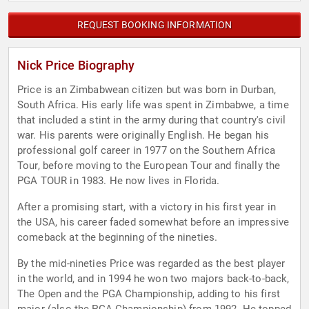
REQUEST BOOKING INFORMATION
Nick Price Biography
Price is an Zimbabwean citizen but was born in Durban,
South Africa. His early life was spent in Zimbabwe, a time
that included a stint in the army during that country's civil
war. His parents were originally English. He began his
professional golf career in 1977 on the Southern Africa
Tour, before moving to the European Tour and finally the
PGA TOUR in 1983. He now lives in Florida.
After a promising start, with a victory in his first year in
the USA, his career faded somewhat before an impressive
comeback at the beginning of the nineties.
By the mid-nineties Price was regarded as the best player
in the world, and in 1994 he won two majors back-to-back,
The Open and the PGA Championship, adding to his first