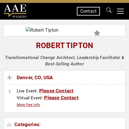
Contact
SPEAKERS
ROBERT TIPTON
Transformational Change Architect, Leadership Facilitator &
Best-Selling Author
Denver, CO, USA
Please Contact
Live Event:
Please Contact
Virtual Event:
More Fee Info
Categories: