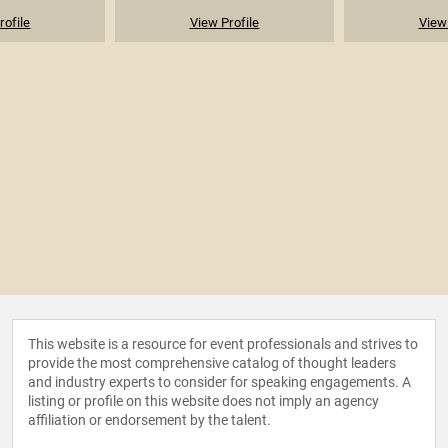
rofile
View Profile
View 
This website is a resource for event professionals and strives to
provide the most comprehensive catalog of thought leaders
and industry experts to consider for speaking engagements. A
listing or profile on this website does not imply an agency
affiliation or endorsement by the talent.