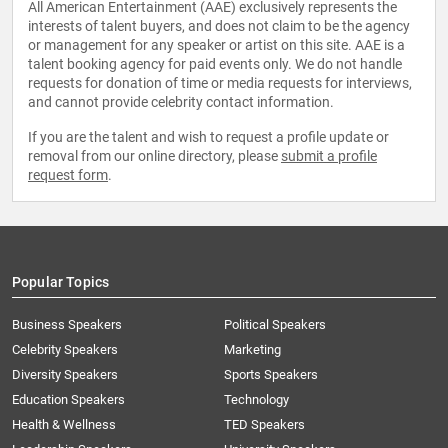
All American Entertainment (AAE) exclusively represents the
interests of talent buyers, and does not claim to be the agency
or management for any speaker or artist on this site. AAE is a
talent booking agency for paid events only. We do not handle
requests for donation of time or media requests for interviews,
and cannot provide celebrity contact information.
If you are the talent and wish to request a profile update or
removal from our online directory, please
submit a profile
request form
.
Popular Topics
Business Speakers
Political Speakers
Celebrity Speakers
Marketing
Diversity Speakers
Sports Speakers
Education Speakers
Technology
Health & Wellness
TED Speakers