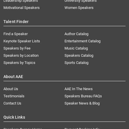
Leadership Speakers
University Speakers
Motivational Speakers
Women Speakers
Talent Finder
Find a Speaker
Author Catalog
Keynote Speaker Lists
Entertainment Catalog
Speakers by Fee
Music Catalog
Speakers by Location
Speakers Catalog
Speakers by Topics
Sports Catalog
About AAE
About Us
AAE In The News
Testimonials
Speakers Bureau FAQs
Contact Us
Speaker News & Blog
Quick Links