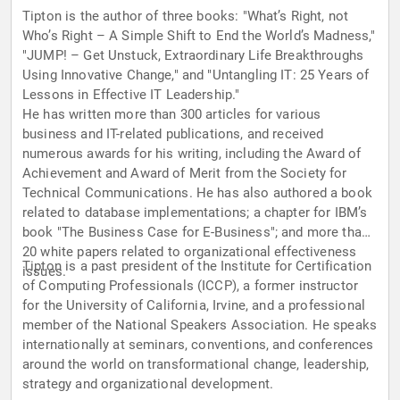
Tipton is the author of three books: "What’s Right, not
Who’s Right – A Simple Shift to End the World’s Madness,"
"JUMP! – Get Unstuck, Extraordinary Life Breakthroughs
Using Innovative Change," and "Untangling IT: 25 Years of
Lessons in Effective IT Leadership."
He has written more than 300 articles for various
business and IT-related publications, and received
numerous awards for his writing, including the Award of
Achievement and Award of Merit from the Society for
Technical Communications. He has also authored a book
related to database implementations; a chapter for IBM’s
book "The Business Case for E-Business"; and more than
20 white papers related to organizational effectiveness
Tipton is a past president of the Institute for Certification
issues.
of Computing Professionals (ICCP), a former instructor
for the University of California, Irvine, and a professional
member of the National Speakers Association. He speaks
internationally at seminars, conventions, and conferences
around the world on transformational change, leadership,
strategy and organizational development.