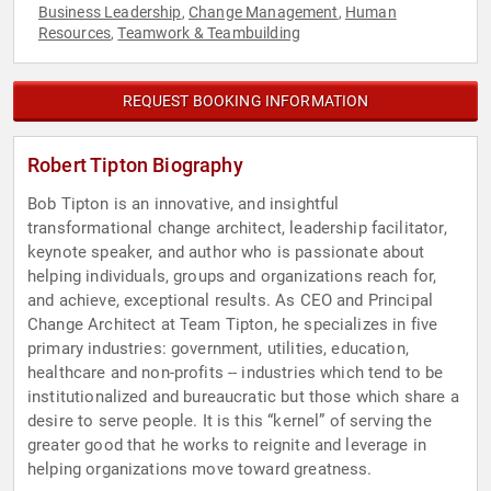
Business Leadership
Change Management
Human
,
,
Resources
Teamwork & Teambuilding
,
REQUEST BOOKING INFORMATION
Robert Tipton Biography
Bob Tipton is an innovative, and insightful
transformational change architect, leadership facilitator,
keynote speaker, and author who is passionate about
helping individuals, groups and organizations reach for,
and achieve, exceptional results. As CEO and Principal
Change Architect at Team Tipton, he specializes in five
primary industries: government, utilities, education,
healthcare and non-profits -- industries which tend to be
institutionalized and bureaucratic but those which share a
desire to serve people. It is this “kernel” of serving the
greater good that he works to reignite and leverage in
helping organizations move toward greatness.