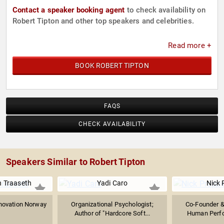
Contact a speaker booking agent
to check availability on
Robert Tipton and other top speakers and celebrities.
Read more +
BOOK ROBERT TIPTON
FAQS
CHECK AVAILABILITY
Speakers Similar to Robert Tipton
n Traaseth
Yadi Caro
Nick 
novation Norway
Organizational Psychologist;
Co-Founder &
Author of "Hardcore Soft...
Human Perfo