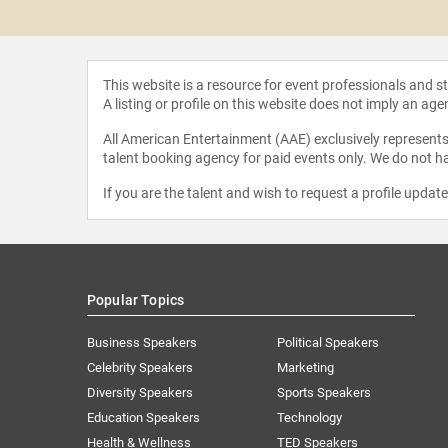
k Sisters
This website is a resource for event professionals and 
A listing or profile on this website does not imply an age
All American Entertainment (AAE) exclusively represents 
talent booking agency for paid events only. We do not ha
If you are the talent and wish to request a profile updat
Popular Topics
Business Speakers
Political Speakers
Celebrity Speakers
Marketing
Diversity Speakers
Sports Speakers
Education Speakers
Technology
Health & Wellness
TED Speakers