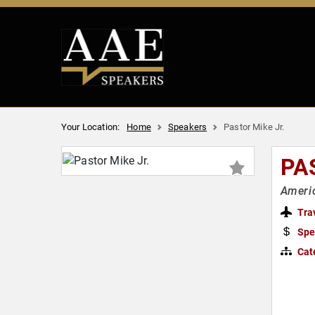
Your Location:
Home
Speakers
Pastor Mike Jr.
PA
Americ
Tra
Spe
Cat