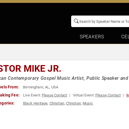
SPEAKERS
CE
STOR MIKE JR.
an Contemporary Gospel Music Artist, Public Speaker and
vels From:
Birmingham, AL, USA
aking Fee:
Live Event:
Please Contact
Virtual Event:
Please Contact
M
egories:
Black Heritage
,
Christian
,
Christian
,
Music