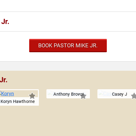
Jr.
BOOK PASTOR MIKE JR.
Jr.
Anthony Brown
Casey J
Koryn Hawthorne