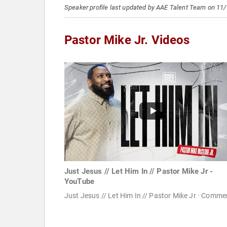
Speaker profile last updated by AAE Talent Team on 11
Pastor Mike Jr. Videos
Just Jesus // Let Him In // Pastor Mike Jr -
YouTube
Just Jesus // Let Him In // Pastor Mike Jr · Comme