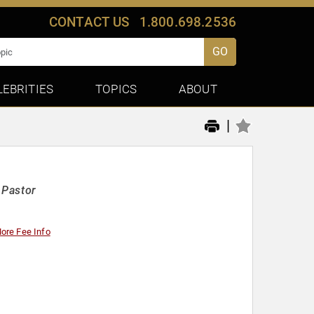
CONTACT US
1.800.698.2536
GO
LEBRITIES
TOPICS
ABOUT
|
 Pastor
ore Fee Info