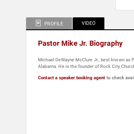
VIDEO
PROFILE
Pastor Mike Jr. Biography
Michael DeWayne McClure Jr., best known as Pa
Alabama. He is the founder of Rock City Church
Contact a speaker booking agent
to check avail