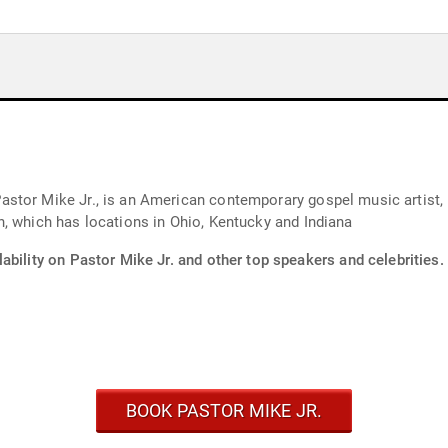
stor Mike Jr., is an American contemporary gospel music artist, 
, which has locations in Ohio, Kentucky and Indiana
ability on Pastor Mike Jr. and other top speakers and celebrities.
BOOK PASTOR MIKE JR.