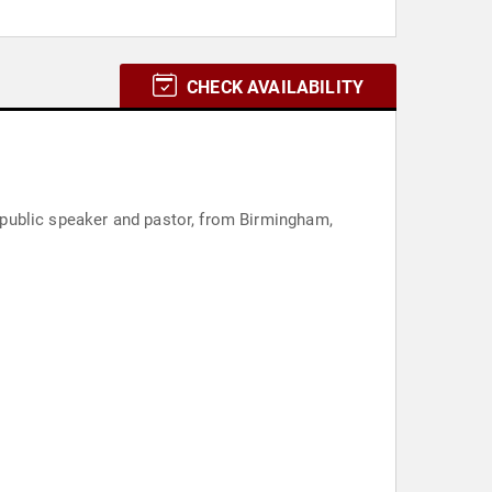
CHECK AVAILABILITY
public speaker and pastor, from Birmingham,