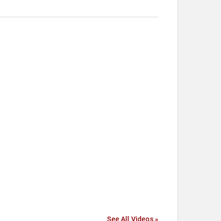
See All Videos »