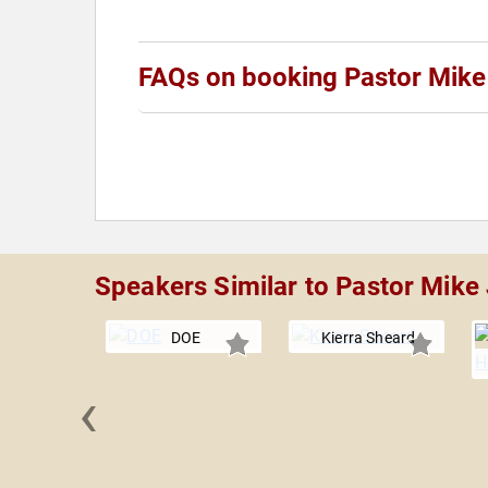
FAQs on booking Pastor Mike 
Speakers Similar to Pastor Mike 
DOE
Kierra Sheard
‹