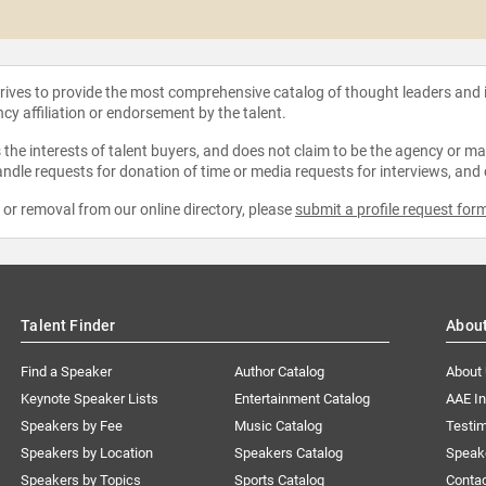
strives to provide the most comprehensive catalog of thought leaders and
ncy affiliation or endorsement by the talent.
the interests of talent buyers, and does not claim to be the agency or man
ndle requests for donation of time or media requests for interviews, and
e or removal from our online directory, please
submit a profile request for
Talent Finder
Abou
Find a Speaker
Author Catalog
About
Keynote Speaker Lists
Entertainment Catalog
AAE I
Speakers by Fee
Music Catalog
Testim
Speakers by Location
Speakers Catalog
Speak
Speakers by Topics
Sports Catalog
Conta