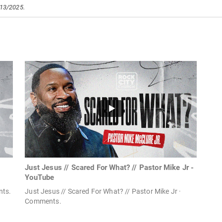
/13/2025.
Just Jesus // Scared For What? // Pastor Mike Jr -
YouTube
nts.
Just Jesus // Scared For What? // Pastor Mike Jr ·
Comments.