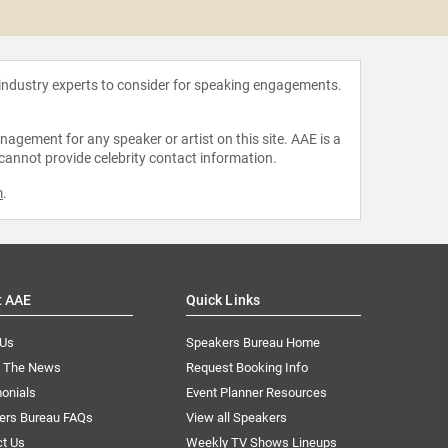
Anthon
 industry experts to consider for speaking engagements.
agement for any speaker or artist on this site. AAE is a
 cannot provide celebrity contact information.
m
.
t AAE
Quick Links
 Us
Speakers Bureau Home
n The News
Request Booking Info
onials
Event Planner Resources
ers Bureau FAQs
View all Speakers
ct Us
Weekly TV Shows Lineups