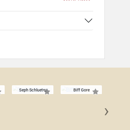
Seph Schlueter
Biff Gore
›