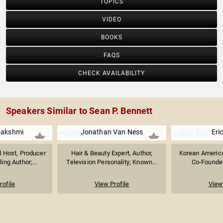
TOPICS
VIDEO
BOOKS
FAQS
CHECK AVAILABILITY
Speakers Similar to Sean P. Bennett
akshmi
Jonathan Van Ness
Eri
Host, Producer
Hair & Beauty Expert, Author,
Korean America
ing Author;...
Television Personality; Known...
Co-Founder 
rofile
View Profile
View 