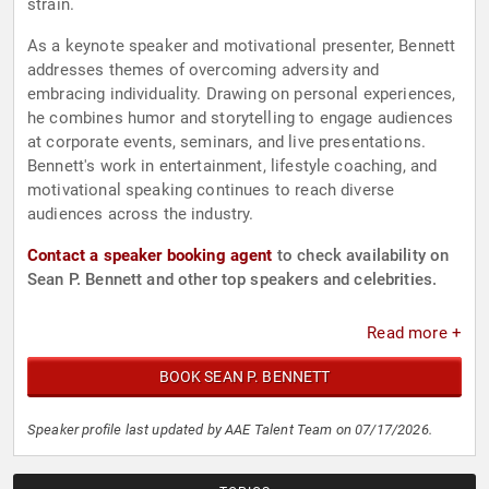
strain.
As a keynote speaker and motivational presenter, Bennett
addresses themes of overcoming adversity and
embracing individuality. Drawing on personal experiences,
he combines humor and storytelling to engage audiences
at corporate events, seminars, and live presentations.
Bennett's work in entertainment, lifestyle coaching, and
motivational speaking continues to reach diverse
audiences across the industry.
Contact a speaker booking agent
to check availability on
Sean P. Bennett and other top speakers and celebrities.
Read more +
BOOK SEAN P. BENNETT
Speaker profile last updated by AAE Talent Team on 07/17/2026.