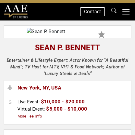
Contact
SPEAKERS
SEAN P. BENNETT
Entertainer & Lifestyle Expert; Actor Known for "A Beautiful
Mind"; TV Host for MTV, VH1 & Food Network; Author of
"Luxury Steals & Deals"
New York, NY, USA
$10,000 - $20,000
Live Event:
$5,000 - $10,000
Virtual Event:
More Fee Info