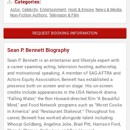
Categories:
Actor
Celebrity
Entertainment
Host & Emcee
News & Media
,
,
,
,
,
Non-Fiction Authors
Television & Film
,
REQUEST BOOKING INFORMATION
Sean P. Bennett Biography
Sean P. Bennett is an entertainer and lifestyle expert with
a career spanning acting, television hosting, authorship,
and motivational speaking. A member of SAG-AFTRA and
Actors Equity Association, Bennett has established a
presence both on screen and on stage. His on-screen
credits include appearances in the USA Network drama
"Falling Water," the Ron Howard-directed film "A Beautiful
Mind," and Food Network programs such as "Worst Cooks
in America" and "Restaurant Stakeout." Throughout his
career, Bennett has worked alongside talent including
Whoopi Goldberg, Angelina Jolie, Brad Pitt, Harrison Ford,