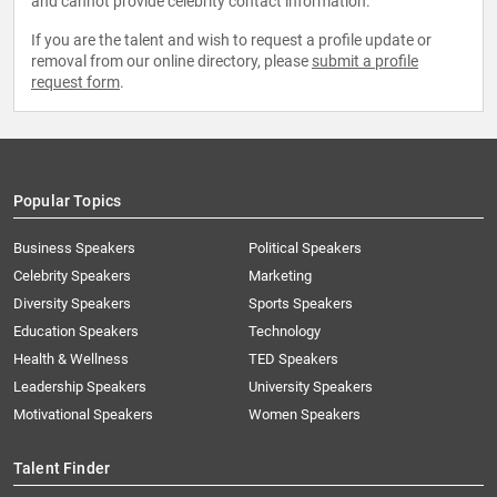
and cannot provide celebrity contact information.
If you are the talent and wish to request a profile update or
removal from our online directory, please
submit a profile
request form
.
Popular Topics
Business Speakers
Political Speakers
Celebrity Speakers
Marketing
Diversity Speakers
Sports Speakers
Education Speakers
Technology
Health & Wellness
TED Speakers
Leadership Speakers
University Speakers
Motivational Speakers
Women Speakers
Talent Finder