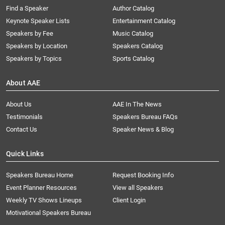
Find a Speaker
Author Catalog
Keynote Speaker Lists
Entertainment Catalog
Speakers by Fee
Music Catalog
Speakers by Location
Speakers Catalog
Speakers by Topics
Sports Catalog
About AAE
About Us
AAE In The News
Testimonials
Speakers Bureau FAQs
Contact Us
Speaker News & Blog
Quick Links
Speakers Bureau Home
Request Booking Info
Event Planner Resources
View all Speakers
Weekly TV Shows Lineups
Client Login
Motivational Speakers Bureau