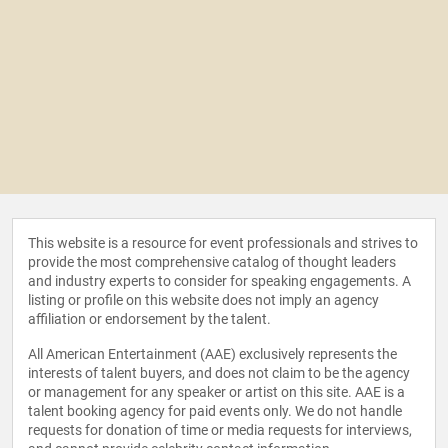
This website is a resource for event professionals and strives to
provide the most comprehensive catalog of thought leaders
and industry experts to consider for speaking engagements. A
listing or profile on this website does not imply an agency
affiliation or endorsement by the talent.
All American Entertainment (AAE) exclusively represents the
interests of talent buyers, and does not claim to be the agency
or management for any speaker or artist on this site. AAE is a
talent booking agency for paid events only. We do not handle
requests for donation of time or media requests for interviews,