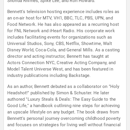
Shonda Rhimes, Spike Lee, and Ron Howard.
Bennett's television hosting experience includes roles as
an on-air host for MTV, VH1, BBC, TLC, PBS, UPN, and
Food Network. He has also appeared as a recurring host
for FNL Network and iHeart Radio. His corporate work
includes facilitating events for organizations such as
Universal Studios, Sony, CBS, Netflix, Showtime, Walt
Disney World, Coca-Cola, and General Mills. As a casting
director and acting instructor, Bennett has taught at
Actors Connection NYC, Creative Acting Company, and
Model Talent Universe West, and has been featured in
industry publications including Backstage.
As an author, Bennett debuted as a collaborator on "Holy
Headshot!" published by Simon & Schuster. He later
authored "Luxury Steals & Deals: The Easy Guide to the
Good Life," a handbook outlining nine steps for achieving
an upscale lifestyle on any budget. The book draws from
Bennett's personal journey overcoming childhood poverty
and focuses on strategies for living well without financial