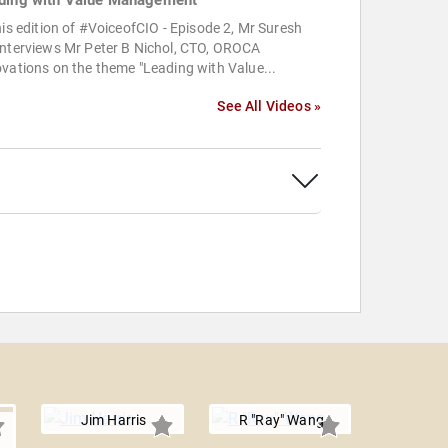
ding with Value Management
his edition of #VoiceofCIO - Episode 2, Mr Suresh
interviews Mr Peter B Nichol, CTO, OROCA
vations on the theme "Leading with Value...
See All Videos »
Jim Harris
R "Ray" Wang