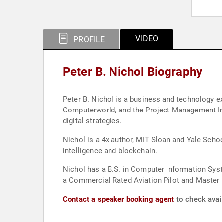
VIDEO
PROFILE
Peter B. Nichol Biography
Peter B. Nichol is a business and technology e
Computerworld, and the Project Management Ins
digital strategies.
Nichol is a 4x author, MIT Sloan and Yale Schoo
intelligence and blockchain.
Nichol has a B.S. in Computer Information Sy
a Commercial Rated Aviation Pilot and Master S
Contact a speaker booking agent
to check avail