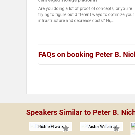
converged storage platforms
Are you doing a lot of proof of concepts, or you're
trying to figure out different ways to optimize your
infrastructure and decrease costs? Hi,...
FAQs on booking Peter B. Nic
Speakers Similar to Peter B. Nic
Richie Etwaru
Aisha Williams