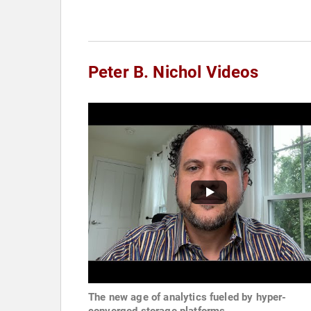
Peter B. Nichol Videos
The new age of analytics fueled by hyper-