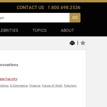
CONTACT US
1.800.698.2536
GO
LEBRITIES
TOPICS
ABOUT
|
nnovations
ore Fee Info
hinking
,
E-Commerce
,
Finance
,
Future of Work
,
Futurism
,