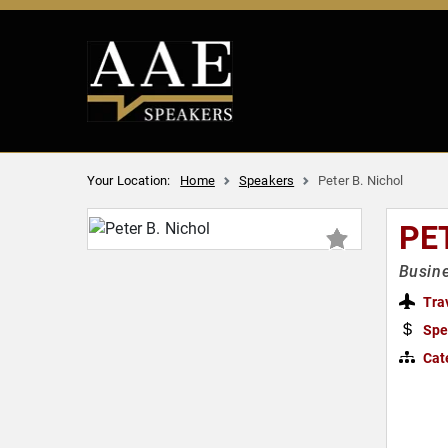
Your Location:
Home
Speakers
Peter B. Nichol
PE
Busine
Tra
Spe
Cat