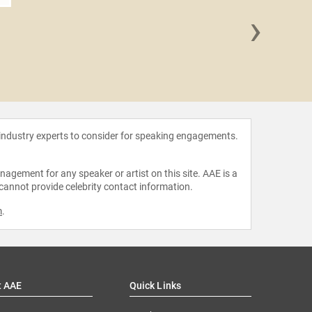
›
Mike
 industry experts to consider for speaking engagements.
agement for any speaker or artist on this site. AAE is a
 cannot provide celebrity contact information.
m
.
t AAE
Quick Links