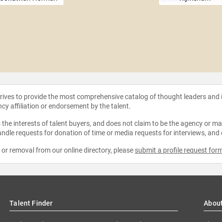
strives to provide the most comprehensive catalog of thought leaders and
ncy affiliation or endorsement by the talent.
the interests of talent buyers, and does not claim to be the agency or man
ndle requests for donation of time or media requests for interviews, and
e or removal from our online directory, please
submit a profile request for
Talent Finder
Abou