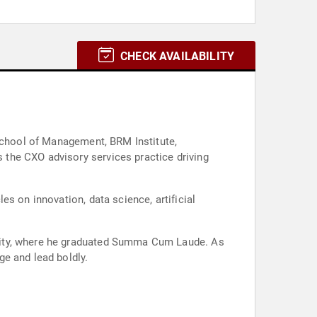
CHECK AVAILABILITY
 School of Management, BRM Institute,
the CXO advisory services practice driving
s on innovation, data science, artificial
rsity, where he graduated Summa Cum Laude. As
e and lead boldly.