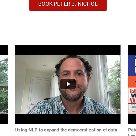
BOOK PETER B. NICHOL
Using NLP to expand the democratization of data
Pet