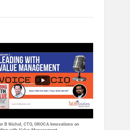
er B Nichol, CTO, OROCA Innovations on