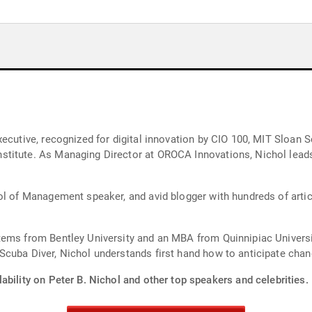
xecutive, recognized for digital innovation by CIO 100, MIT Sloan
titute. As Managing Director at OROCA Innovations, Nichol leads 
l of Management speaker, and avid blogger with hundreds of article
stems from Bentley University and an MBA from Quinnipiac Unive
cuba Diver, Nichol understands first hand how to anticipate chang
ability on Peter B. Nichol and other top speakers and celebrities.