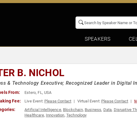
SPEAKERS
CE
TER B. NICHOL
ss & Technology Executive; Recognized Leader in Digital I
vels From:
Estero, FL, USA
aking Fee:
Live Event:
Please Contact
Virtual Event:
Please Contact
M
egories:
Artificial Intelligence
,
Blockchain
,
Business
,
Data
,
Disruptive T
Healthcare
,
Innovation
,
Technology