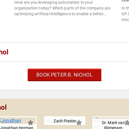
Lea
How are you leveraging automation in your
organization today? Which parts of the company are
In t
optimizing artificial intelligence to enable a better...
GP 
Inno
hol
BOOK PETER B. NICHOL
hol
Zach Piester
Dr. Mark van
Jonathan Herman
Rijmenam