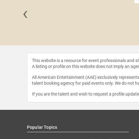
‹
Duchenne
This website is a resource for event professionals and 
A listing or profile on this website does not imply an age
All American Entertainment (AAE) exclusively represents 
talent booking agency for paid events only. We do not ha
If you are the talent and wish to request a profile updat
Popular Topics