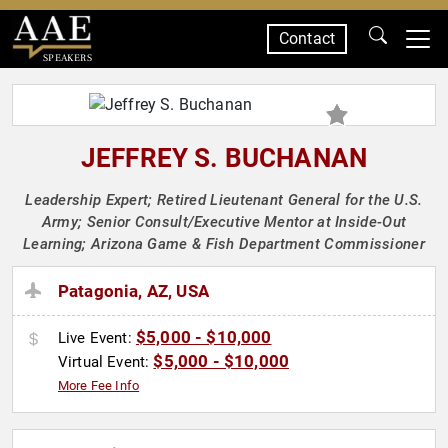
Contact
SPEAKERS
JEFFREY S. BUCHANAN
Leadership Expert; Retired Lieutenant General for the U.S.
Army; Senior Consult/Executive Mentor at Inside-Out
Learning; Arizona Game & Fish Department Commissioner
Patagonia, AZ, USA
$5,000 - $10,000
Live Event:
$5,000 - $10,000
Virtual Event:
More Fee Info