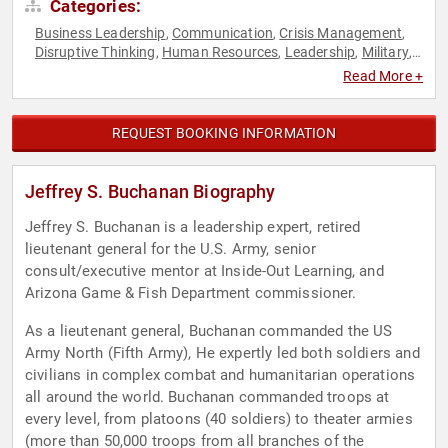
Categories:
Business Leadership
Communication
Crisis Management
,
,
,
Disruptive Thinking
Human Resources
Leadership
Military
,
,
,
,
Teamwork & Teambuilding
Thought Leadership
Veterans
,
,
Read More +
REQUEST BOOKING INFORMATION
Jeffrey S. Buchanan Biography
Jeffrey S. Buchanan is a leadership expert, retired
lieutenant general for the U.S. Army, senior
consult/executive mentor at Inside-Out Learning, and
Arizona Game & Fish Department commissioner.
As a lieutenant general, Buchanan commanded the US
Army North (Fifth Army), He expertly led both soldiers and
civilians in complex combat and humanitarian operations
all around the world. Buchanan commanded troops at
every level, from platoons (40 soldiers) to theater armies
(more than 50,000 troops from all branches of the