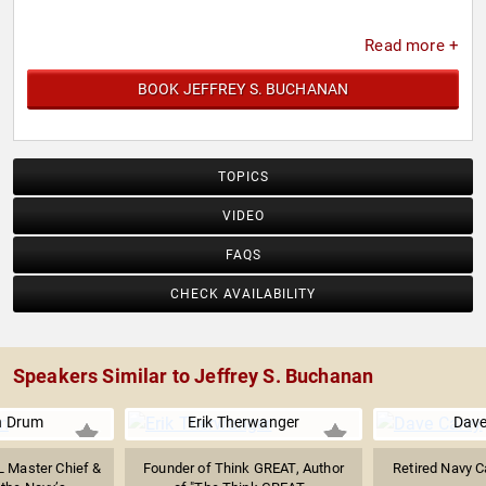
Read more +
BOOK JEFFREY S. BUCHANAN
TOPICS
VIDEO
FAQS
CHECK AVAILABILITY
Speakers Similar to Jeffrey S. Buchanan
n Drum
Erik Therwanger
Dave
L Master Chief &
Founder of Think GREAT, Author
Retired Navy C