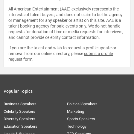
All American Entertainment (AAE) exclusively represents the
interests of talent buyers, and does not claim to be the agency
or management for any speaker or artist on this site. AAE is a
talent booking agency for paid events only. We do not handle
requests for donation of time or media requests for interviews,
and cannot provide celebrity contact information.
If you are the talent and wish to request a profile update or
removal from our online directory, please
submit a profile
request form
.
Popular Topics
Business Speakers
Political Speakers
Celebrity Speakers
Marketing
Diversity Speakers
Sports Speakers
Education Speakers
Technology
Health & Wellness
TED Speakers