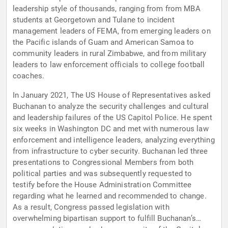
leadership style of thousands, ranging from from MBA
students at Georgetown and Tulane to incident
management leaders of FEMA, from emerging leaders on
the Pacific islands of Guam and American Samoa to
community leaders in rural Zimbabwe, and from military
leaders to law enforcement officials to college football
coaches.
In January 2021, The US House of Representatives asked
Buchanan to analyze the security challenges and cultural
and leadership failures of the US Capitol Police. He spent
six weeks in Washington DC and met with numerous law
enforcement and intelligence leaders, analyzing everything
from infrastructure to cyber security. Buchanan led three
presentations to Congressional Members from both
political parties and was subsequently requested to
testify before the House Administration Committee
regarding what he learned and recommended to change.
As a result, Congress passed legislation with
overwhelming bipartisan support to fulfill Buchanan’s