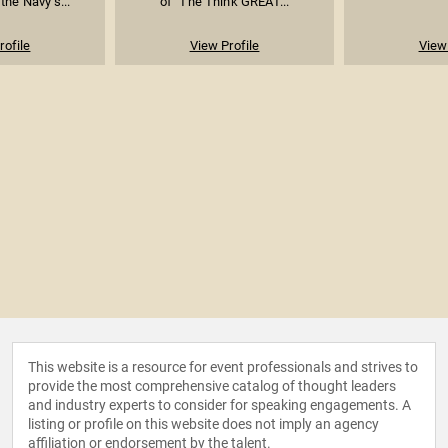
the Navy’s...
of "The Think GREAT...
rofile
View Profile
View 
This website is a resource for event professionals and strives to
provide the most comprehensive catalog of thought leaders
and industry experts to consider for speaking engagements. A
listing or profile on this website does not imply an agency
affiliation or endorsement by the talent.