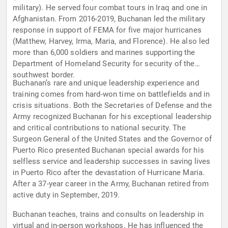
military). He served four combat tours in Iraq and one in
Afghanistan. From 2016-2019, Buchanan led the military
response in support of FEMA for five major hurricanes
(Matthew, Harvey, Irma, Maria, and Florence). He also led
more than 6,000 soldiers and marines supporting the
Department of Homeland Security for security of the
southwest border.
Buchanan’s rare and unique leadership experience and
training comes from hard-won time on battlefields and in
crisis situations. Both the Secretaries of Defense and the
Army recognized Buchanan for his exceptional leadership
and critical contributions to national security. The
Surgeon General of the United States and the Governor of
Puerto Rico presented Buchanan special awards for his
selfless service and leadership successes in saving lives
in Puerto Rico after the devastation of Hurricane Maria.
After a 37-year career in the Army, Buchanan retired from
active duty in September, 2019.
Buchanan teaches, trains and consults on leadership in
virtual and in-person workshops. He has influenced the