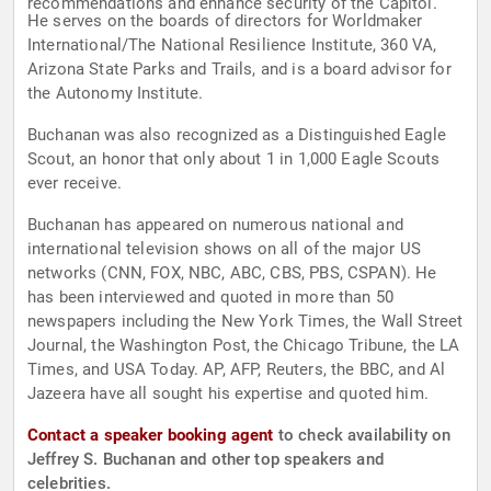
recommendations and enhance security of the Capitol.
He serves on the boards of directors for Worldmaker
International/The National Resilience Institute, 360 VA,
Arizona State Parks and Trails, and is a board advisor for
the Autonomy Institute.
Buchanan was also recognized as a Distinguished Eagle
Scout, an honor that only about 1 in 1,000 Eagle Scouts
ever receive.
Buchanan has appeared on numerous national and
international television shows on all of the major US
networks (CNN, FOX, NBC, ABC, CBS, PBS, CSPAN). He
has been interviewed and quoted in more than 50
newspapers including the New York Times, the Wall Street
Journal, the Washington Post, the Chicago Tribune, the LA
Times, and USA Today. AP, AFP, Reuters, the BBC, and Al
Jazeera have all sought his expertise and quoted him.
Contact a speaker booking agent
to check availability on
Jeffrey S. Buchanan and other top speakers and
celebrities.