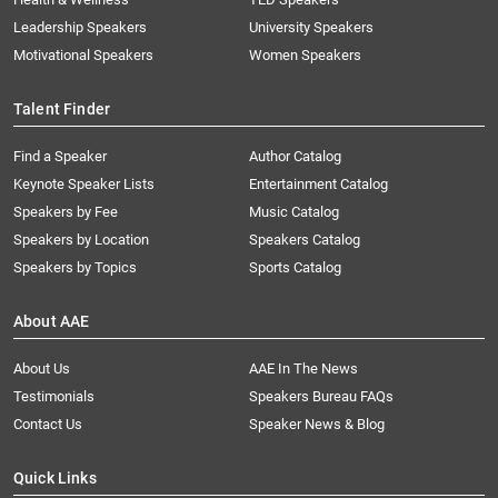
Leadership Speakers
University Speakers
Motivational Speakers
Women Speakers
Talent Finder
Find a Speaker
Author Catalog
Keynote Speaker Lists
Entertainment Catalog
Speakers by Fee
Music Catalog
Speakers by Location
Speakers Catalog
Speakers by Topics
Sports Catalog
About AAE
About Us
AAE In The News
Testimonials
Speakers Bureau FAQs
Contact Us
Speaker News & Blog
Quick Links