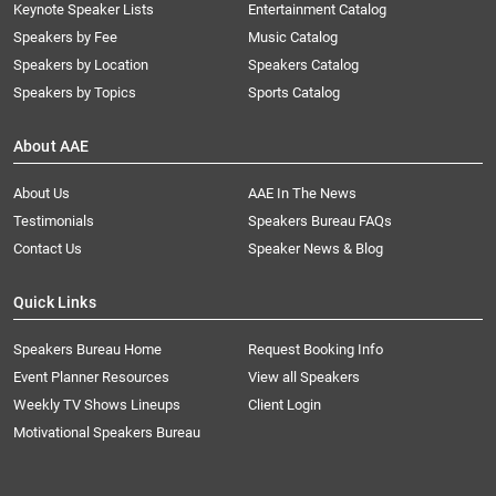
Keynote Speaker Lists
Entertainment Catalog
Speakers by Fee
Music Catalog
Speakers by Location
Speakers Catalog
Speakers by Topics
Sports Catalog
About AAE
About Us
AAE In The News
Testimonials
Speakers Bureau FAQs
Contact Us
Speaker News & Blog
Quick Links
Speakers Bureau Home
Request Booking Info
Event Planner Resources
View all Speakers
Weekly TV Shows Lineups
Client Login
Motivational Speakers Bureau