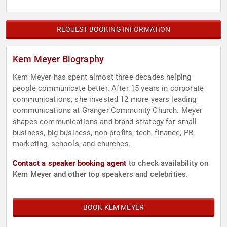
REQUEST BOOKING INFORMATION
Kem Meyer Biography
Kem Meyer has spent almost three decades helping
people communicate better. After 15 years in corporate
communications, she invested 12 more years leading
communications at Granger Community Church. Meyer
shapes communications and brand strategy for small
business, big business, non-profits, tech, finance, PR,
marketing, schools, and churches.
Contact a speaker booking agent
to check availability on
Kem Meyer and other top speakers and celebrities.
BOOK KEM MEYER