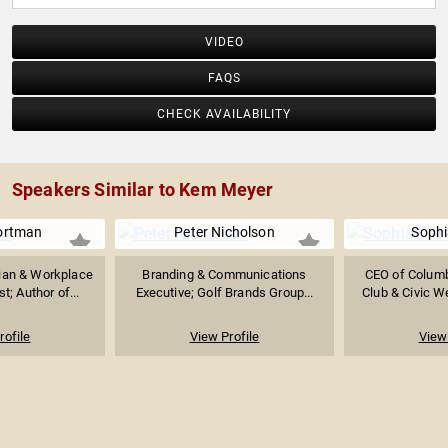
VIDEO
FAQS
CHECK AVAILABILITY
Speakers Similar to Kem Meyer
ortman
Peter Nicholson
Sophi
ian & Workplace
Branding & Communications
CEO of Columb
t; Author of...
Executive; Golf Brands Group...
Club & Civic W
rofile
View Profile
View 