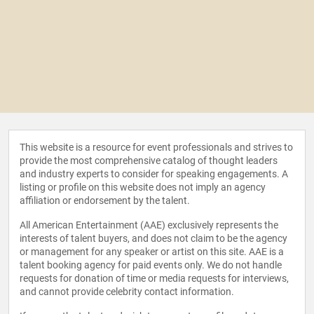
This website is a resource for event professionals and strives to
provide the most comprehensive catalog of thought leaders
and industry experts to consider for speaking engagements. A
listing or profile on this website does not imply an agency
affiliation or endorsement by the talent.
All American Entertainment (AAE) exclusively represents the
interests of talent buyers, and does not claim to be the agency
or management for any speaker or artist on this site. AAE is a
talent booking agency for paid events only. We do not handle
requests for donation of time or media requests for interviews,
and cannot provide celebrity contact information.