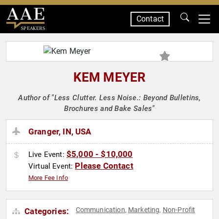
Contact
SPEAKERS
KEM MEYER
Author of "Less Clutter. Less Noise.: Beyond Bulletins,
Brochures and Bake Sales"
Granger, IN, USA
$5,000 - $10,000
Live Event:
Please Contact
Virtual Event:
More Fee Info
Communication
Marketing
Non-Profit
Categories:
,
,