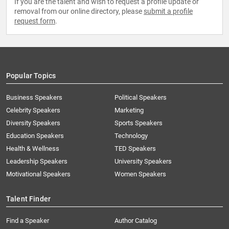
If you are the talent and wish to request a profile update or
removal from our online directory, please
submit a profile
request form
.
Popular Topics
Business Speakers
Political Speakers
Celebrity Speakers
Marketing
Diversity Speakers
Sports Speakers
Education Speakers
Technology
Health & Wellness
TED Speakers
Leadership Speakers
University Speakers
Motivational Speakers
Women Speakers
Talent Finder
Find a Speaker
Author Catalog