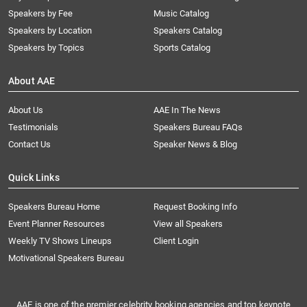
Speakers by Fee
Music Catalog
Speakers by Location
Speakers Catalog
Speakers by Topics
Sports Catalog
About AAE
About Us
AAE In The News
Testimonials
Speakers Bureau FAQs
Contact Us
Speaker News & Blog
Quick Links
Speakers Bureau Home
Request Booking Info
Event Planner Resources
View all Speakers
Weekly TV Shows Lineups
Client Login
Motivational Speakers Bureau
AAE is one of the premier celebrity booking agencies and top keynote