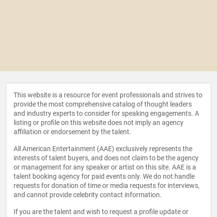
This website is a resource for event professionals and strives to
provide the most comprehensive catalog of thought leaders
and industry experts to consider for speaking engagements. A
listing or profile on this website does not imply an agency
affiliation or endorsement by the talent.
All American Entertainment (AAE) exclusively represents the
interests of talent buyers, and does not claim to be the agency
or management for any speaker or artist on this site. AAE is a
talent booking agency for paid events only. We do not handle
requests for donation of time or media requests for interviews,
and cannot provide celebrity contact information.
If you are the talent and wish to request a profile update or