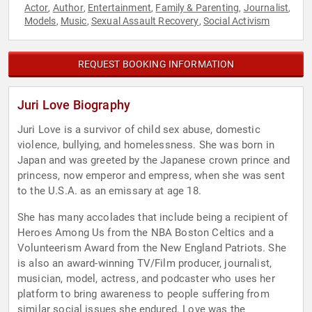
Actor
Author
Entertainment
Family & Parenting
Journalist
,
,
,
,
,
Models
Music
Sexual Assault Recovery
Social Activism
,
,
,
REQUEST BOOKING INFORMATION
Juri Love Biography
Juri Love is a survivor of child sex abuse, domestic
violence, bullying, and homelessness. She was born in
Japan and was greeted by the Japanese crown prince and
princess, now emperor and empress, when she was sent
to the U.S.A. as an emissary at age 18.
She has many accolades that include being a recipient of
Heroes Among Us from the NBA Boston Celtics and a
Volunteerism Award from the New England Patriots. She
is also an award-winning TV/Film producer, journalist,
musician, model, actress, and podcaster who uses her
platform to bring awareness to people suffering from
similar social issues she endured. Love was the