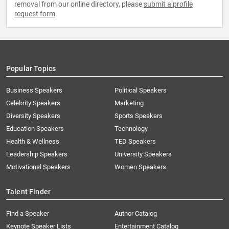
removal from our online directory, please
submit a profile
request form
.
Popular Topics
Business Speakers
Political Speakers
Celebrity Speakers
Marketing
Diversity Speakers
Sports Speakers
Education Speakers
Technology
Health & Wellness
TED Speakers
Leadership Speakers
University Speakers
Motivational Speakers
Women Speakers
Talent Finder
Find a Speaker
Author Catalog
Keynote Speaker Lists
Entertainment Catalog