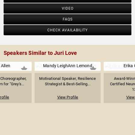
VIDEO
FAQS
CHECK AVAILABILITY
Speakers Similar to Juri Love
 Allen
Mandy LeighAnn Lemond
Erika 
 Choreographer,
Motivational Speaker, Resilience
Award-Winn
 for "Grey's...
Strategist & Best-Selling...
Certified Neu
1
rofile
View Profile
View 