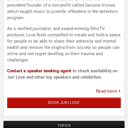
president/founder of a non-profit called Genuine Voices
which taught music to juvenile offenders in the detention
program.
As a verified journalist, and award-winning film/TV
producer, Love feels compelled to create and hold a space
for people to be able to share their adversity and mental
health and remove the stigma from society so people can
strive and not regret dwelling on their trauma and
challenges.
Contact a speaker booking agent
to check availability on
Juri Love and other top speakers and celebrities.
Read more +
BOOK JURI LOVE
TOPICS