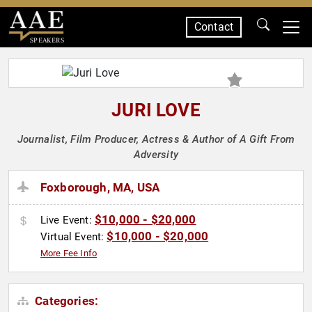
Contact
SPEAKERS
JURI LOVE
Journalist, Film Producer, Actress & Author of A Gift From
Adversity
Foxborough, MA, USA
$10,000 - $20,000
Live Event:
$10,000 - $20,000
Virtual Event:
More Fee Info
Categories: