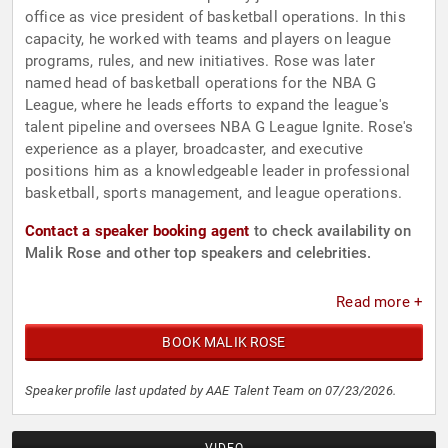
office as vice president of basketball operations. In this
capacity, he worked with teams and players on league
programs, rules, and new initiatives. Rose was later
named head of basketball operations for the NBA G
League, where he leads efforts to expand the league's
talent pipeline and oversees NBA G League Ignite. Rose's
experience as a player, broadcaster, and executive
positions him as a knowledgeable leader in professional
basketball, sports management, and league operations.
Contact a speaker booking agent
to check availability on
Malik Rose and other top speakers and celebrities.
Read more +
BOOK MALIK ROSE
Speaker profile last updated by AAE Talent Team on 07/23/2026.