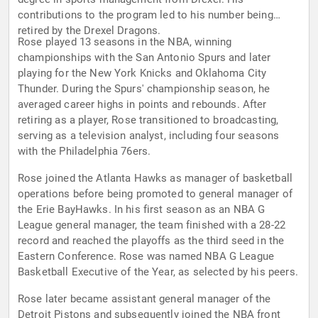
contributions to the program led to his number being
retired by the Drexel Dragons.
Rose played 13 seasons in the NBA, winning
championships with the San Antonio Spurs and later
playing for the New York Knicks and Oklahoma City
Thunder. During the Spurs' championship season, he
averaged career highs in points and rebounds. After
retiring as a player, Rose transitioned to broadcasting,
serving as a television analyst, including four seasons
with the Philadelphia 76ers.
Rose joined the Atlanta Hawks as manager of basketball
operations before being promoted to general manager of
the Erie BayHawks. In his first season as an NBA G
League general manager, the team finished with a 28-22
record and reached the playoffs as the third seed in the
Eastern Conference. Rose was named NBA G League
Basketball Executive of the Year, as selected by his peers.
Rose later became assistant general manager of the
Detroit Pistons and subsequently joined the NBA front