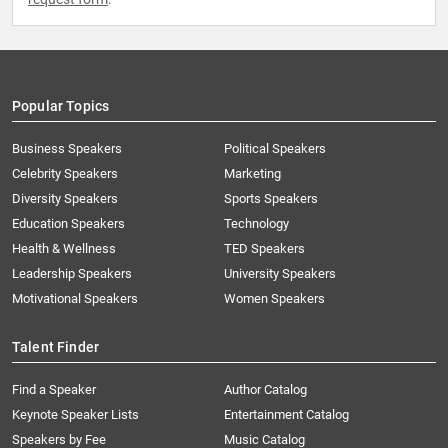
Popular Topics
Business Speakers
Political Speakers
Celebrity Speakers
Marketing
Diversity Speakers
Sports Speakers
Education Speakers
Technology
Health & Wellness
TED Speakers
Leadership Speakers
University Speakers
Motivational Speakers
Women Speakers
Talent Finder
Find a Speaker
Author Catalog
Keynote Speaker Lists
Entertainment Catalog
Speakers by Fee
Music Catalog