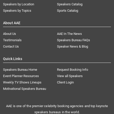
Speakers by Location
Speakers Catalog
Speakers by Topics
Sports Catalog
About AAE
About Us
AAE In The News
Testimonials
Speakers Bureau FAQs
Contact Us
Speaker News & Blog
Quick Links
Speakers Bureau Home
Request Booking Info
Event Planner Resources
View all Speakers
Weekly TV Shows Lineups
Client Login
Motivational Speakers Bureau
AAE is one of the premier celebrity booking agencies and top keynote
speakers bureaus in the world.