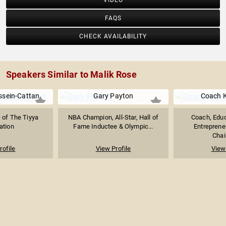
VIDEO
FAQS
CHECK AVAILABILITY
Speakers Similar to Malik Rose
sein-Cattan
Gary Payton
Coach K
 of The Tiyya
NBA Champion, All-Star, Hall of
Coach, Educ
ation
Fame Inductee & Olympic...
Entreprene
Chai
rofile
View Profile
View 