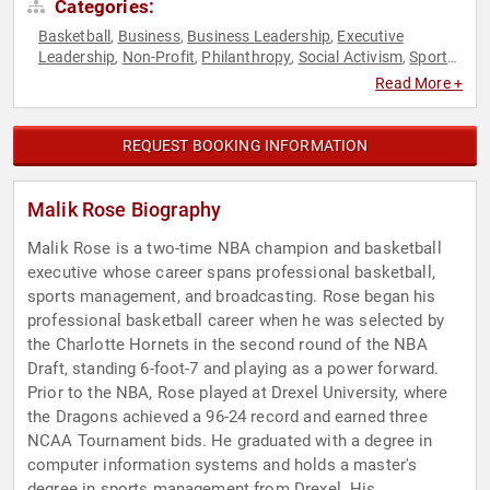
Categories:
Basketball
Business
Business Leadership
Executive
,
,
,
Leadership
Non-Profit
Philanthropy
Social Activism
Sports
,
,
,
,
Journalism & Broadcasting
Strategic Leadership
Youth
,
,
Read More +
REQUEST BOOKING INFORMATION
Malik Rose Biography
Malik Rose is a two-time NBA champion and basketball
executive whose career spans professional basketball,
sports management, and broadcasting. Rose began his
professional basketball career when he was selected by
the Charlotte Hornets in the second round of the NBA
Draft, standing 6-foot-7 and playing as a power forward.
Prior to the NBA, Rose played at Drexel University, where
the Dragons achieved a 96-24 record and earned three
NCAA Tournament bids. He graduated with a degree in
computer information systems and holds a master's
degree in sports management from Drexel. His