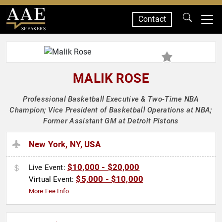
Contact
SPEAKERS
MALIK ROSE
Professional Basketball Executive & Two-Time NBA
Champion; Vice President of Basketball Operations at NBA;
Former Assistant GM at Detroit Pistons
New York, NY, USA
$10,000 - $20,000
Live Event:
$5,000 - $10,000
Virtual Event:
More Fee Info