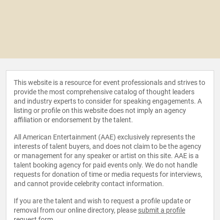
This website is a resource for event professionals and strives to
provide the most comprehensive catalog of thought leaders
and industry experts to consider for speaking engagements. A
listing or profile on this website does not imply an agency
affiliation or endorsement by the talent.
All American Entertainment (AAE) exclusively represents the
interests of talent buyers, and does not claim to be the agency
or management for any speaker or artist on this site. AAE is a
talent booking agency for paid events only. We do not handle
requests for donation of time or media requests for interviews,
and cannot provide celebrity contact information.
If you are the talent and wish to request a profile update or
removal from our online directory, please
submit a profile
request form
.