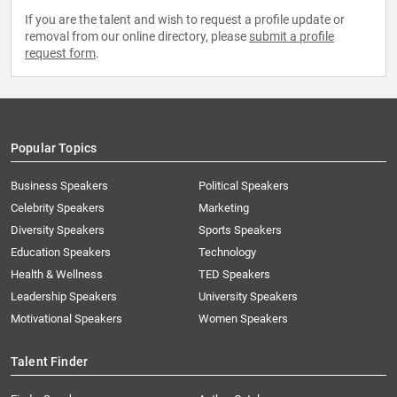
If you are the talent and wish to request a profile update or
removal from our online directory, please
submit a profile
request form
.
Popular Topics
Business Speakers
Political Speakers
Celebrity Speakers
Marketing
Diversity Speakers
Sports Speakers
Education Speakers
Technology
Health & Wellness
TED Speakers
Leadership Speakers
University Speakers
Motivational Speakers
Women Speakers
Talent Finder