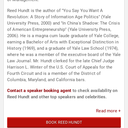
Reed Hundt is the author of "You Say You Want A
Revolution: A Story of Information Age Politics" (Yale
University Press, 2000) and "In China's Shadow: The Crisis
of American Entrepreneurship" (Yale University Press,
2006). He is a magna cum laude graduate of Yale College,
earning a Bachelor of Arts with Exceptional Distinction in
History (1969), and a graduate of Yale Law School (1974),
where he was a member of the executive board of the Yale
Law Journal. Mr. Hundt clerked for the late Chief Judge
Harrison L. Winter of the U.S. Court of Appeals for the
Fourth Circuit and is a member of the District of
Columbia, Maryland, and California bars.
Contact a speaker booking agent
to check availability on
Reed Hundt and other top speakers and celebrities.
Read more +
BOOK REED HUNDT