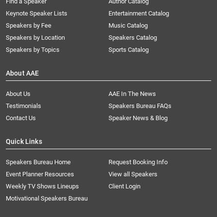
Find a Speaker
Author Catalog
Keynote Speaker Lists
Entertainment Catalog
Speakers by Fee
Music Catalog
Speakers by Location
Speakers Catalog
Speakers by Topics
Sports Catalog
About AAE
About Us
AAE In The News
Testimonials
Speakers Bureau FAQs
Contact Us
Speaker News & Blog
Quick Links
Speakers Bureau Home
Request Booking Info
Event Planner Resources
View all Speakers
Weekly TV Shows Lineups
Client Login
Motivational Speakers Bureau