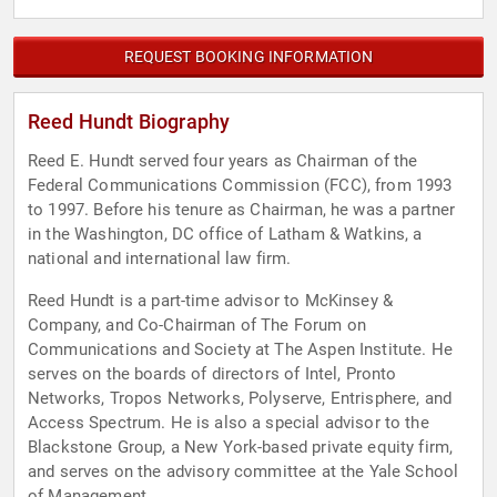
REQUEST BOOKING INFORMATION
Reed Hundt Biography
Reed E. Hundt served four years as Chairman of the
Federal Communications Commission (FCC), from 1993
to 1997. Before his tenure as Chairman, he was a partner
in the Washington, DC office of Latham & Watkins, a
national and international law firm.
Reed Hundt is a part-time advisor to McKinsey &
Company, and Co-Chairman of The Forum on
Communications and Society at The Aspen Institute. He
serves on the boards of directors of Intel, Pronto
Networks, Tropos Networks, Polyserve, Entrisphere, and
Access Spectrum. He is also a special advisor to the
Blackstone Group, a New York-based private equity firm,
and serves on the advisory committee at the Yale School
of Management.