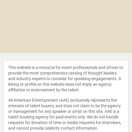
This website is a resource for event professionals and strives to
provide the most comprehensive catalog of thought leaders
and industry experts to consider for speaking engagements. A
listing or profile on this website does not imply an agency
affiliation or endorsement by the talent.
All American Entertainment (AAE) exclusively represents the
interests of talent buyers, and does not claim to be the agency
or management for any speaker or artist on this site. AAE is a
talent booking agency for paid events only. We do not handle
requests for donation of time or media requests for interviews,
and cannot provide celebrity contact information.