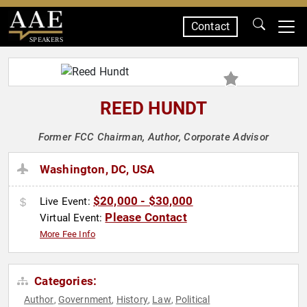
Contact
SPEAKERS
REED HUNDT
Former FCC Chairman, Author, Corporate Advisor
Washington, DC, USA
$20,000 - $30,000
Live Event:
Please Contact
Virtual Event:
More Fee Info
Categories:
Author
Government
History
Law
Political
,
,
,
,