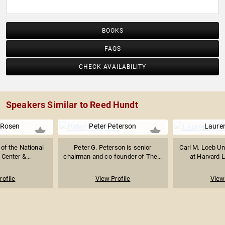
BOOKS
FAQS
CHECK AVAILABILITY
Speakers Similar to Reed Hundt
 Rosen
Peter Peterson
Lauren
of the National
Peter G. Peterson is senior
Carl M. Loeb Un
 Center &...
chairman and co-founder of The...
at Harvard L
rofile
View Profile
View 