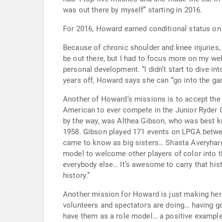
was out there by myself” starting in 2016.
Because of chronic shoulder and knee injuries, Howard had to stop pl
be out there, but I had to focus more on my well-being.” During her layoff, Howard worked hard to rehab her injuries. This was also a tim
personal development. “I didn’t start to dive into my calling until the time away… not just my health, but how my heart is.” Because of her journey during the two
years off, Howard says she can “go into the gam
Another of Howard’s missions is to accept the responsibi
American to ever compete in the Junior Ryder Cup when she played at Gleneagles. She’s the
by the way, was Althea Gibson, who was best 
1958. Gibson played 171 events on LPGA between 1963 and 1971). Howard’s thankful that she got some help from other trailblazers: “I have a few friends… that I
came to know as big sisters… Shasta Averyhardt, Cheyenne Woods, Sierra Sims.” One of Howa
model to welcome other players of color into the game. “It’s great to see the game of golf grow so much in diversity… One of
everybody else… It’s awesome to carry that histo
history.”
Another mission for Howard is just making her world a little nicer and a little kinder. I
volunteers and spectators are doing… having go
have them as a role model… a positive example in life. I try to be conscious of how I act… be more poised, more humble.” She tries t