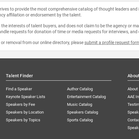
strives to provide the most comprehensive catalog of thought leaders and
ncy affiliation or endorsement by the talent.
the interests of talent buyers, and does not claim to be the agency or man
ndle requests for donation of time or media requests for interviews, and
e or removal from our online directory, please
submit a profile request for
Talent Finder
Abou
Find a Speaker
Author Catalog
About
Keynote Speaker Lists
Entertainment Catalog
AAE I
Speakers by Fee
Music Catalog
Testim
Speakers by Location
Speakers Catalog
Speak
Speakers by Topics
Sports Catalog
Conta
Speak