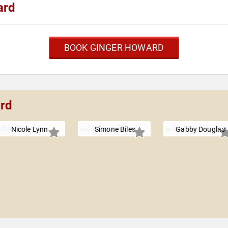
ard
BOOK GINGER HOWARD
ard
Nicole Lynn
Simone Biles
Gabby Douglas