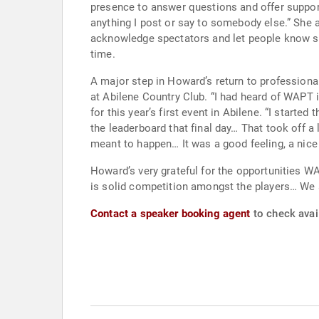
presence to answer questions and offer support to the people, especial
anything I post or say to somebody else.” She also takes to heart being a role model on and off the course. She says it’s important to thank volunteers,
acknowledge spectators and let people know she feels blessed to do what sh
time.
A major step in Howard’s return to professiona
at Abilene Country Club. “I had heard of WAPT in 2020, but didn’t consider myself ready to compete in the events until the start of this year.” So Ginger signed up
for this year’s first event in Abilene. “I started the week with no high expectations.” Howard shot -4 on the final day to win by two. “I honestly was not looking at
the leaderboard that final day… That took off 
meant to happen… It was a good feeling, a nice 
Howard’s very grateful for the opportunities WAPT provides. “I do enjoy playing on WAPT… Gary DeSerrano and his staff ma
is solid competition amongst the players… We are
Contact a speaker booking agent
to check avai