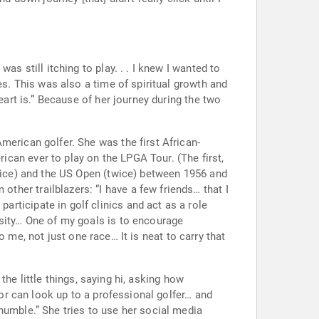
s the first African-
ice) and the US Open (twice) between 1956 and
 me, not just one race… It is neat to carry that
r can look up to a professional golfer… and