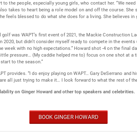
ly young girls, who contact her. “We need to be more encouraging, be that light… in
e does for a living. She believes in growing the women’s game one new fan at a
l golf was WAPT’s first event of 2021, the Mackie Construction La
a little pressure… (My caddie helped me to) focus on one shot at 
start to the season.”
ke each week feel special and there
 all just trying to make it… I look forward to what the rest of the
lability on Ginger Howard and other top speakers and celebrities.
BOOK GINGER HOWARD