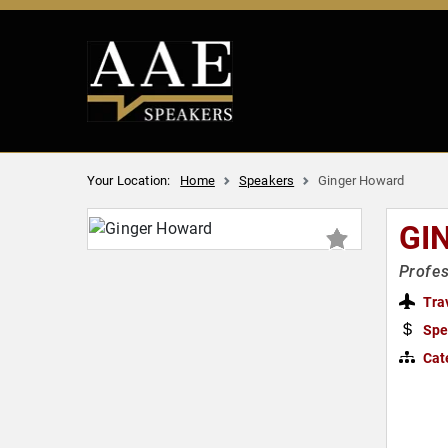
Your Location:
Home
Speakers
Ginger Howard
GI
Profes
Tra
Spe
Cat