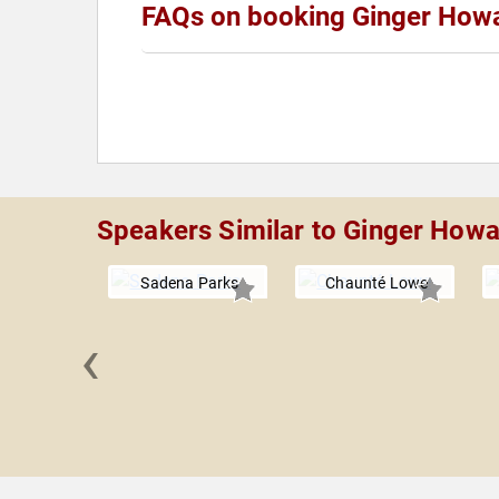
FAQs on booking Ginger How
Speakers Similar to Ginger How
Sadena Parks
Chaunté Lowe
‹
Wambach