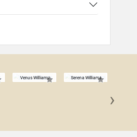
Venus Williams
Serena Williams
›
Lisa 