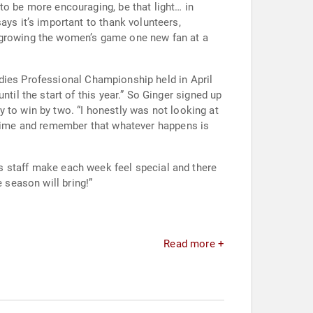
dies Professional Championship held in April
a time and remember that whatever happens is
 season will bring!”
Read more +