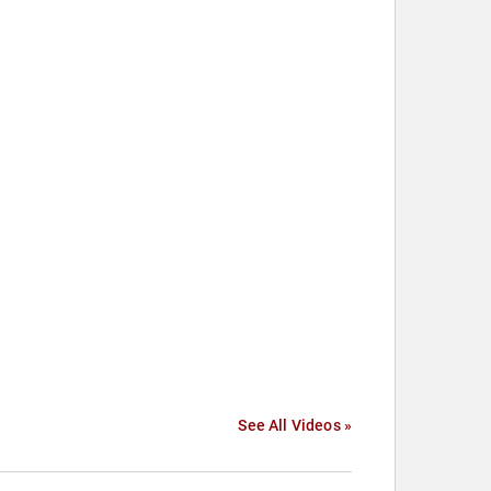
See All Videos »