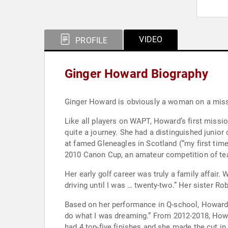
VIDEO
PROFILE
Ginger Howard Biography
Like all players on WAPT, Howard’s first mission is “playing on the LPGA Tour, for sur
quite a journey. She had a distinguished junior career playing in AJGA and FCWT events. The highlight was being selected to play in the 2010 Junior Ryder Cup
at famed Gleneagles in Scotland (“my first time playing golf out of the country”). It didn’t 
2010 Canon Cup, an amateur competition of tea
Her early golf career was truly a family affair. When she was a teenager, “my dad would travel with me, but was not on the bag.” Howard says, “I wasn’t even
driving until I was …
Based on her performance in Q-school, Howard earned status on the Symetra Tour 
do what I was dreaming.” From 2012-2018, Howard played over a dozen events each year on Symetra. Her career on Symetra was solid, but not spectacular. She
had 4 top-five finishes and she made the cut in a majority of the events she entered. But sh