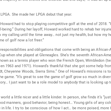
For 2016, Howard earned conditional status on LPGA. She made her LPGA debut that year.
aying competitive golf at the end of 2018. “I was still itching to play. . . I knew I wanted to
e of spiritual growth and
e of golf now a lot freer.”
lities and obligations that come with being an African-American golfer. She wa
 seventh African-American ever to play on the LPGA Tour. (The first,
known as a tennis player who won the French Open, Wimbledon (tw
rd’s missions is to participate in golf clinics and act as a role
 my goals is to encourage
ry… I just want to be a role model to anybody that is looking up to
n person, she finds it’s “just the little things, saying hi, asking how
od manners, good behavior, being honest… Young girls of any colo
o use her social media