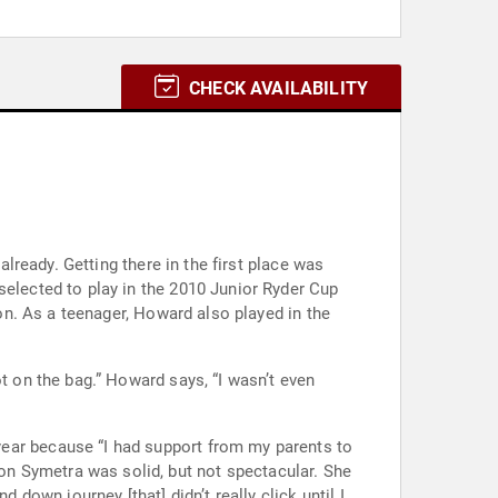
CHECK AVAILABILITY