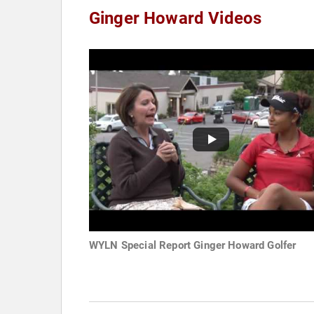
Ginger Howard Videos
WYLN Special Report Ginger Howard Golfer