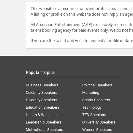
This website is a resource for event professionals and 
A listing or profile on this website does not imply an age
All American Entertainment (AAE) exclusively represents 
talent booking agency for paid events only. We do not ha
If you are the talent and wish to request a profile updat
Popular Topics
Business Speakers
Political Speakers
Celebrity Speakers
Marketing
Diversity Speakers
Sports Speakers
Education Speakers
Technology
Health & Wellness
TED Speakers
Leadership Speakers
University Speakers
Motivational Speakers
Women Speakers