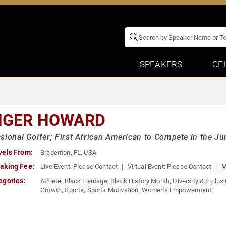
SPEAKERS
CE
NGER HOWARD
sional Golfer; First African American to Compete in the J
vels From:
Bradenton, FL, USA
aking Fee:
Live Event:
Please Contact
Virtual Event:
Please Contact
M
egories:
Athlete
,
Black Heritage
,
Black History Month
,
Diversity & Inclus
Growth
,
Sports
,
Sports Motivation
,
Women's Empowerment