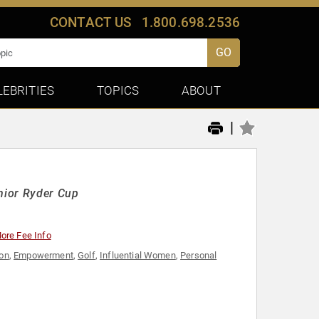
CONTACT US
1.800.698.2536
GO
LEBRITIES
TOPICS
ABOUT
|
unior Ryder Cup
ore Fee Info
ion
,
Empowerment
,
Golf
,
Influential Women
,
Personal