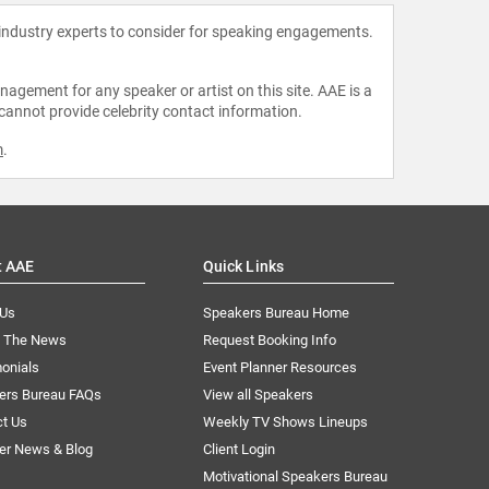
 industry experts to consider for speaking engagements.
agement for any speaker or artist on this site. AAE is a
 cannot provide celebrity contact information.
m
.
t AAE
Quick Links
 Us
Speakers Bureau Home
n The News
Request Booking Info
onials
Event Planner Resources
ers Bureau FAQs
View all Speakers
ct Us
Weekly TV Shows Lineups
er News & Blog
Client Login
Motivational Speakers Bureau