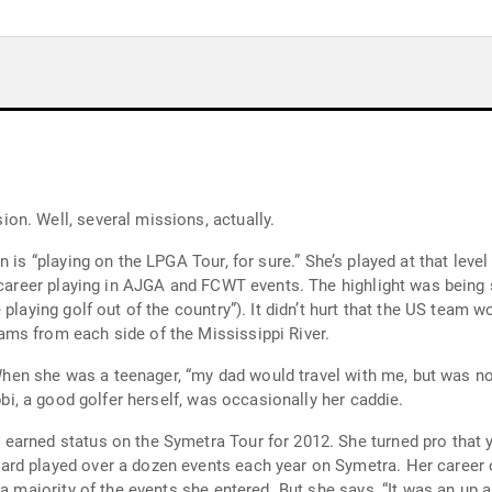
Ginger Howard is obviously a woman on a mission. Well, several missions, actually.
e.” She’s played at that level already. Getting there in the first place was
hurt that the US team won. As a teenager, Howard also played in the
ms from each side of the Mississippi River.
 twenty-two.” Her sister Robbi, a good golfer herself, was occasionally her caddie.
for 2012. She turned pro that year because “I had support from my parents to
e says, “It was an up and down journey [that] didn’t really click until I