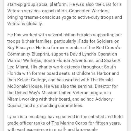
start-up group social platform. He was also the CEO for a
Veteran services organization, Connected Warriors,
bringing trauma-conscious yoga to active-duty troops and
Veterans globally.
He has worked with several philanthropies supporting our
troops & their families, particularly iPads for Soldiers on
Key Biscayne. He is a former member of the Red Cross’s
Community Blueprint, supports David Lynch’s Operation
Warrior Wellness, South Florida Adventures, and Shake A
Leg Miami. His charity work extends throughout South
Florida with former board seats at Children’s Harbor and
then Keiser College, and has worked with The Ronald
McDonald House. He was also the seminal Director for
the United Way’s Mission United Veteran program in
Miami, working with their board, and ad hoc Advisory
Council, and six standing committees.
Lynch is a mustang, having served in the enlisted and field
grade officer ranks of The Marine Corps for fifteen years,
with vast experience in small- and large-scale