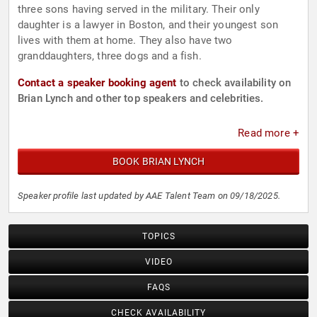
three sons having served in the military. Their only
daughter is a lawyer in Boston, and their youngest son
lives with them at home. They also have two
granddaughters, three dogs and a fish.
Contact a speaker booking agent
to check availability on
Brian Lynch and other top speakers and celebrities.
Read more +
BOOK BRIAN LYNCH
Speaker profile last updated by AAE Talent Team on 09/18/2025.
TOPICS
VIDEO
FAQS
CHECK AVAILABILITY