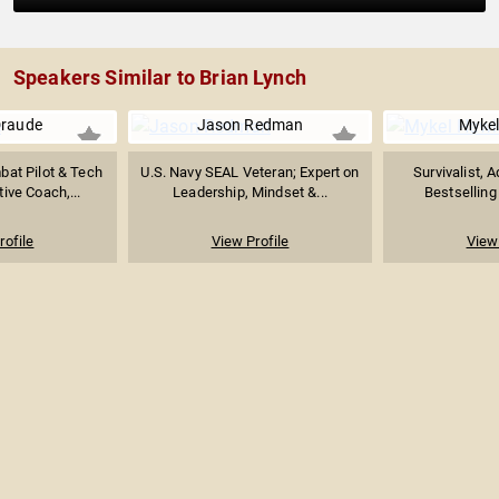
Speakers Similar to Brian Lynch
Draude
Jason Redman
Myke
at Pilot & Tech
U.S. Navy SEAL Veteran; Expert on
Survivalist, 
ive Coach,...
Leadership, Mindset &...
Bestselling 
rofile
View Profile
View 