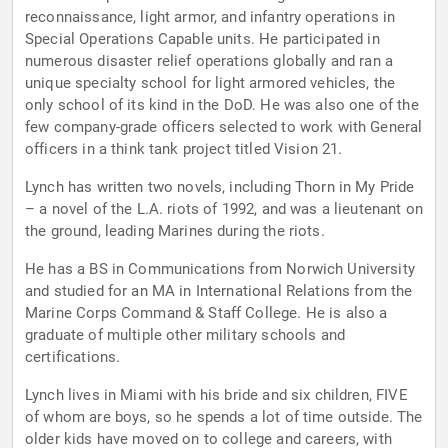
reconnaissance, light armor, and infantry operations in
Special Operations Capable units. He participated in
numerous disaster relief operations globally and ran a
unique specialty school for light armored vehicles, the
only school of its kind in the DoD. He was also one of the
few company-grade officers selected to work with General
officers in a think tank project titled Vision 21.
Lynch has written two novels, including Thorn in My Pride
– a novel of the L.A. riots of 1992, and was a lieutenant on
the ground, leading Marines during the riots.
He has a BS in Communications from Norwich University
and studied for an MA in International Relations from the
Marine Corps Command & Staff College. He is also a
graduate of multiple other military schools and
certifications.
Lynch lives in Miami with his bride and six children, FIVE
of whom are boys, so he spends a lot of time outside. The
older kids have moved on to college and careers, with