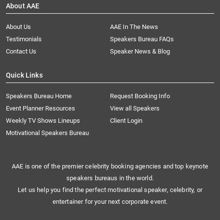
About AAE
About Us
AAE In The News
Testimonials
Speakers Bureau FAQs
Contact Us
Speaker News & Blog
Quick Links
Speakers Bureau Home
Request Booking Info
Event Planner Resources
View all Speakers
Weekly TV Shows Lineups
Client Login
Motivational Speakers Bureau
AAE is one of the premier celebrity booking agencies and top keynote
speakers bureaus in the world.
Let us help you find the perfect motivational speaker, celebrity, or
entertainer for your next corporate event.