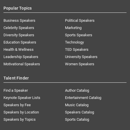
Popular Topics
Business Speakers
Political Speakers
Celebrity Speakers
Marketing
Diversity Speakers
Sports Speakers
Education Speakers
Technology
Health & Wellness
TED Speakers
Leadership Speakers
University Speakers
Motivational Speakers
Women Speakers
Talent Finder
Find a Speaker
Author Catalog
Keynote Speaker Lists
Entertainment Catalog
Speakers by Fee
Music Catalog
Speakers by Location
Speakers Catalog
Speakers by Topics
Sports Catalog