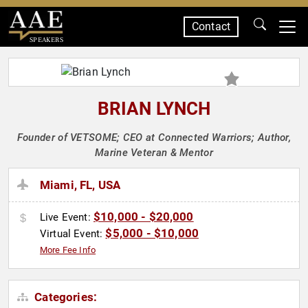
Contact
SPEAKERS
BRIAN LYNCH
Founder of VETSOME; CEO at Connected Warriors; Author,
Marine Veteran & Mentor
Miami, FL, USA
$10,000 - $20,000
Live Event:
$5,000 - $10,000
Virtual Event:
More Fee Info
Categories: