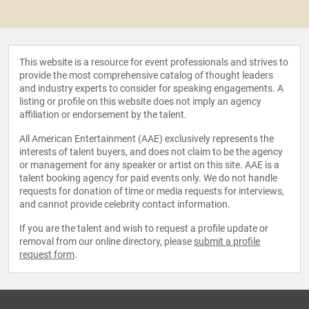
This website is a resource for event professionals and strives to
provide the most comprehensive catalog of thought leaders
and industry experts to consider for speaking engagements. A
listing or profile on this website does not imply an agency
affiliation or endorsement by the talent.
All American Entertainment (AAE) exclusively represents the
interests of talent buyers, and does not claim to be the agency
or management for any speaker or artist on this site. AAE is a
talent booking agency for paid events only. We do not handle
requests for donation of time or media requests for interviews,
and cannot provide celebrity contact information.
If you are the talent and wish to request a profile update or
removal from our online directory, please
submit a profile
request form
.