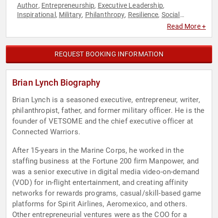
Author
Entrepreneurship
Executive Leadership
,
,
,
Inspirational
Military
Philanthropy
Resilience
Social
,
,
,
,
Activism
Veterans
,
Read More +
REQUEST BOOKING INFORMATION
Brian Lynch Biography
Brian Lynch is a seasoned executive, entrepreneur, writer,
philanthropist, father, and former military officer. He is the
founder of VETSOME and the chief executive officer at
Connected Warriors.
After 15-years in the Marine Corps, he worked in the
staffing business at the Fortune 200 firm Manpower, and
was a senior executive in digital media video-on-demand
(VOD) for in-flight entertainment, and creating affinity
networks for rewards programs, casual/skill-based game
platforms for Spirit Airlines, Aeromexico, and others.
Other entrepreneurial ventures were as the COO for a