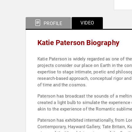
VIDEO
PROFILE
Katie Paterson Biography
Katie Paterson is widely regarded as one of the
projects consider our place on Earth in the co
expertise to stage intimate, poetic and philos
research-based approach, conceptual rigor and 
of time and the cosmos.
Paterson has broadcast the sounds of a melting 
created a light bulb to simulate the experience
akin to the experience of the Romantic sublime
Paterson has exhibited internationally, from Lo
Contemporary, Hayward Gallery, Tate Britain, 