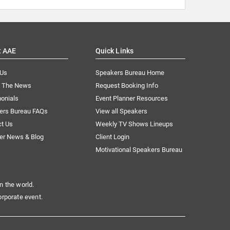
t AAE
Quick Links
 Us
Speakers Bureau Home
n The News
Request Booking Info
onials
Event Planner Resources
ers Bureau FAQs
View all Speakers
ct Us
Weekly TV Shows Lineups
er News & Blog
Client Login
Motivational Speakers Bureau
n the world.
orporate event.