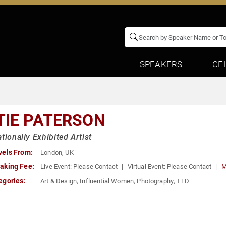
SPEAKERS
CE
TIE PATERSON
ationally Exhibited Artist
vels From:
London, UK
aking Fee:
Live Event:
Please Contact
Virtual Event:
Please Contact
M
egories:
Art & Design
,
Influential Women
,
Photography
,
TED