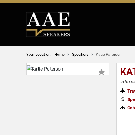
Your Location:
Home
Speakers
Katie Paterson
KA
Intern
Tra
Spe
Cat