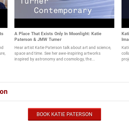
ts
A Place That Exists Only In Moonlight: Katie
Kat
Paterson & JMW Turner
Ima
nd
Hear artist Katie Paterson talk about art and science,
Kati
re,
space and time. See her awe-inspiring artworks
coll
inspired by astronomy and cosmology, the...
proj
son
BOOK KATIE PATERSON