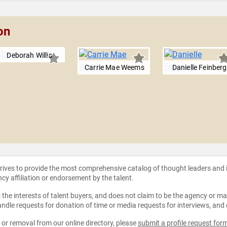
on
Deborah Willis
Carrie Mae Weems
Danielle Feinberg
strives to provide the most comprehensive catalog of thought leaders and
ncy affiliation or endorsement by the talent.
the interests of talent buyers, and does not claim to be the agency or man
ndle requests for donation of time or media requests for interviews, and
e or removal from our online directory, please
submit a profile request for