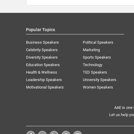
Popular Topics
Business Speakers
Political Speakers
Celebrity Speakers
Marketing
Diversity Speakers
Sports Speakers
Education Speakers
Technology
Health & Wellness
TED Speakers
Leadership Speakers
University Speakers
Motivational Speakers
Women Speakers
AAE is one 
Let us help yo