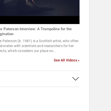
ie Paterson Interview: A Trampoline for the
gination
e Paterson (b. 1981) is a Scottish artist, who often
aborates with scientists and researchers for her
ects, which considers our place on...
See All Videos »