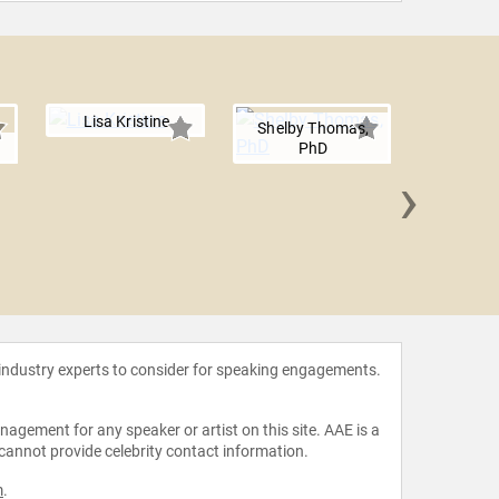
Lisa Kristine
Shelby Thomas,
PhD
›
Winka D
 industry experts to consider for speaking engagements.
agement for any speaker or artist on this site. AAE is a
 cannot provide celebrity contact information.
m
.