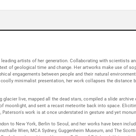
 leading artists of her generation. Collaborating with scientists a
ntext of geological time and change. Her artworks make use of sop
ophical engagements between people and their natural environment
coolly minimalist presentation, her work collapses the distance 
glacier live, mapped all the dead stars, compiled a slide archive
 of moonlight, and sent a recast meteorite back into space. Elicit
, Paterson's work is at once understated in gesture and yet monu
ndon to New York, Berlin to Seoul, and her works have been includ
Kunsthalle Wien, MCA Sydney, Guggenheim Museum, and The Scotti