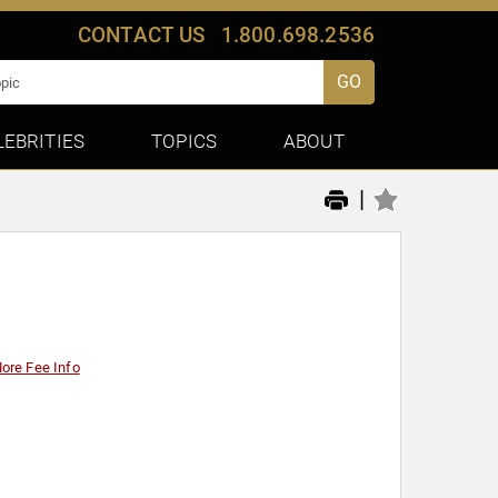
CONTACT US
1.800.698.2536
GO
LEBRITIES
TOPICS
ABOUT
|
ore Fee Info