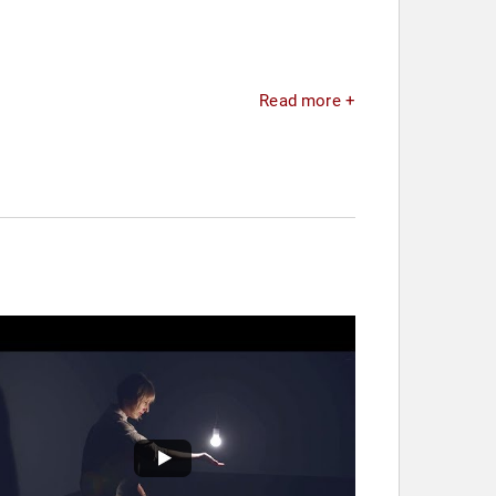
Read more +