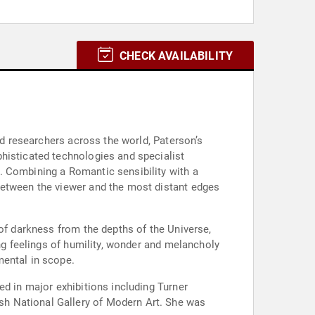
CHECK AVAILABILITY
nd researchers across the world, Paterson’s
histicated technologies and specialist
. Combining a Romantic sensibility with a
between the viewer and the most distant edges
 of darkness from the depths of the Universe,
ing feelings of humility, wonder and melancholy
mental in scope.
ed in major exhibitions including Turner
sh National Gallery of Modern Art. She was