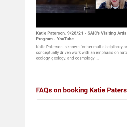
Katie Paterson, 9/28/21 - SAIC's Visiting Artis
Program - YouTube
Katie Paterson is known for her multidisciplinary a
conceptually driven work with an emphasis on natu
ecology, geology, and cosmology....
FAQs on booking Katie Pater