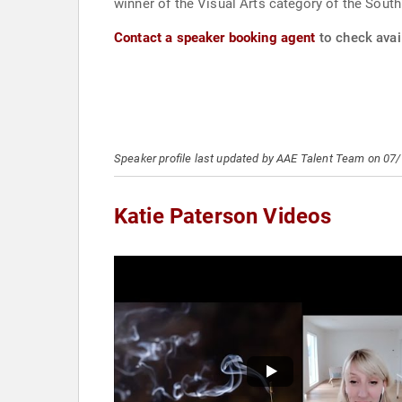
winner of the Visual Arts category of the Sout
Contact a speaker booking agent
to check avail
Speaker profile last updated by AAE Talent Team on 07
Katie Paterson Videos