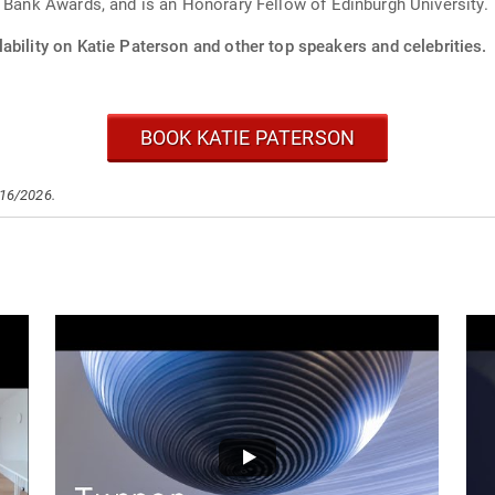
h Bank Awards, and is an Honorary Fellow of Edinburgh University.
ability on Katie Paterson and other top speakers and celebrities.
BOOK KATIE PATERSON
/16/2026.