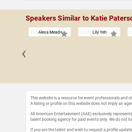
Speakers Similar to Katie Paters
Alexa Meade
Lily Yeh
‹
evlin
This website is a resource for event professionals and 
A listing or profile on this website does not imply an age
All American Entertainment (AAE) exclusively represents 
talent booking agency for paid events only. We do not ha
If you are the talent and wish to request a profile updat