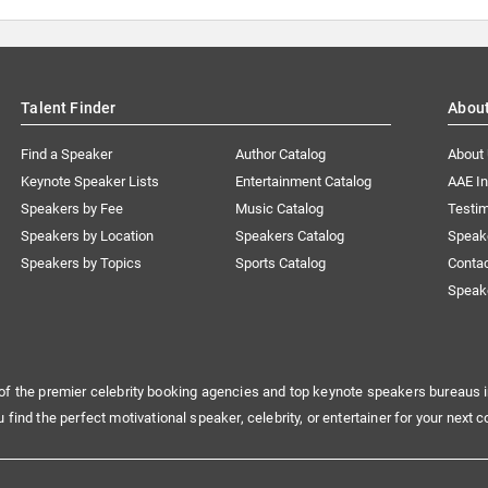
Talent Finder
Abou
Find a Speaker
Author Catalog
About
Keynote Speaker Lists
Entertainment Catalog
AAE I
Speakers by Fee
Music Catalog
Testim
Speakers by Location
Speakers Catalog
Speak
Speakers by Topics
Sports Catalog
Conta
Speak
of the premier celebrity booking agencies and top keynote speakers bureaus i
u find the perfect motivational speaker, celebrity, or entertainer for your next c