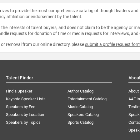
strives to provide the most comprehensive catalog of thought leaders and
ncy affiliation or endorsement by the talent.
the interests of talent buyers, and does not claim to be the agency or man
ndle requests for donation of time or media requests for interviews, and
e or removal from our online directory, please
submit a profile request for
Talent Finder
Abou
Find a Speaker
Author Catalog
About
Keynote Speaker Lists
Entertainment Catalog
AAE I
Speakers by Fee
Music Catalog
Testim
Speakers by Location
Speakers Catalog
Speak
Speakers by Topics
Sports Catalog
Conta
Speak