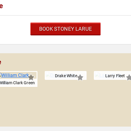
e
BOOK STONEY LARUE
e
Drake White
Larry Fleet
William Clark Green