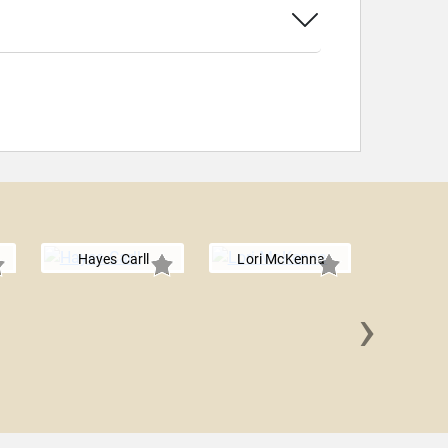
Hayes Carll
Lori McKenna
›
Brand