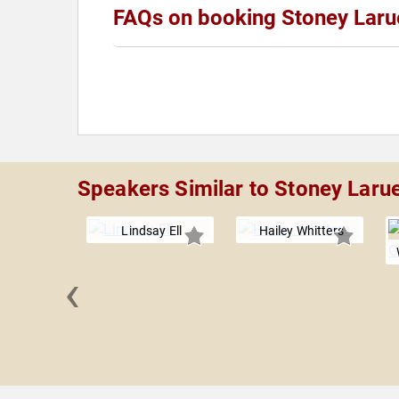
FAQs on booking Stoney Laru
Speakers Similar to Stoney Laru
Lindsay Ell
Hailey Whitters
‹
Green