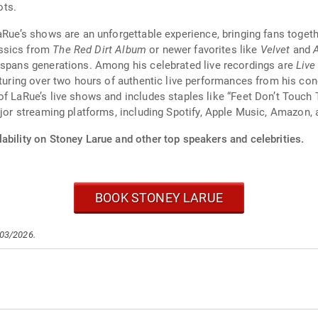
ots.
LaRue’s shows are an unforgettable experience, bringing fans toge
assics from
The Red Dirt Album
or newer favorites like
Velvet
and
 spans generations. Among his celebrated live recordings are
Live
aturing over two hours of authentic live performances from his co
of LaRue’s live shows and includes staples like “Feet Don’t Touc
ajor streaming platforms, including Spotify, Apple Music, Amazon, 
ability on Stoney Larue and other top speakers and celebrities.
BOOK STONEY LARUE
/03/2026.