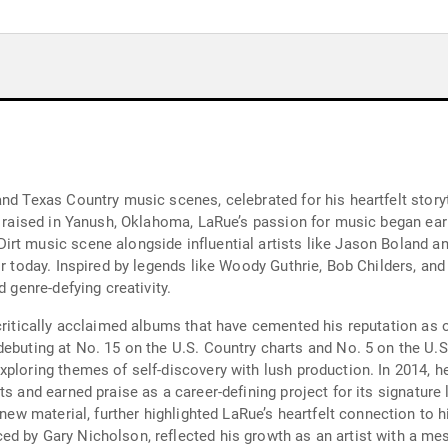
and Texas Country music scenes, celebrated for his heartfelt story
d raised in Yanush, Oklahoma, LaRue’s passion for music began earl
rt music scene alongside influential artists like Jason Boland a
or today. Inspired by legends like Woody Guthrie, Bob Childers, an
d genre-defying creativity.
 critically acclaimed albums that have cemented his reputation as 
ebuting at No. 15 on the U.S. Country charts and No. 5 on the U.S.
xploring themes of self-discovery with lush production. In 2014, 
rts and earned praise as a career-defining project for its signatu
d new material, further highlighted LaRue’s heartfelt connection to 
ced by Gary Nicholson, reflected his growth as an artist with a m