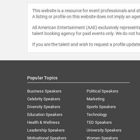
This website is a resource for event professionals and 
A listing or profile on this website does not imply an age
All American Entertainment (AAE) exclusively represents 
talent booking agency for paid events only. We do not ha
If you are the talent and wish to request a profile updat
Popular Topics
Business Speakers
Political Speakers
Celebrity Speakers
Marketing
Diversity Speakers
Sports Speakers
Education Speakers
Technology
Health & Wellness
TED Speakers
Leadership Speakers
University Speakers
Motivational Speakers
Women Speakers