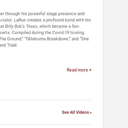
ther through his powerful stage presence and
Aviator
, LaRue creates a profound bond with his
 at Billy Bob’s Texas
, which became a fan-
ncerts. Compiled during the Covid-19 touring
h The Ground,” “Oklahoma Breakdown,” and “One
and Tidal.
Read more +
See All Videos »