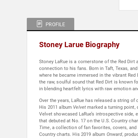
PROFILE
Stoney Larue Biography
Stoney LaRue is a cornerstone of the Red Dirt 
connection to his fans. Born in Taft, Texas, an
where he became immersed in the vibrant Red Di
the raw, soulful sound that Red Dirt is known f
in blending heartfelt lyrics with raw emotion an
Over the years, LaRue has released a string of
His 2011 album
Velvet
marked a turning point, d
Velvet showcased LaRue’s introspective side, e
that debuted at No. 17 on the U.S. Country cha
Time
, a collection of fan favorites, covers, an
Country charts. His 2019 album
Onward
, produ