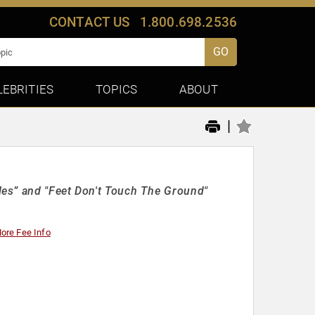
CONTACT US
1.800.698.2536
GO
LEBRITIES
TOPICS
ABOUT
|
es” and "Feet Don't Touch The Ground"
ore Fee Info