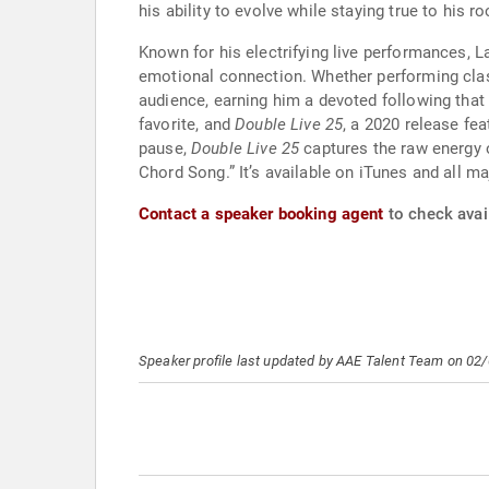
his ability to evolve while staying true to his ro
Known for his electrifying live performances, 
emotional connection. Whether performing cl
audience, earning him a devoted following that
favorite, and
Double Live 25
, a 2020 release fe
pause,
Double Live 25
captures the raw energy 
Chord Song.” It’s available on iTunes and all m
Contact a speaker booking agent
to check avail
Speaker profile last updated by AAE Talent Team on 02