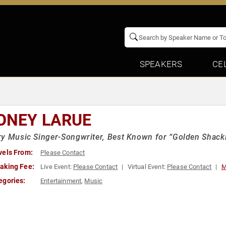
SPEAKERS
CE
ONEY LARUE
y Music Singer-Songwriter, Best Known for “Golden Shackl
vels From:
Please Contact
aking Fee:
Live Event:
Please Contact
Virtual Event:
Please Contact
M
egories:
Entertainment
,
Music