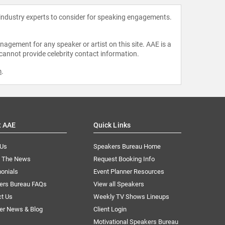
 industry experts to consider for speaking engagements.
agement for any speaker or artist on this site. AAE is a
 cannot provide celebrity contact information.
m
.
t AAE
Quick Links
 Us
Speakers Bureau Home
n The News
Request Booking Info
onials
Event Planner Resources
ers Bureau FAQs
View all Speakers
ct Us
Weekly TV Shows Lineups
er News & Blog
Client Login
Motivational Speakers Bureau