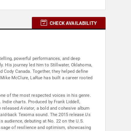
CHECK AVAILABILITY
telling, powerful performances, and deep
y. His journey led him to Stillwater, Oklahoma,
nd Cody Canada. Together, they helped define
d Mike McClure, LaRue has built a career rooted
one of the most respected voices in his genre.
 Indie charts. Produced by Frank Liddell,
he released
Aviator
, a bold and cohesive album
re laid-back Texoma sound. The 2015 release
Us
his audience, debuting at No. 22 on the U.S.
essage of resilience and optimism, showcasing