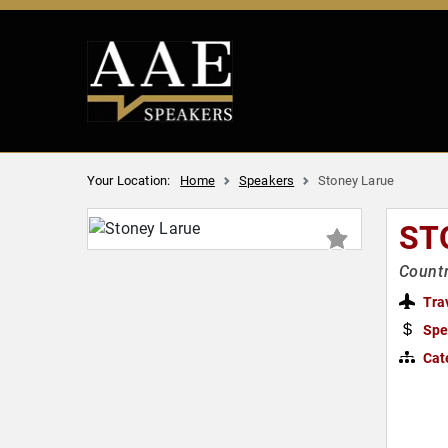
Your Location:
Home
Speakers
Stoney Larue
ST
Countr
Tra
Spe
Cat