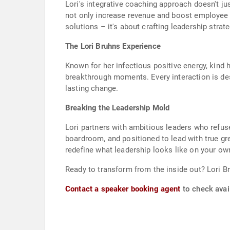
Lori's integrative coaching approach doesn't j
not only increase revenue and boost employee e
solutions – it's about crafting leadership stra
The Lori Bruhns Experience
Known for her infectious positive energy, kind 
breakthrough moments. Every interaction is des
lasting change.
Breaking the Leadership Mold
Lori partners with ambitious leaders who refuse t
boardroom, and positioned to lead with true gre
redefine what leadership looks like on your ow
Ready to transform from the inside out? Lori B
Contact a speaker booking agent
to check avail