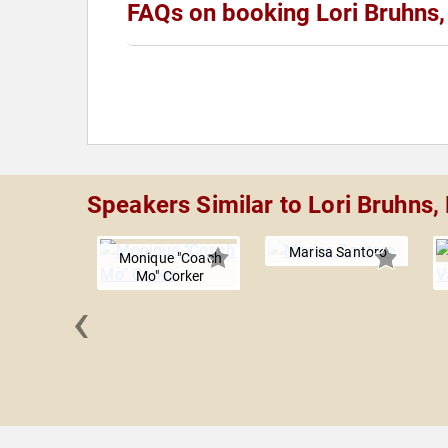
FAQs on booking Lori Bruhns
Speakers Similar to Lori Bruhns,
Marisa Santoro
Monique "Coach
Mo" Corker
‹
 Rodgers