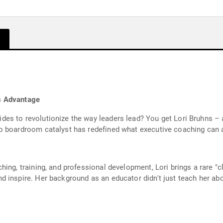
s Advantage
es to revolutionize the way leaders lead? You get Lori Bruhns – 
o boardroom catalyst has redefined what executive coaching can 
hing, training, and professional development, Lori brings a rare 
 inspire. Her background as an educator didn't just teach her abou