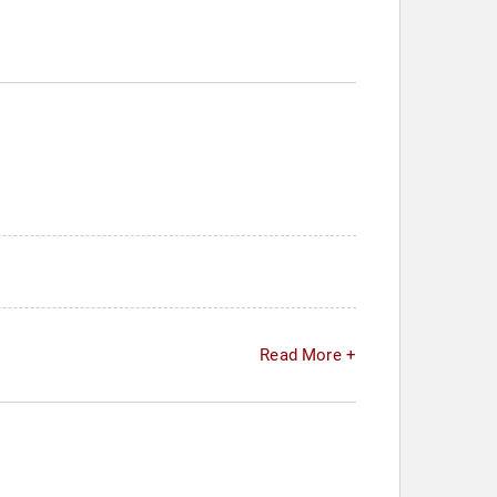
Read More +