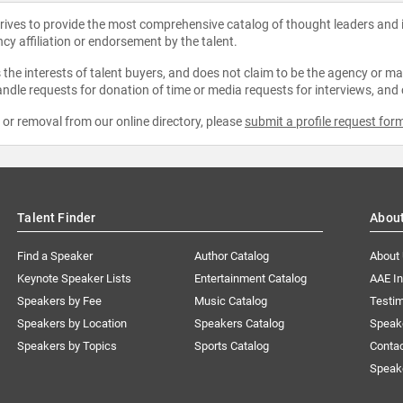
strives to provide the most comprehensive catalog of thought leaders and
ncy affiliation or endorsement by the talent.
the interests of talent buyers, and does not claim to be the agency or man
ndle requests for donation of time or media requests for interviews, and
e or removal from our online directory, please
submit a profile request for
Talent Finder
Abou
Find a Speaker
Author Catalog
About
Keynote Speaker Lists
Entertainment Catalog
AAE I
Speakers by Fee
Music Catalog
Testim
Speakers by Location
Speakers Catalog
Speak
Speakers by Topics
Sports Catalog
Conta
Speak