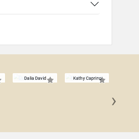
Dalia David
Kathy Caprino
›
Becky 