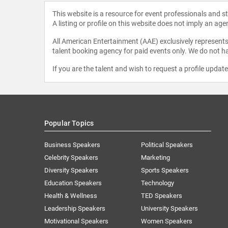
This website is a resource for event professionals and 
A listing or profile on this website does not imply an age
All American Entertainment (AAE) exclusively represents 
talent booking agency for paid events only. We do not ha
If you are the talent and wish to request a profile updat
Popular Topics
Business Speakers
Political Speakers
Celebrity Speakers
Marketing
Diversity Speakers
Sports Speakers
Education Speakers
Technology
Health & Wellness
TED Speakers
Leadership Speakers
University Speakers
Motivational Speakers
Women Speakers