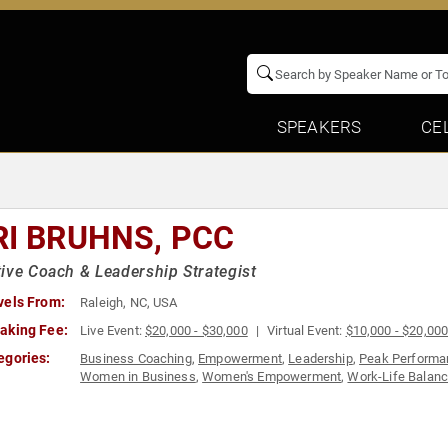
SPEAKERS
CE
RI BRUHNS, PCC
ive Coach & Leadership Strategist
vels From:
Raleigh, NC, USA
aking Fee:
Live Event:
$20,000 - $30,000
Virtual Event:
$10,000 - $20,00
egories:
Business Coaching
,
Empowerment
,
Leadership
,
Peak Performa
Women in Business
,
Women's Empowerment
,
Work-Life Balan