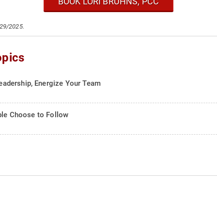
BOOK LORI BRUHNS, PCC
/29/2025.
opics
adership, Energize Your Team
ople Choose to Follow