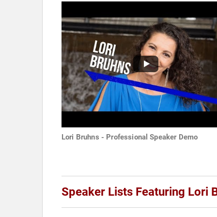
Lori Bruhns - Professional Speaker Demo
Speaker Lists Featuring Lori