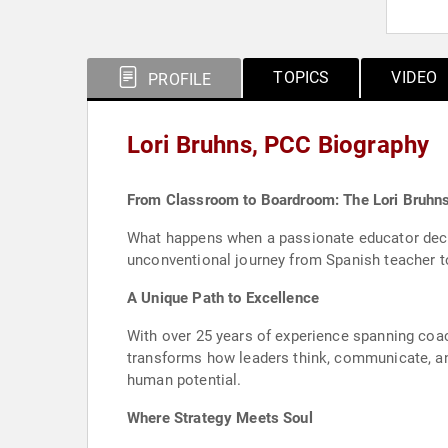
TOPICS
VIDEO
PROFILE
Lori Bruhns, PCC Biography
From Classroom to Boardroom: The Lori Bruhn
What happens when a passionate educator decid
unconventional journey from Spanish teacher t
A Unique Path to Excellence
With over 25 years of experience spanning coac
transforms how leaders think, communicate, and
human potential.
Where Strategy Meets Soul