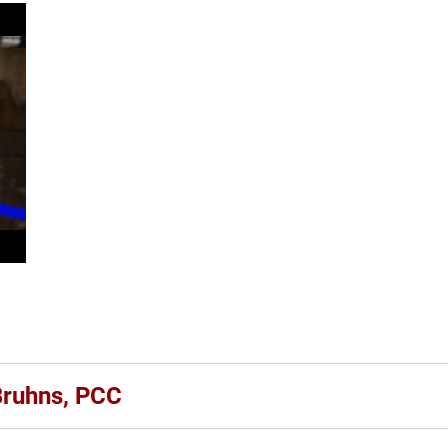
 Bruhns, PCC