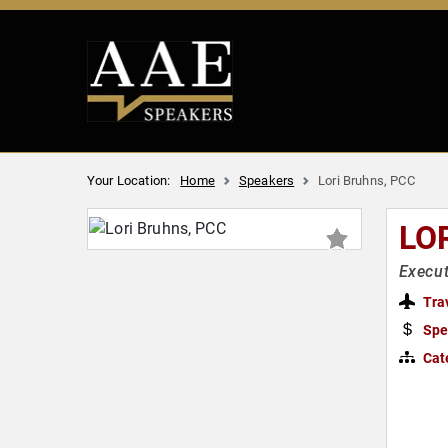
Your Location:
Home
Speakers
Lori Bruhns, PCC
LO
Execut
Tra
Spe
Cat