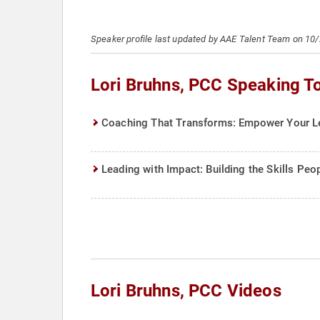
Speaker profile last updated by AAE Talent Team on 10
Lori Bruhns, PCC Speaking T
Coaching That Transforms: Empower Your Le
Leading with Impact: Building the Skills Pe
Lori Bruhns, PCC Videos