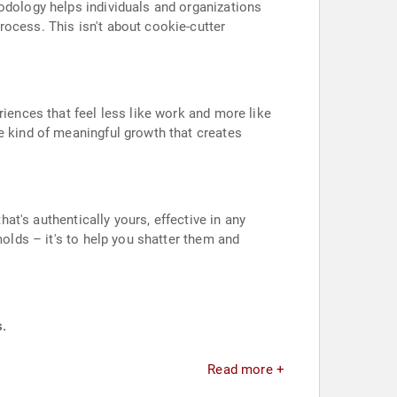
hodology helps individuals and organizations
rocess. This isn't about cookie-cutter
riences that feel less like work and more like
e kind of meaningful growth that creates
hat's authentically yours, effective in any
molds – it's to help you shatter them and
s.
Read more +