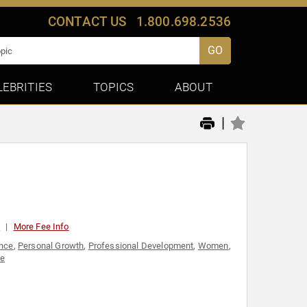
CONTACT US
1.800.698.2536
GO
LEBRITIES
TOPICS
ABOUT
|
0
More Fee Info
nce
,
Personal Growth
,
Professional Development
,
Women
,
ce