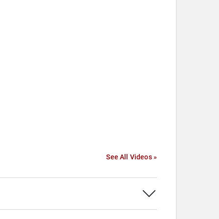
See All Videos »