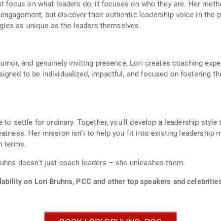
ust focus on what leaders do; it focuses on who they are. Her met
ngagement, but discover their authentic leadership voice in the p
tegies as unique as the leaders themselves.
humor, and genuinely inviting presence, Lori creates coaching expe
igned to be individualized, impactful, and focused on fostering th
o settle for ordinary. Together, you'll develop a leadership style t
atness. Her mission isn't to help you fit into existing leadership 
n terms.
ruhns doesn't just coach leaders – she unleashes them.
ability on Lori Bruhns, PCC and other top speakers and celebritie