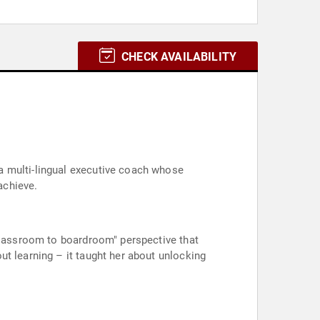
CHECK AVAILABILITY
a multi-lingual executive coach whose
achieve.
"classroom to boardroom" perspective that
t learning – it taught her about unlocking