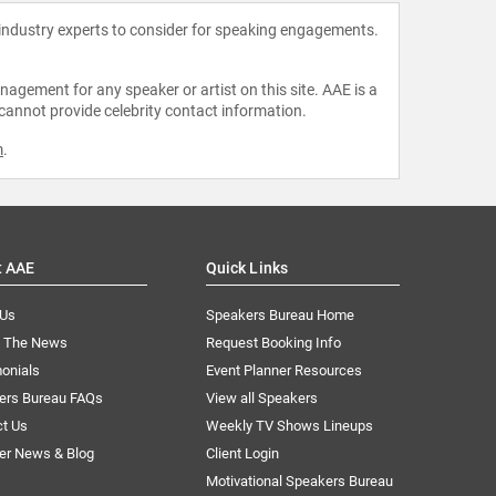
 industry experts to consider for speaking engagements.
agement for any speaker or artist on this site. AAE is a
 cannot provide celebrity contact information.
m
.
t AAE
Quick Links
 Us
Speakers Bureau Home
n The News
Request Booking Info
onials
Event Planner Resources
ers Bureau FAQs
View all Speakers
ct Us
Weekly TV Shows Lineups
er News & Blog
Client Login
Motivational Speakers Bureau