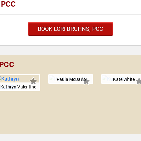
, PCC
BOOK LORI BRUHNS, PCC
 PCC
Paula McDade
Kate White
Kathryn Valentine