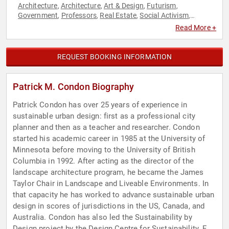
Architecture
Architecture
Art & Design
Futurism
,
,
,
,
Government
Professors
Real Estate
Social Activism
,
,
,
,
Sustainability
Read More +
REQUEST BOOKING INFORMATION
Patrick M. Condon Biography
Patrick Condon has over 25 years of experience in
sustainable urban design: first as a professional city
planner and then as a teacher and researcher. Condon
started his academic career in 1985 at the University of
Minnesota before moving to the University of British
Columbia in 1992. After acting as the director of the
landscape architecture program, he became the James
Taylor Chair in Landscape and Liveable Environments. In
that capacity he has worked to advance sustainable urban
design in scores of jurisdictions in the US, Canada, and
Australia. Condon has also led the Sustainability by
Design project by the Design Centre for Sustainability. For