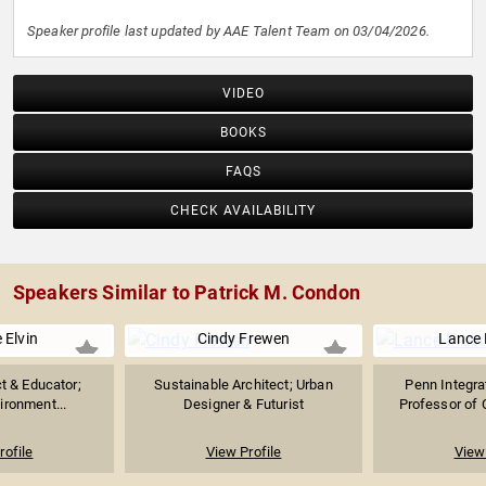
Speaker profile last updated by AAE Talent Team on 03/04/2026.
VIDEO
BOOKS
FAQS
CHECK AVAILABILITY
Speakers Similar to Patrick M. Condon
 Elvin
Cindy Frewen
Lance
ct & Educator;
Sustainable Architect; Urban
Penn Integr
ironment...
Designer & Futurist
Professor of C
rofile
View Profile
View 