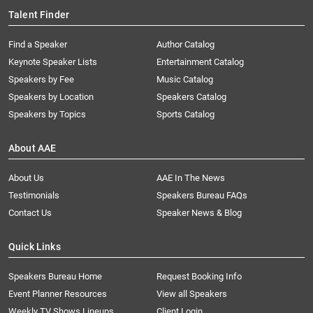
Talent Finder
Find a Speaker
Author Catalog
Keynote Speaker Lists
Entertainment Catalog
Speakers by Fee
Music Catalog
Speakers by Location
Speakers Catalog
Speakers by Topics
Sports Catalog
About AAE
About Us
AAE In The News
Testimonials
Speakers Bureau FAQs
Contact Us
Speaker News & Blog
Quick Links
Speakers Bureau Home
Request Booking Info
Event Planner Resources
View all Speakers
Weekly TV Shows Lineups
Client Login