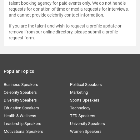
talent booking agency for paid events only. We do not handle
requests for donation of time or media requests for interviews,
and cannot provide celebrity contact information.
If you are the talent and wish to request a profile update or
removal from our online directory, please
submit a profile
request form
.
Popular Topics
Business Speakers
Political Speakers
Celebrity Speakers
Marketing
Diversity Speakers
Sports Speakers
Education Speakers
Technology
Health & Wellness
TED Speakers
Leadership Speakers
University Speakers
Motivational Speakers
Women Speakers