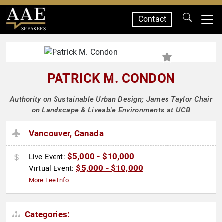
Contact
SPEAKERS
PATRICK M. CONDON
Authority on Sustainable Urban Design; James Taylor Chair
on Landscape & Liveable Environments at UCB
Vancouver, Canada
$5,000 - $10,000
Live Event:
$5,000 - $10,000
Virtual Event:
More Fee Info
Categories: