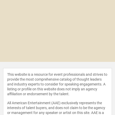
This website is a resource for event professionals and strives to
provide the most comprehensive catalog of thought leaders
and industry experts to consider for speaking engagements. A
listing or profile on this website does not imply an agency
affiliation or endorsement by the talent.
All American Entertainment (AAE) exclusively represents the
interests of talent buyers, and does not claim to be the agency
or management for any speaker or artist on this site. AAE is a