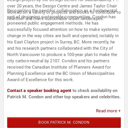
over 20 years, the Design Centre and James Taylor Chair
Recognizing the need for collaboration as a fundamental
worked on a variety of projects and books to contribute to
part of designing sustainable communities, Condon has
healthier and more sustainable urban landscapes.
pioneered public engagement methods. He has
successfully focused attention on how to make systemic
change in the way cities are built and operated, notably in
his East Clayton project in Surrey, BC. More recently, he
and his research partners collaborated with the City of
North Vancouver to produce a 100-year plan to make the
city carbon-neutral by 2107. Condon and his partners
received the Canadian Institute of Planners Award for
Planning Excellence and the BC Union of Municipalities
Award of Excellence for this work.
Contact a speaker booking agent
to check availability on
Patrick M. Condon and other top speakers and celebrities.
Read more +
BOOK PATRICK M. CONDON