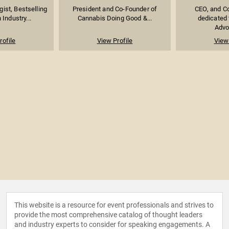
ist, Bestselling
President and Co-Founder of
CEO, and Co
 Industry...
Cannabis Doing Good &...
dedicated 
Advoc
rofile
View Profile
View 
This website is a resource for event professionals and strives to
provide the most comprehensive catalog of thought leaders
and industry experts to consider for speaking engagements. A