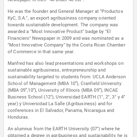
He was the founder and General Manager at "Productos
KyC, S.A.", an export agribusiness company oriented
towards sustainable development. The company was
awarded a "Most Innovative Product" badge by "El
Financiero" Newspaper in 2009 and was nominated as a
"Most Innovative Company" by the Costa Rican Chamber
of Commerce in that same year.
Manfred has also lead presentations and workshops on
sustainable agribusiness, entrepreneurship and
sustainability targeted to students from: UCLA Anderson
School of Management (MBA 10”), Cranfield University
(MBA 09”,10”), University of Illinois (MBA 09”), INCAE
Business School (12"), Universidad EARTH (1°, 2°, 3° y 4°
year) y Universidad La Salle (Agribusiness) and for
conferences in El Salvador, Panama, Nicaragua and
Honduras.
An alumnus from the EARTH University (07") where he
obtained a degree in agribusiness and sustainability, he is