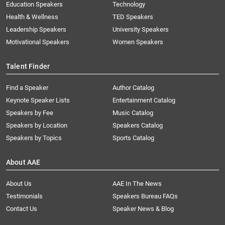
Education Speakers
Technology
Health & Wellness
TED Speakers
Leadership Speakers
University Speakers
Motivational Speakers
Women Speakers
Talent Finder
Find a Speaker
Author Catalog
Keynote Speaker Lists
Entertainment Catalog
Speakers by Fee
Music Catalog
Speakers by Location
Speakers Catalog
Speakers by Topics
Sports Catalog
About AAE
About Us
AAE In The News
Testimonials
Speakers Bureau FAQs
Contact Us
Speaker News & Blog