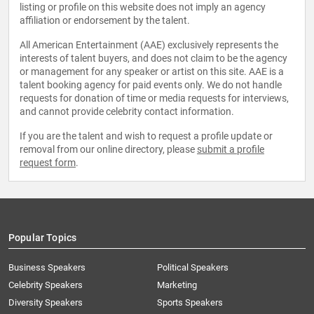
listing or profile on this website does not imply an agency
affiliation or endorsement by the talent.
All American Entertainment (AAE) exclusively represents the
interests of talent buyers, and does not claim to be the agency
or management for any speaker or artist on this site. AAE is a
talent booking agency for paid events only. We do not handle
requests for donation of time or media requests for interviews,
and cannot provide celebrity contact information.
If you are the talent and wish to request a profile update or
removal from our online directory, please
submit a profile
request form
.
Popular Topics
Business Speakers
Political Speakers
Celebrity Speakers
Marketing
Diversity Speakers
Sports Speakers