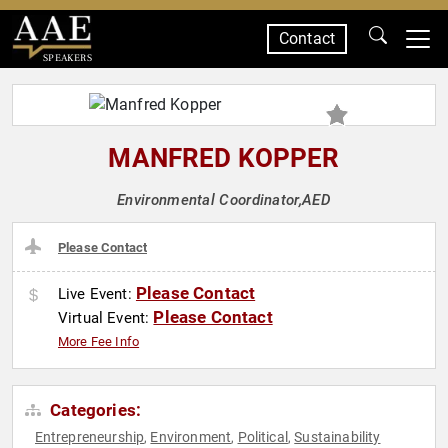
Contact
SPEAKERS
MANFRED KOPPER
Environmental Coordinator,AED
Please Contact
Please Contact
Live Event:
Please Contact
Virtual Event:
More Fee Info
Categories:
Entrepreneurship
Environment
Political
Sustainability
,
,
,