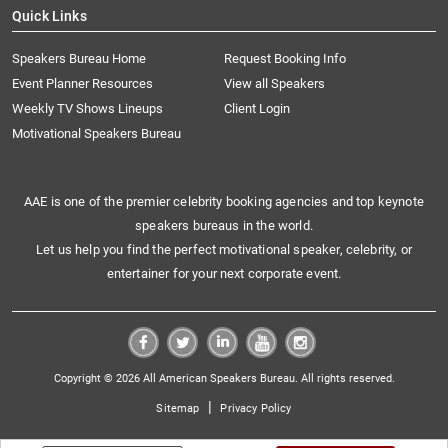
Quick Links
Speakers Bureau Home
Request Booking Info
Event Planner Resources
View all Speakers
Weekly TV Shows Lineups
Client Login
Motivational Speakers Bureau
AAE is one of the premier celebrity booking agencies and top keynote
speakers bureaus in the world.
Let us help you find the perfect motivational speaker, celebrity, or
entertainer for your next corporate event.
Copyright © 2026 All American Speakers Bureau. All rights reserved.
|
Sitemap
Privacy Policy