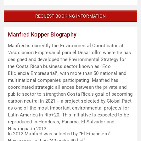
REQUEST BOOKING INFORMATION
Manfred Kopper Biography
Manfred is currently the Environmental Coordinator at
"Asociación Empresarial para el Desarrollo" where he has
designed and developed the Environmental Strategy for
the Costa Rican business sector known as "Eco
Eficiencia Empresarial", with more than 50 national and
multinational companies participating. Manfred has
coordinated strategic alliances between the private and
public sector to strengthen Costa Rica's goal of becoming
carbon neutral in 2021 -- a project selected by Global Pact
as one of the most important environmental projects for
Latin America in Rio+20. This initiative is expected to be
reproduced in Honduras, Panama, El Salvador and
Nicaragua in 2013.
In 2012 Manfred was selected by “El Financiero”
Newspaper in their “40 under 40 list”.