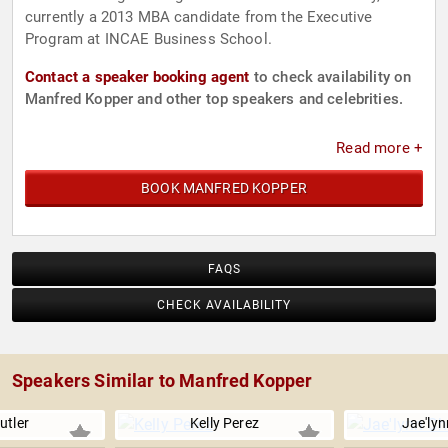
currently a 2013 MBA candidate from the Executive
Program at INCAE Business School.
Contact a speaker booking agent
to check availability on
Manfred Kopper and other top speakers and celebrities.
Read more +
BOOK MANFRED KOPPER
FAQS
CHECK AVAILABILITY
Speakers Similar to Manfred Kopper
utler
Kelly Perez
Jae'ly