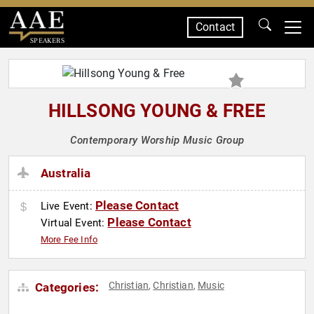
Contact
SPEAKERS
HILLSONG YOUNG & FREE
Contemporary Worship Music Group
Australia
Please Contact
Live Event:
Please Contact
Virtual Event:
More Fee Info
Christian
Christian
Music
Categories:
,
,