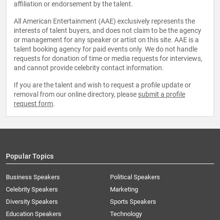
affiliation or endorsement by the talent.
All American Entertainment (AAE) exclusively represents the
interests of talent buyers, and does not claim to be the agency
or management for any speaker or artist on this site. AAE is a
talent booking agency for paid events only. We do not handle
requests for donation of time or media requests for interviews,
and cannot provide celebrity contact information.
If you are the talent and wish to request a profile update or
removal from our online directory, please
submit a profile
request form
.
Popular Topics
Business Speakers
Political Speakers
Celebrity Speakers
Marketing
Diversity Speakers
Sports Speakers
Education Speakers
Technology