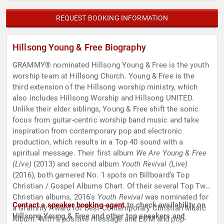
REQUEST BOOKING INFORMATION
Hillsong Young & Free Biography
GRAMMY® nominated Hillsong Young & Free is the youth
worship team at Hillsong Church. Young & Free is the
third extension of the Hillsong worship ministry, which
also includes Hillsong Worship and Hillsong UNITED.
Unlike their elder siblings, Young & Free shift the sonic
focus from guitar-centric worship band music and take
inspiration from contemporary pop and electronic
production, which results in a Top 40 sound with a
spiritual message. Their first album
We Are Young & Free
(Live)
(2013) and second album
Youth Revival (Live)
(2016), both garnered No. 1 spots on Billboard’s Top
Christian / Gospel Albums Chart. Of their several Top Two
Christian albums, 2016's
Youth Revival
was nominated for
Contact a speaker booking agent
to check availability on
a Grammy Award for Best Contemporary Christian Music
Hillsong Young & Free and other top speakers and
Album. With a positive message and EDM and pop-