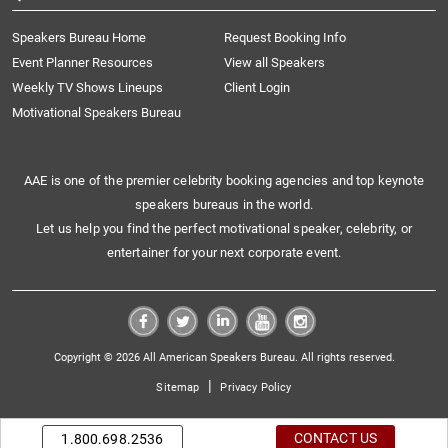
Speakers Bureau Home
Request Booking Info
Event Planner Resources
View all Speakers
Weekly TV Shows Lineups
Client Login
Motivational Speakers Bureau
AAE is one of the premier celebrity booking agencies and top keynote
speakers bureaus in the world.
Let us help you find the perfect motivational speaker, celebrity, or
entertainer for your next corporate event.
Copyright © 2026 All American Speakers Bureau. All rights reserved.
|
Sitemap
Privacy Policy
CONTACT US
1.800.698.2536