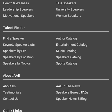
Health & Wellness
TED Speakers
Leadership Speakers
University Speakers
Motivational Speakers
Women Speakers
Talent Finder
Find a Speaker
Author Catalog
Keynote Speaker Lists
Entertainment Catalog
Speakers by Fee
Music Catalog
Speakers by Location
Speakers Catalog
Speakers by Topics
Sports Catalog
About AAE
About Us
AAE In The News
Testimonials
Speakers Bureau FAQs
Contact Us
Speaker News & Blog
Quick Links