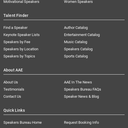
Motivational Speakers
Women Speakers
Talent Finder
Find a Speaker
Author Catalog
Keynote Speaker Lists
Entertainment Catalog
Speakers by Fee
Music Catalog
Speakers by Location
Speakers Catalog
Speakers by Topics
Sports Catalog
About AAE
About Us
AAE In The News
Testimonials
Speakers Bureau FAQs
Contact Us
Speaker News & Blog
Quick Links
Speakers Bureau Home
Request Booking Info