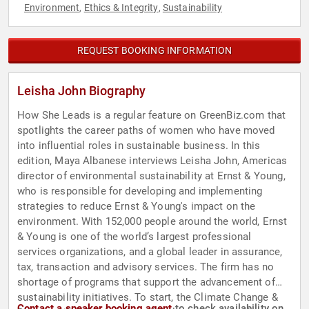
Environment
Ethics & Integrity
Sustainability
,
,
REQUEST BOOKING INFORMATION
Leisha John Biography
How She Leads is a regular feature on GreenBiz.com that
spotlights the career paths of women who have moved
into influential roles in sustainable business. In this
edition, Maya Albanese interviews Leisha John, Americas
director of environmental sustainability at Ernst & Young,
who is responsible for developing and implementing
strategies to reduce Ernst & Young's impact on the
environment. With 152,000 people around the world, Ernst
& Young is one of the world’s largest professional
services organizations, and a global leader in assurance,
tax, transaction and advisory services. The firm has no
shortage of programs that support the advancement of
sustainability initiatives. To start, the Climate Change &
Contact a speaker booking agent
to check availability on