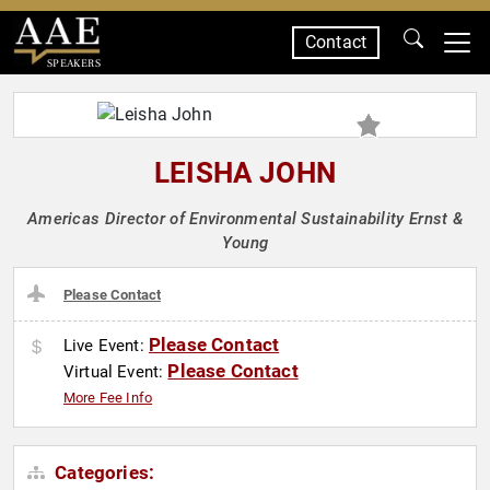
Contact
SPEAKERS
LEISHA JOHN
Americas Director of Environmental Sustainability Ernst &
Young
Please Contact
Please Contact
Live Event:
Please Contact
Virtual Event:
More Fee Info
Categories: