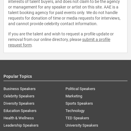
interests of talent buyers, and does not claim to be the agency
or management for any speaker or artist on this site. AAE is a
talent booking agency for paid events only. We do not handle
requests for donation of time or media requests for interviews,
and cannot provide celebrity contact information.
If you are the talent and wish to request a profile update or
removal from our online directory, please
submit a profile
request form
.
Popular Topics
Business Speakers
Political Speakers
Celebrity Speakers
Marketing
Diversity Speakers
Sports Speakers
Education Speakers
Technology
Health & Wellness
TED Speakers
Leadership Speakers
University Speakers