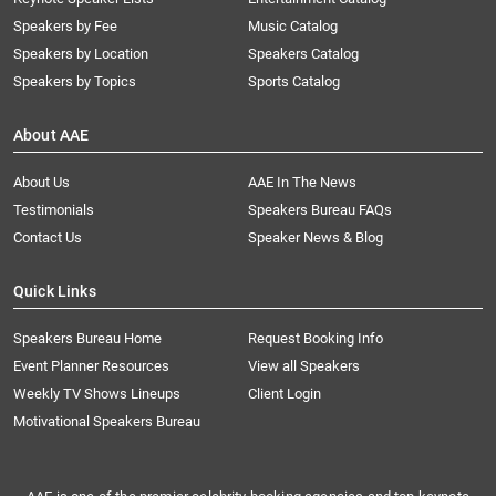
Speakers by Fee
Music Catalog
Speakers by Location
Speakers Catalog
Speakers by Topics
Sports Catalog
About AAE
About Us
AAE In The News
Testimonials
Speakers Bureau FAQs
Contact Us
Speaker News & Blog
Quick Links
Speakers Bureau Home
Request Booking Info
Event Planner Resources
View all Speakers
Weekly TV Shows Lineups
Client Login
Motivational Speakers Bureau