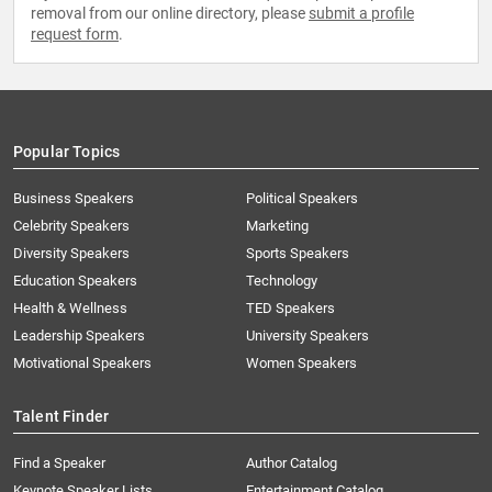
removal from our online directory, please
submit a profile
request form
.
Popular Topics
Business Speakers
Political Speakers
Celebrity Speakers
Marketing
Diversity Speakers
Sports Speakers
Education Speakers
Technology
Health & Wellness
TED Speakers
Leadership Speakers
University Speakers
Motivational Speakers
Women Speakers
Talent Finder
Find a Speaker
Author Catalog
Keynote Speaker Lists
Entertainment Catalog