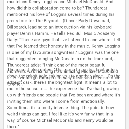
musicians Kenny Loggins and Michael McDonald. And
how did this collaboration come to be? Thundercat
mentioned his love of Loggins several times during his
press tour for The Beyond... (Dinner Party Download,
Billboard), leading to an introduction via his keyboard
player Dennis Hamm. He tells Red Bull Music Academy
Daily: "These are guys that I've listened to and where I felt
that I've learned that honesty in the music. Kenny Loggins
is one of my favourite songwriters." Loggins was the one
that suggested bringing McDonald in on the track and,
Thundercat adds: "I think one of the most beautiful
Thundercat also notes: "That song to me is about going
moments was realising how amazing Michael McDonald
down the rabbit hole, taking you to another place... On the
is. He would go through so many ideas and have so much
edge of dark, there's the brightest light. It means a lot to
to offer."
me in the sense of... the experience that I've had growing
up with friends and people that I've been around where it's
inviting them into where I come from emotionally.
Sometimes it's a pretty intense thing. The point is how
weird things can get. I feel like it's very funny that, in a
way, of course Michael McDonald and Kenny would be
there."