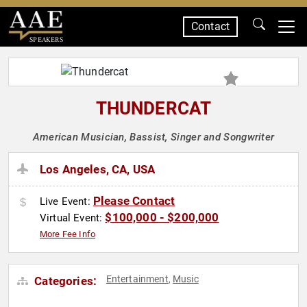
Contact
SPEAKERS
THUNDERCAT
American Musician, Bassist, Singer and Songwriter
Los Angeles, CA, USA
Please Contact
Live Event:
$100,000 - $200,000
Virtual Event:
More Fee Info
Entertainment
Music
Categories:
,