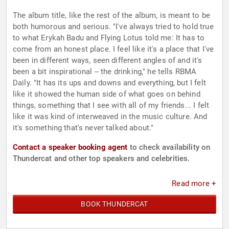
The album title, like the rest of the album, is meant to be
both humorous and serious. "I've always tried to hold true
to what Erykah Badu and Flying Lotus told me: It has to
come from an honest place. I feel like it's a place that I've
been in different ways, seen different angles of and it's
been a bit inspirational -- the drinking," he tells RBMA
Daily. "It has its ups and downs and everything, but I felt
like it showed the human side of what goes on behind
things, something that I see with all of my friends... I felt
like it was kind of interweaved in the music culture. And
it's something that's never talked about."
Contact a speaker booking agent
to check availability on
Thundercat and other top speakers and celebrities.
Read more +
BOOK THUNDERCAT