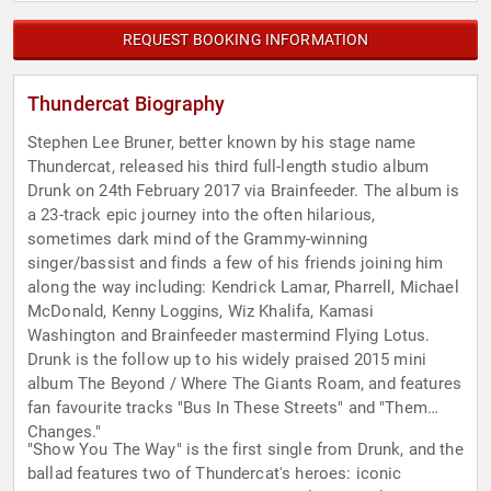
REQUEST BOOKING INFORMATION
Thundercat Biography
Stephen Lee Bruner, better known by his stage name
Thundercat, released his third full-length studio album
Drunk on 24th February 2017 via Brainfeeder. The album is
a 23-track epic journey into the often hilarious,
sometimes dark mind of the Grammy-winning
singer/bassist and finds a few of his friends joining him
along the way including: Kendrick Lamar, Pharrell, Michael
McDonald, Kenny Loggins, Wiz Khalifa, Kamasi
Washington and Brainfeeder mastermind Flying Lotus.
Drunk is the follow up to his widely praised 2015 mini
album The Beyond / Where The Giants Roam, and features
fan favourite tracks "Bus In These Streets" and "Them
Changes."
"Show You The Way" is the first single from Drunk, and the
ballad features two of Thundercat's heroes: iconic