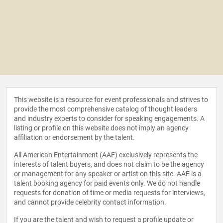
This website is a resource for event professionals and strives to
provide the most comprehensive catalog of thought leaders
and industry experts to consider for speaking engagements. A
listing or profile on this website does not imply an agency
affiliation or endorsement by the talent.
All American Entertainment (AAE) exclusively represents the
interests of talent buyers, and does not claim to be the agency
or management for any speaker or artist on this site. AAE is a
talent booking agency for paid events only. We do not handle
requests for donation of time or media requests for interviews,
and cannot provide celebrity contact information.
If you are the talent and wish to request a profile update or