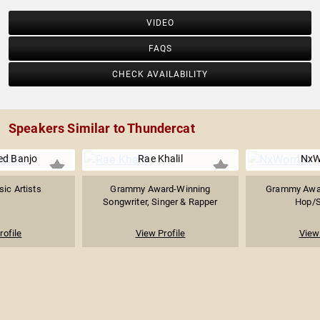
VIDEO
FAQS
CHECK AVAILABILITY
Speakers Similar to Thundercat
d Banjo
Rae Khalil
NxW
ic Artists
Grammy Award-Winning
Grammy Awar
Songwriter, Singer & Rapper
Hop/S
rofile
View Profile
View 