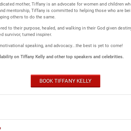
dicated mother, Tiffany is an advocate for women and children who
nd mentorship, Tiffany is committed to helping those who are being
pping others to do the same.
red to their purpose, healed, and walking in their God given desti
ed survivor, turned inspirer.
motivational speaking, and advocacy...the best is yet to come!
ability on Tiffany Kelly and other top speakers and celebrities.
BOOK TIFFANY KELLY
y