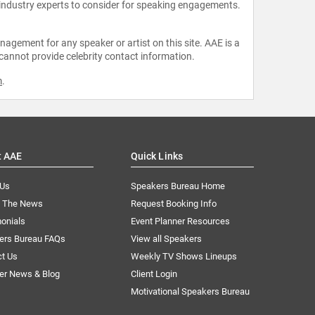
 industry experts to consider for speaking engagements.
agement for any speaker or artist on this site. AAE is a
 cannot provide celebrity contact information.
m
.
t AAE
Quick Links
 Us
Speakers Bureau Home
n The News
Request Booking Info
onials
Event Planner Resources
ers Bureau FAQs
View all Speakers
ct Us
Weekly TV Shows Lineups
er News & Blog
Client Login
Motivational Speakers Bureau