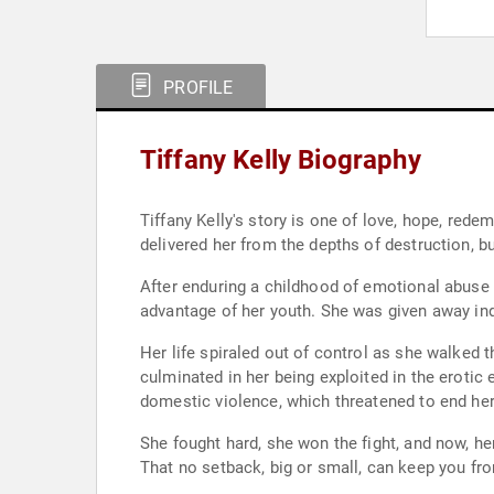
PROFILE
Tiffany Kelly Biography
Tiffany Kelly's story is one of love, hope, rede
delivered her from the depths of destruction, b
After enduring a childhood of emotional abuse 
advantage of her youth. She was given away indi
Her life spiraled out of control as she walked 
culminated in her being exploited in the erotic 
domestic violence, which threatened to end her 
She fought hard, she won the fight, and now, he
That no setback, big or small, can keep you fro