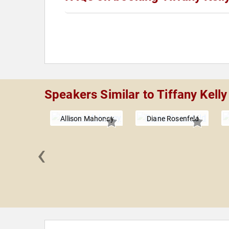
Speakers Similar to Tiffany Kelly
Allison Mahoney
Diane Rosenfeld
‹
Phillips