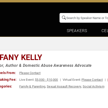
SPEAKERS
CE
FFANY KELLY
vor, Author & Domestic Abuse Awareness Advocate
vels From:
Please Contact
aking Fee:
Live Event:
$5,000 - $10,000
Virtual Event:
Please Contact
egories:
Family & Parenting
,
Sexual Assault Recovery
,
Social Activism