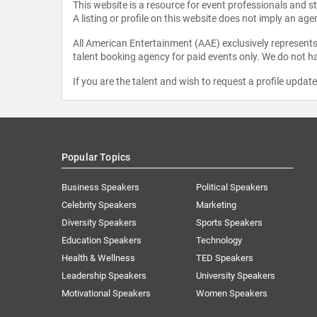
This website is a resource for event professionals and 
A listing or profile on this website does not imply an age
All American Entertainment (AAE) exclusively represents 
talent booking agency for paid events only. We do not ha
If you are the talent and wish to request a profile updat
Popular Topics
Business Speakers
Political Speakers
Celebrity Speakers
Marketing
Diversity Speakers
Sports Speakers
Education Speakers
Technology
Health & Wellness
TED Speakers
Leadership Speakers
University Speakers
Motivational Speakers
Women Speakers