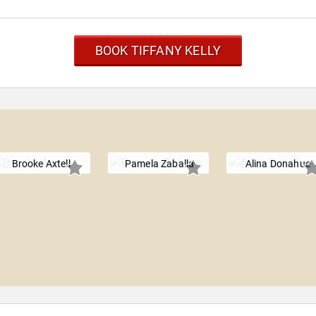
BOOK TIFFANY KELLY
Brooke Axtell
Pamela Zaballa
Alina Donahue