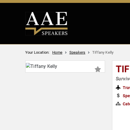
Your Location:
Home
Speakers
Tiffany Kelly
TI
Survi
Tra
Spe
Cat