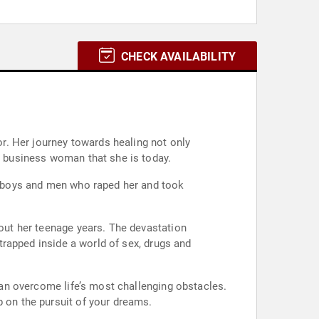
CHECK AVAILABILITY
or. Her journey towards healing not only
nd business woman that she is today.
e; boys and men who raped her and took
hout her teenage years. The devastation
…trapped inside a world of sex, drugs and
 can overcome life’s most challenging obstacles.
p on the pursuit of your dreams.