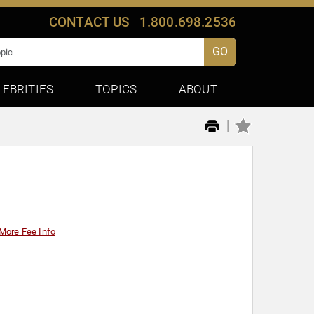
CONTACT US
1.800.698.2536
GO
LEBRITIES
TOPICS
ABOUT
|
More Fee Info