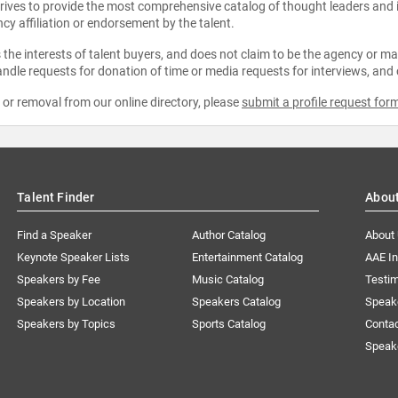
strives to provide the most comprehensive catalog of thought leaders and
ncy affiliation or endorsement by the talent.
the interests of talent buyers, and does not claim to be the agency or man
ndle requests for donation of time or media requests for interviews, and
e or removal from our online directory, please
submit a profile request for
Talent Finder
Abou
Find a Speaker
Author Catalog
About
Keynote Speaker Lists
Entertainment Catalog
AAE I
Speakers by Fee
Music Catalog
Testim
Speakers by Location
Speakers Catalog
Speak
Speakers by Topics
Sports Catalog
Conta
Speak