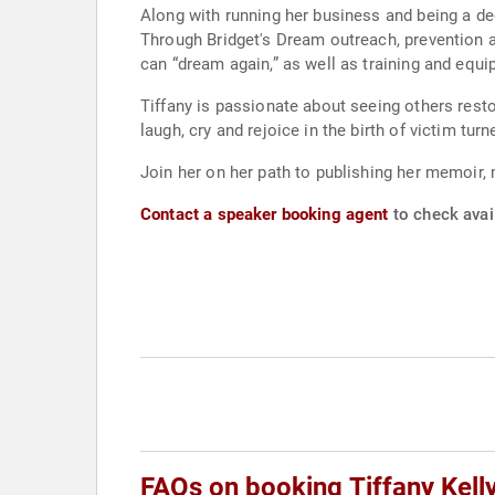
Along with running her business and being a de
Through Bridget's Dream outreach, prevention a
can “dream again,” as well as training and equi
Tiffany is passionate about seeing others resto
laugh, cry and rejoice in the birth of victim turn
Join her on her path to publishing her memoir, 
Contact a speaker booking agent
to check avail
FAQs on booking Tiffany Kell