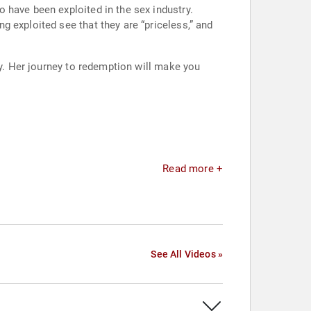
 have been exploited in the sex industry.
 exploited see that they are “priceless,” and
ny. Her journey to redemption will make you
Read more +
See All Videos »