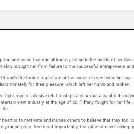
mption and grace that she ultimately found in the hands of her Savi
ut also brought her from failure to the successful entrepreneur a
Tiffany’s life took a tragic turn at the hands of men twice her ag
scriminately for their pleasure, which left her numb and broken.
the tight rope of abusive relationships and sexual assaults throug
entertainment industry at the age of 26. Tiffany fought for her life
life.
r heart is to motivate and inspire others to believe that they too,
m your purpose. And most importantly, the value of never giving u