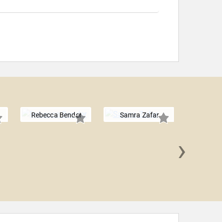
Rebecca Bender
Samra Zafar
›
Mónica