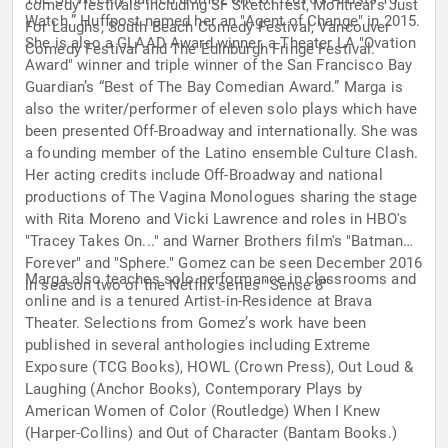
comedy festivals including SF Sketchfest, Montreal’s Just
Watch.” Huffpost named her an "Agent of Change" in 2015.
For Laughs, South Beach Comedy Festival, Vancouver
She is also a GLAAD Award winner, a Theater LA "Ovation
Comedy Festival and The Edinburgh Fringe Festival.
Award" winner and triple winner of the San Francisco Bay
Guardian’s “Best of The Bay Comedian Award.” Marga is
also the writer/performer of eleven solo plays which have
been presented Off-Broadway and internationally. She was
a founding member of the Latino ensemble Culture Clash.
Her acting credits include Off-Broadway and national
productions of The Vagina Monologues sharing the stage
with Rita Moreno and Vicki Lawrence and roles in HBO's
"Tracey Takes On..." and Warner Brothers film's "Batman
Forever" and "Sphere." Gomez can be seen December 2016
Marga also teaches solo performance in classrooms and
in season two of the Netflix series "Sense 8"
online and is a tenured Artist-in-Residence at Brava
Theater. Selections from Gomez’s work have been
published in several anthologies including Extreme
Exposure (TCG Books), HOWL (Crown Press), Out Loud &
Laughing (Anchor Books), Contemporary Plays by
American Women of Color (Routledge) When I Knew
(Harper-Collins) and Out of Character (Bantam Books.)