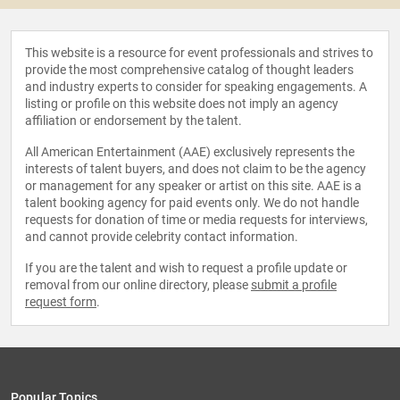
This website is a resource for event professionals and strives to
provide the most comprehensive catalog of thought leaders
and industry experts to consider for speaking engagements. A
listing or profile on this website does not imply an agency
affiliation or endorsement by the talent.
All American Entertainment (AAE) exclusively represents the
interests of talent buyers, and does not claim to be the agency
or management for any speaker or artist on this site. AAE is a
talent booking agency for paid events only. We do not handle
requests for donation of time or media requests for interviews,
and cannot provide celebrity contact information.
If you are the talent and wish to request a profile update or
removal from our online directory, please
submit a profile
request form
.
Popular Topics