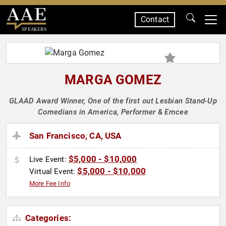
Contact
SPEAKERS
MARGA GOMEZ
GLAAD Award Winner, One of the first out Lesbian Stand-Up
Comedians in America, Performer & Emcee
San Francisco, CA, USA
$5,000 - $10,000
Live Event:
$5,000 - $10,000
Virtual Event:
More Fee Info
Categories: