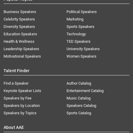
Business Speakers
Political Speakers
Celebrity Speakers
Marketing
Diversity Speakers
Sports Speakers
Education Speakers
Technology
Health & Wellness
TED Speakers
Leadership Speakers
University Speakers
Motivational Speakers
Women Speakers
Talent Finder
Find a Speaker
Author Catalog
Keynote Speaker Lists
Entertainment Catalog
Speakers by Fee
Music Catalog
Speakers by Location
Speakers Catalog
Speakers by Topics
Sports Catalog
About AAE