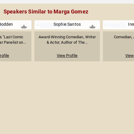
Speakers Similar to Marga Gomez
Bodden
Sophie Santos
Ire
s "Last Comic
Award-Winning Comedian, Writer
Comedian, A
r Panelist on...
& Actor; Author of The...
rofile
View Profile
View 