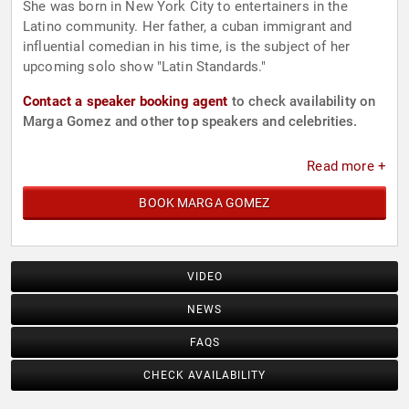
She was born in New York City to entertainers in the
Latino community. Her father, a cuban immigrant and
influential comedian in his time, is the subject of her
upcoming solo show "Latin Standards."
Contact a speaker booking agent
to check availability on
Marga Gomez and other top speakers and celebrities.
Read more +
BOOK MARGA GOMEZ
VIDEO
NEWS
FAQS
CHECK AVAILABILITY