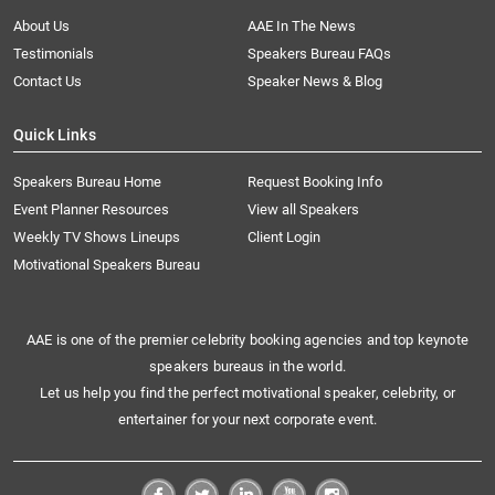
About Us
AAE In The News
Testimonials
Speakers Bureau FAQs
Contact Us
Speaker News & Blog
Quick Links
Speakers Bureau Home
Request Booking Info
Event Planner Resources
View all Speakers
Weekly TV Shows Lineups
Client Login
Motivational Speakers Bureau
AAE is one of the premier celebrity booking agencies and top keynote
speakers bureaus in the world.
Let us help you find the perfect motivational speaker, celebrity, or
entertainer for your next corporate event.