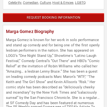
Celebrity
Comedian
Culture
Host & Emcee
LGBTQ
,
,
,
,
REQUEST BOOKING INFORMATION
Marga Gomez Biography
Marga Gomez is known for her work in solo performance
and stand up comedy and for being one of the first openly
lesbian performers in the nation. She has appeared on
LOGO’s “One Night Stand Up,” Showtime's "Latino Laugh
Festival,” Comedy Central’s “Out There" and HBO’s “Comic
Relief” at the invitation of Robin Williams who called her
“Amazing… a lesbian Lenny Bruce.” She has been a guest
on leading comedy podcasts Marc Maron’s "WTF," "The
Keith and The Girl Show” and Kevin Allison's "Risk." Her
comic style has been described as “deliciously cheeky
and incendiary” by the New York Times and “salaciously
surreal” by the San Francisco Chronicle. She is a regular
at SF Comedy Day and has been featured at numerous
The SF Weekly named Gomez one of “2016’s Artists To