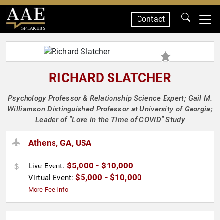
Contact
SPEAKERS
RICHARD SLATCHER
Psychology Professor & Relationship Science Expert; Gail M.
Williamson Distinguished Professor at University of Georgia;
Leader of "Love in the Time of COVID" Study
Athens, GA, USA
$5,000 - $10,000
Live Event:
$5,000 - $10,000
Virtual Event:
More Fee Info