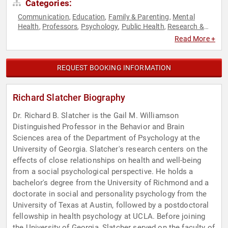
Categories:
Communication
Education
Family & Parenting
Mental
,
,
,
Health
Professors
Psychology
Public Health
Research &
,
,
,
,
Exploration
Social Sciences
,
Read More +
REQUEST BOOKING INFORMATION
Richard Slatcher Biography
Dr. Richard B. Slatcher is the Gail M. Williamson
Distinguished Professor in the Behavior and Brain
Sciences area of the Department of Psychology at the
University of Georgia. Slatcher's research centers on the
effects of close relationships on health and well-being
from a social psychological perspective. He holds a
bachelor's degree from the University of Richmond and a
doctorate in social and personality psychology from the
University of Texas at Austin, followed by a postdoctoral
fellowship in health psychology at UCLA. Before joining
the University of Georgia, Slatcher served on the faculty of