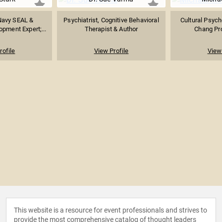
 Navy SEAL &
Psychiatrist, Cognitive Behavioral
Cultural Psych
pment Expert;...
Therapist & Author
Chang Pro
rofile
View Profile
View 
This website is a resource for event professionals and strives to
provide the most comprehensive catalog of thought leaders