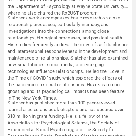
the Department of Psychology at Wayne State University,
where he also chaired the RoBUST program.
Slatcher's work encompasses basic research on close
relationship processes, particularly intimacy, and
investigations into the connections among close
relationships, biological processes, and physical health.
His studies frequently address the roles of self-disclosure
and interpersonal responsiveness in the development and
maintenance of relationships. Slatcher has also examined
how smartphones, social media, and emerging
technologies influence relationships. He led the "Love in
the Time of COVID" study, which explored the effects of
the pandemic on social relationships. His research on
ghosting and its psychological impacts has been featured
in The New York Times.
Slatcher has published more than 100 peer-reviewed
journal articles and book chapters and has secured over
$10 million in grant funding. He is a fellow of the
Association for Psychological Science, the Society of
Experimental Social Psychology, and the Society for