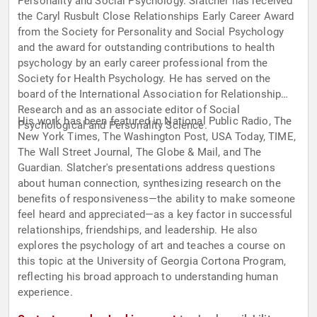
Personality and Social Psychology. Slatcher has received
the Caryl Rusbult Close Relationships Early Career Award
from the Society for Personality and Social Psychology
and the award for outstanding contributions to health
psychology by an early career professional from the
Society for Health Psychology. He has served on the
board of the International Association for Relationship
Research and as an associate editor of Social
His work has been featured in National Public Radio, The
Psychological and Personality Science.
New York Times, The Washington Post, USA Today, TIME,
The Wall Street Journal, The Globe & Mail, and The
Guardian. Slatcher's presentations address questions
about human connection, synthesizing research on the
benefits of responsiveness—the ability to make someone
feel heard and appreciated—as a key factor in successful
relationships, friendships, and leadership. He also
explores the psychology of art and teaches a course on
this topic at the University of Georgia Cortona Program,
reflecting his broad approach to understanding human
experience.