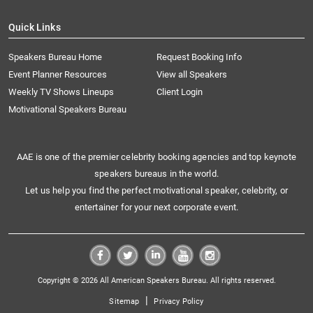
Quick Links
Speakers Bureau Home
Request Booking Info
Event Planner Resources
View all Speakers
Weekly TV Shows Lineups
Client Login
Motivational Speakers Bureau
AAE is one of the premier celebrity booking agencies and top keynote
speakers bureaus in the world.
Let us help you find the perfect motivational speaker, celebrity, or
entertainer for your next corporate event.
Copyright © 2026 All American Speakers Bureau. All rights reserved.
|
Sitemap
Privacy Policy