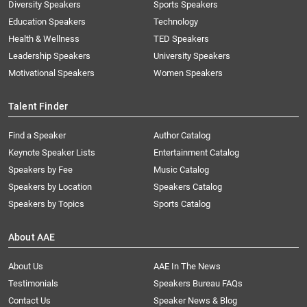
Diversity Speakers
Sports Speakers
Education Speakers
Technology
Health & Wellness
TED Speakers
Leadership Speakers
University Speakers
Motivational Speakers
Women Speakers
Talent Finder
Find a Speaker
Author Catalog
Keynote Speaker Lists
Entertainment Catalog
Speakers by Fee
Music Catalog
Speakers by Location
Speakers Catalog
Speakers by Topics
Sports Catalog
About AAE
About Us
AAE In The News
Testimonials
Speakers Bureau FAQs
Contact Us
Speaker News & Blog