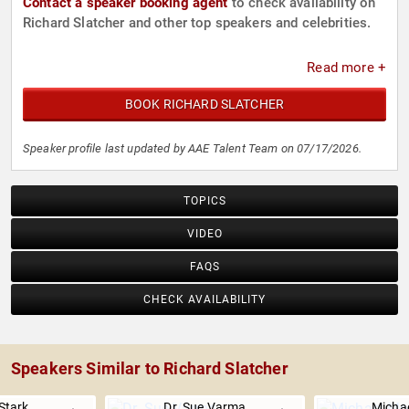
Contact a speaker booking agent
to check availability on
Richard Slatcher and other top speakers and celebrities.
Read more +
BOOK RICHARD SLATCHER
Speaker profile last updated by AAE Talent Team on 07/17/2026.
TOPICS
VIDEO
FAQS
CHECK AVAILABILITY
Speakers Similar to Richard Slatcher
Stark
Dr. Sue Varma
Michae