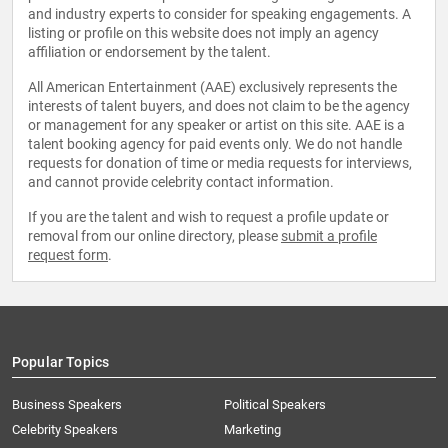
and industry experts to consider for speaking engagements. A
listing or profile on this website does not imply an agency
affiliation or endorsement by the talent.
All American Entertainment (AAE) exclusively represents the
interests of talent buyers, and does not claim to be the agency
or management for any speaker or artist on this site. AAE is a
talent booking agency for paid events only. We do not handle
requests for donation of time or media requests for interviews,
and cannot provide celebrity contact information.
If you are the talent and wish to request a profile update or
removal from our online directory, please
submit a profile
request form
.
Popular Topics
Business Speakers
Political Speakers
Celebrity Speakers
Marketing