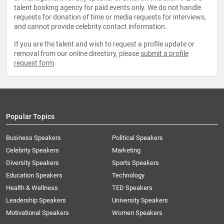
talent booking agency for paid events only. We do not handle
requests for donation of time or media requests for interviews,
and cannot provide celebrity contact information.
If you are the talent and wish to request a profile update or
removal from our online directory, please
submit a profile
request form
.
Popular Topics
Business Speakers
Political Speakers
Celebrity Speakers
Marketing
Diversity Speakers
Sports Speakers
Education Speakers
Technology
Health & Wellness
TED Speakers
Leadership Speakers
University Speakers
Motivational Speakers
Women Speakers