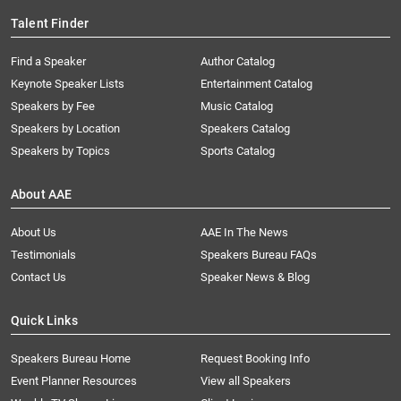
Talent Finder
Find a Speaker
Author Catalog
Keynote Speaker Lists
Entertainment Catalog
Speakers by Fee
Music Catalog
Speakers by Location
Speakers Catalog
Speakers by Topics
Sports Catalog
About AAE
About Us
AAE In The News
Testimonials
Speakers Bureau FAQs
Contact Us
Speaker News & Blog
Quick Links
Speakers Bureau Home
Request Booking Info
Event Planner Resources
View all Speakers