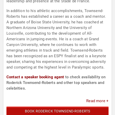
leadership and presence at the Stade de France.
In addition to his athletic accomplishments, Townsend-
Roberts has established a career as a coach and mentor.
A graduate of Boise State University, he has coached at
Northern Arizona University and the University of
Louisville, contributing to the development of All-
Americans in jumping events. He is a coach at Grand
Canyon University, where he continues to work with
emerging athletes in track and field. Townsend-Roberts
has been recognized as an ESPY finalist and is a keynote
speaker, sharing his experiences in overcoming adversity
and competing at the highest level in Paralympic sports.
Contact a speaker booking agent
to check availability on
Roderick Townsend-Roberts and other top speakers and
celebrities.
Read more +
BOOK RODERICK TOWNSEND-ROBERTS