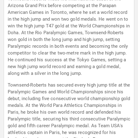
Arizona Grand Prix before competing at the Parapan
American Games in Toronto, where he set a world record
in the high jump and won two gold medals. He went on to
win the high jump T47 gold at the World Championships in
Doha. At the Rio Paralympic Games, Townsend-Roberts
won gold in both the long jump and high jump, setting
Paralympic records in both events and becoming the only
competitor to clear the two-metre mark in the high jump.
He continued his success at the Tokyo Games, setting a
new high jump world record and earning a gold medal,
along with a silver in the long jump.
Townsend-Roberts has secured every high jump title at the
Paralympic Games and World Championships since his
debut, including five consecutive world championship gold
medals. At the World Para Athletics Championships in
Paris, he broke his own world record and defended his
Paralympic title, securing his third consecutive Paralympic
gold and fifth career Paralympic medal. As Team USA's
athletics captain in Paris, he was recognized for his