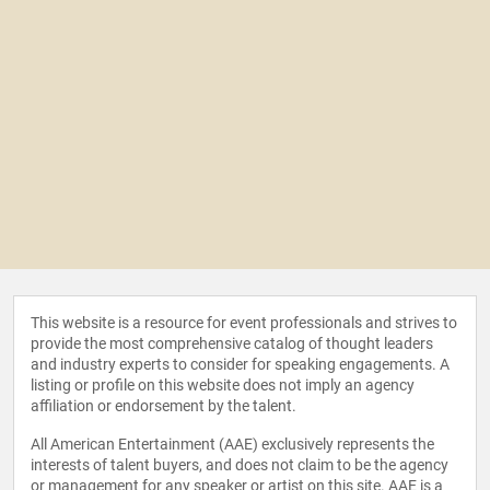
This website is a resource for event professionals and strives to
provide the most comprehensive catalog of thought leaders
and industry experts to consider for speaking engagements. A
listing or profile on this website does not imply an agency
affiliation or endorsement by the talent.
All American Entertainment (AAE) exclusively represents the
interests of talent buyers, and does not claim to be the agency
or management for any speaker or artist on this site. AAE is a