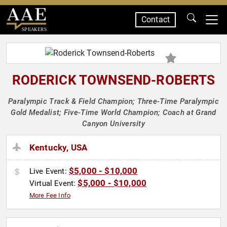
Contact
SPEAKERS
RODERICK TOWNSEND-ROBERTS
Paralympic Track & Field Champion; Three-Time Paralympic
Gold Medalist; Five-Time World Champion; Coach at Grand
Canyon University
Kentucky, USA
$5,000 - $10,000
Live Event:
$5,000 - $10,000
Virtual Event:
More Fee Info