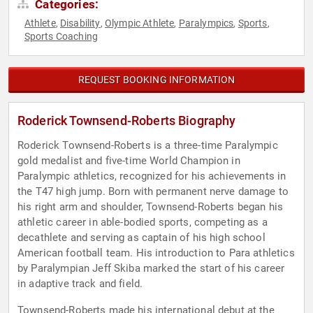
Categories:
Athlete
Disability
Olympic Athlete
Paralympics
Sports
,
,
,
,
,
Sports Coaching
REQUEST BOOKING INFORMATION
Roderick Townsend-Roberts Biography
Roderick Townsend-Roberts is a three-time Paralympic
gold medalist and five-time World Champion in
Paralympic athletics, recognized for his achievements in
the T47 high jump. Born with permanent nerve damage to
his right arm and shoulder, Townsend-Roberts began his
athletic career in able-bodied sports, competing as a
decathlete and serving as captain of his high school
American football team. His introduction to Para athletics
by Paralympian Jeff Skiba marked the start of his career
in adaptive track and field.
Townsend-Roberts made his international debut at the