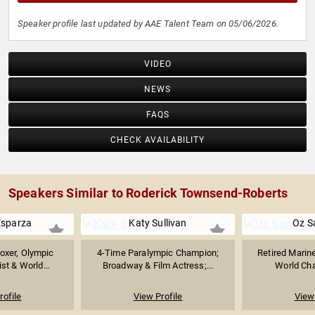
Speaker profile last updated by AAE Talent Team on 05/06/2026.
VIDEO
NEWS
FAQS
CHECK AVAILABILITY
Speakers Similar to Roderick Townsend-Roberts
Esparza
Katy Sullivan
Oz S
oxer, Olympic
4-Time Paralympic Champion;
Retired Marine
st & World...
Broadway & Film Actress;...
World Cha
rofile
View Profile
View 