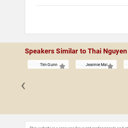
Speakers Similar to Thai Nguyen
Tim Gunn
Jeannie Mai
‹
exander