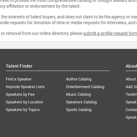
strives to provide the most comprehensive catalog of thought leaders and
ncy affiliation or endorsement by the talent.
the interests of talent buyers, and does not claim to be the agency or man
ndle requests for donation of time or media requests for interviews, and
e or removal from our online directory, please
submit a profile request for
Talent Finder
Abou
Find a Speaker
Author Catalog
About
Keynote Speaker Lists
Entertainment Catalog
AAE I
Speakers by Fee
Music Catalog
Testim
Speakers by Location
Speakers Catalog
Speak
Speakers by Topics
Sports Catalog
Conta
Speak