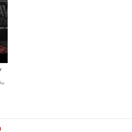
y
 Áo
n