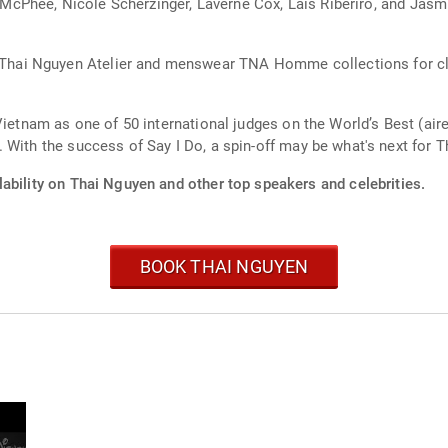
ine McPhee, Nicole Scherzinger, Laverne Cox, Lais Riberiro, and Ja
i Nguyen Atelier and menswear TNA Homme collections for client
Vietnam as one of 50 international judges on the World’s Best (air
 With the success of Say I Do, a spin-off may be what's next for 
ability on Thai Nguyen and other top speakers and celebrities.
BOOK THAI NGUYEN