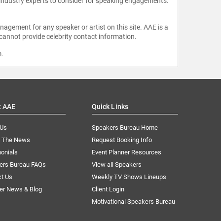
 industry experts to consider for speaking engagements.
agement for any speaker or artist on this site. AAE is a
 cannot provide celebrity contact information.
m
.
t AAE
Quick Links
 Us
Speakers Bureau Home
n The News
Request Booking Info
onials
Event Planner Resources
ers Bureau FAQs
View all Speakers
ct Us
Weekly TV Shows Lineups
er News & Blog
Client Login
Motivational Speakers Bureau