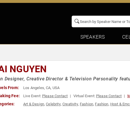
SPEAKERS
CE
AI NGUYEN
n Designer, Creative Director & Television Personality featu
vels From:
Los Angeles, CA, USA
aking Fee:
Live Event:
Please Contact
Virtual Event:
Please Contact
M
egories:
Art & Design
,
Celebrity
,
Creativity
,
Fashion
,
Fashion
,
Host & Em