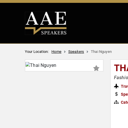
Your Location:
Home
Speakers
Thai Nguyen
TH
Fashio
Tra
Spe
Cat