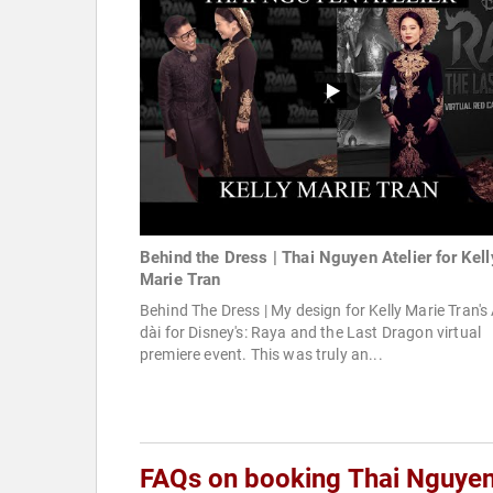
Behind the Dress | Thai Nguyen Atelier for Kell
Marie Tran
Behind The Dress | My design for Kelly Marie Tran's
dài for Disney's: Raya and the Last Dragon virtual
premiere event. This was truly an...
FAQs on booking Thai Nguye