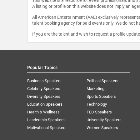
This website is a resource for event professionals and 
A listing or profile on this website does not imply an age
All American Entertainment (AAE) exclusively represents 
talent booking agency for paid events only. We do not ha
If you are the talent and wish to request a profile updat
Popular Topics
Business Speakers
Political Speakers
Celebrity Speakers
Marketing
Diversity Speakers
Sports Speakers
Education Speakers
Technology
Health & Wellness
TED Speakers
Leadership Speakers
University Speakers
Motivational Speakers
Women Speakers