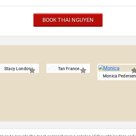
BOOK THAI NGUYEN
Stacy London
Tan France
Monica Pederse