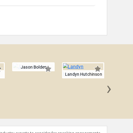
Jason Bolden
n
Landyn Hutchinson
›
Mic
Wash