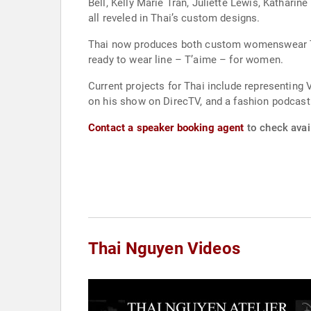
Bell, Kelly Marie Tran, Juliette Lewis, Kathar
all reveled in Thai’s custom designs.
Thai now produces both custom womenswear Tha
ready to wear line – T’aime – for women.
Current projects for Thai include representing 
on his show on DirecTV, and a fashion podcast.
Contact a speaker booking agent
to check avail
Thai Nguyen Videos