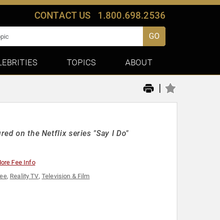
CONTACT US
1.800.698.2536
GO
LEBRITIES
TOPICS
ABOUT
|
red on the Netflix series "Say I Do"
ore Fee Info
cee
,
Reality TV
,
Television & Film