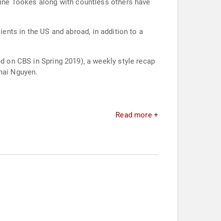
smine Tookes along with countless others have
s in the US and abroad, in addition to a
ed on CBS in Spring 2019), a weekly style recap
Thai Nguyen.
Read more +