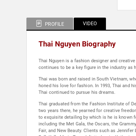
VIDEO
PROFILE
Thai Nguyen Biography
Thai Nguyen is a fashion designer and creative 
continues to be a key figure in the industry a
Thai was born and raised in South Vietnam, whe
honed his love for fashion. In 1993, Thai and h
Thai continued to pursue his dreams.
Thai graduated from the Fashion Institute of D
two years there, he yearned for creative freedom
to exquisite detailing by which is he is known 
including the Met Gala, the Oscars, the Grammy
Fair, and New Beauty. Clients such as Jennifer 