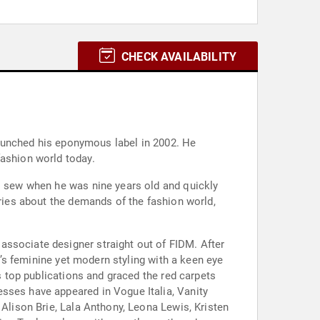
CHECK AVAILABILITY
 launched his eponymous label in 2002. He
fashion world today.
to sew when he was nine years old and quickly
rries about the demands of the fashion world,
associate designer straight out of FIDM. After
nd’s feminine yet modern styling with a keen eye
’s top publications and graced the red carpets
sses have appeared in Vogue Italia, Vanity
 Alison Brie, Lala Anthony, Leona Lewis, Kristen