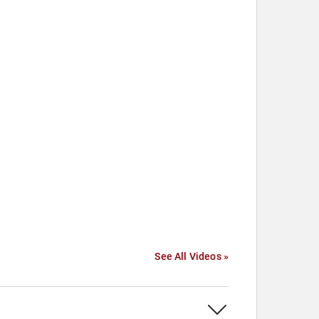
See All Videos »