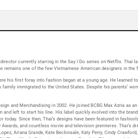
director currently starring in the Say I Do series on Netflix. Thai
s he remains one of the few Vietnamese American designers in the 
re his first foray into fashion began at a young age. He learned 
is family immigrated to the United States. Despite his parents’ wo
esign and Merchandising in 2002. He joined BCBG Max Azria as an 
 and left to start his line. His label quickly evolved into the bra
for today. Since then, Thai’s designs have been featured in fashion
 Awards, and countless movie and television premieres. Thai’s dre
Lopez, Ariana Grande, Kate Beckinsale, Katy Perry, Cindy Crawford,