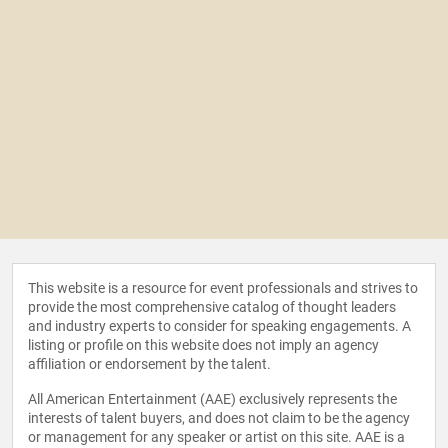
This website is a resource for event professionals and strives to
provide the most comprehensive catalog of thought leaders
and industry experts to consider for speaking engagements. A
listing or profile on this website does not imply an agency
affiliation or endorsement by the talent.
All American Entertainment (AAE) exclusively represents the
interests of talent buyers, and does not claim to be the agency
or management for any speaker or artist on this site. AAE is a