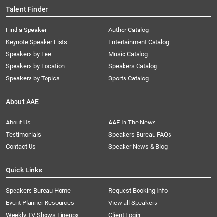
Talent Finder
Find a Speaker
Author Catalog
Keynote Speaker Lists
Entertainment Catalog
Speakers by Fee
Music Catalog
Speakers by Location
Speakers Catalog
Speakers by Topics
Sports Catalog
About AAE
About Us
AAE In The News
Testimonials
Speakers Bureau FAQs
Contact Us
Speaker News & Blog
Quick Links
Speakers Bureau Home
Request Booking Info
Event Planner Resources
View all Speakers
Weekly TV Shows Lineups
Client Login