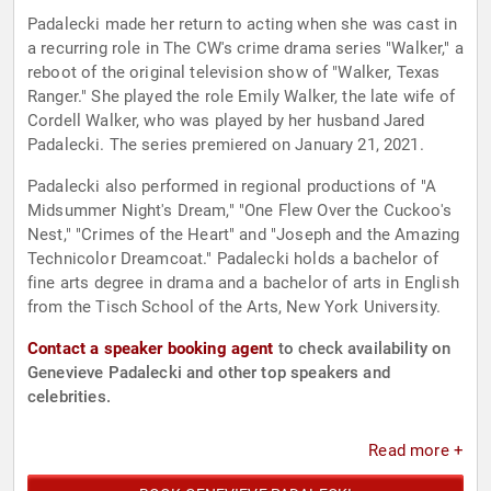
Padalecki made her return to acting when she was cast in
a recurring role in The CW's crime drama series "Walker," a
reboot of the original television show of "Walker, Texas
Ranger." She played the role Emily Walker, the late wife of
Cordell Walker, who was played by her husband Jared
Padalecki. The series premiered on January 21, 2021.
Padalecki also performed in regional productions of "A
Midsummer Night's Dream," "One Flew Over the Cuckoo's
Nest," "Crimes of the Heart" and "Joseph and the Amazing
Technicolor Dreamcoat." Padalecki holds a bachelor of
fine arts degree in drama and a bachelor of arts in English
from the Tisch School of the Arts, New York University.
Contact a speaker booking agent
to check availability on
Genevieve Padalecki and other top speakers and
celebrities.
Read more +