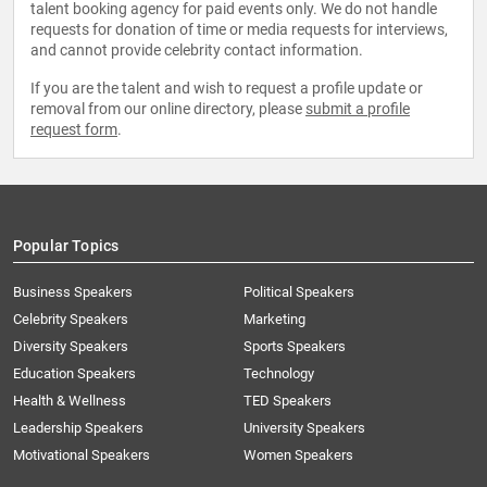
talent booking agency for paid events only. We do not handle
requests for donation of time or media requests for interviews,
and cannot provide celebrity contact information.
If you are the talent and wish to request a profile update or
removal from our online directory, please
submit a profile
request form
.
Popular Topics
Business Speakers
Political Speakers
Celebrity Speakers
Marketing
Diversity Speakers
Sports Speakers
Education Speakers
Technology
Health & Wellness
TED Speakers
Leadership Speakers
University Speakers
Motivational Speakers
Women Speakers