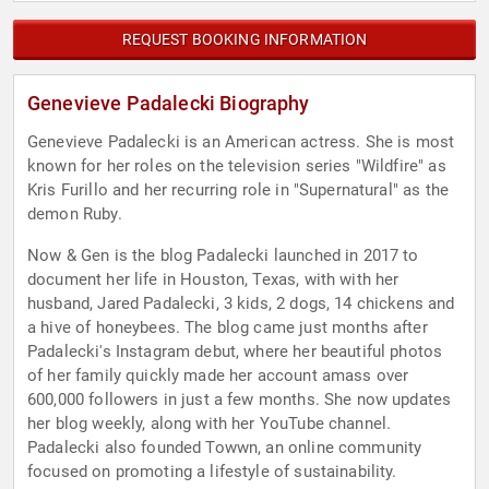
REQUEST BOOKING INFORMATION
Genevieve Padalecki Biography
Genevieve Padalecki is an American actress. She is most
known for her roles on the television series "Wildfire" as
Kris Furillo and her recurring role in "Supernatural" as the
demon Ruby.
Now & Gen is the blog Padalecki launched in 2017 to
document her life in Houston, Texas, with with her
husband, Jared Padalecki, 3 kids, 2 dogs, 14 chickens and
a hive of honeybees. The blog came just months after
Padalecki's Instagram debut, where her beautiful photos
of her family quickly made her account amass over
600,000 followers in just a few months. She now updates
her blog weekly, along with her YouTube channel.
Padalecki also founded Towwn, an online community
focused on promoting a lifestyle of sustainability.