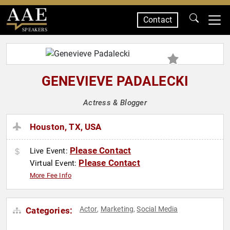
Contact
SPEAKERS
GENEVIEVE PADALECKI
Actress & Blogger
Houston, TX, USA
Please Contact
Live Event:
Please Contact
Virtual Event:
More Fee Info
Actor
Marketing
Social Media
Categories:
,
,