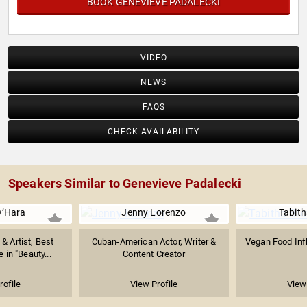
BOOK GENEVIEVE PADALECKI
VIDEO
NEWS
FAQS
CHECK AVAILABILITY
Speakers Similar to Genevieve Padalecki
O’Hara
Jenny Lorenzo
Tabit
 & Artist, Best
Cuban-American Actor, Writer &
Vegan Food Inf
 in "Beauty...
Content Creator
rofile
View Profile
View 