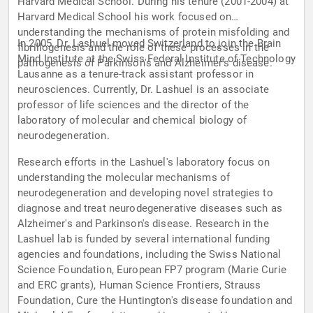
Harvard Medical School. During his tenure (2001-2004) at
Harvard Medical School his work focused on
understanding the mechanisms of protein misfolding and
In 2005, Dr. Lashuel moved Switzerland to join the Brain
fibrillogenesis and the role of these processes in the
Mind Institute at the Swiss Federal Institute of Technology
pathogenesis of Parkinson's and Alzheimer's disease.
Lausanne as a tenure-track assistant professor in
neurosciences. Currently, Dr. Lashuel is an associate
professor of life sciences and the director of the
laboratory of molecular and chemical biology of
neurodegeneration.
Research efforts in the Lashuel's laboratory focus on
understanding the molecular mechanisms of
neurodegeneration and developing novel strategies to
diagnose and treat neurodegenerative diseases such as
Alzheimer's and Parkinson's disease. Research in the
Lashuel lab is funded by several international funding
agencies and foundations, including the Swiss National
Science Foundation, European FP7 program (Marie Curie
and ERC grants), Human Science Frontiers, Strauss
Foundation, Cure the Huntington's disease foundation and