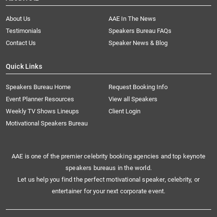
About Us
AAE In The News
Testimonials
Speakers Bureau FAQs
Contact Us
Speaker News & Blog
Quick Links
Speakers Bureau Home
Request Booking Info
Event Planner Resources
View all Speakers
Weekly TV Shows Lineups
Client Login
Motivational Speakers Bureau
AAE is one of the premier celebrity booking agencies and top keynote
speakers bureaus in the world.
Let us help you find the perfect motivational speaker, celebrity, or
entertainer for your next corporate event.