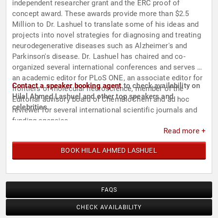
independent researcher grant and the ERC proof of
concept award. These awards provide more than $2.5
Million to Dr. Lashuel to translate some of his ideas and
projects into novel strategies for diagnosing and treating
neurodegenerative diseases such as Alzheimer's and
Parkinson's disease. Dr. Lashuel has chaired and co-
organized several international conferences and serves as
an academic editor for PLoS ONE, an associate editor for
Contact a speaker booking agent
to check availability on
frontiers of molecular neuroscience, member of the
Hilal Ahmed Lashuel and other top speakers and
Editorial advisory board of ChemBioChem and ad hoc
celebrities.
reviewer for several international scientific journals and
funding agencies.
Read more +
BOOK HILAL AHMED LASHUEL
FAQS
CHECK AVAILABILITY