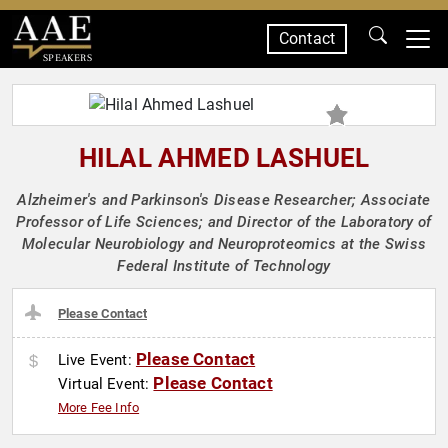
Contact
SPEAKERS
HILAL AHMED LASHUEL
Alzheimer's and Parkinson's Disease Researcher; Associate
Professor of Life Sciences; and Director of the Laboratory of
Molecular Neurobiology and Neuroproteomics at the Swiss
Federal Institute of Technology
Please Contact
Please Contact
Live Event:
Please Contact
Virtual Event:
More Fee Info