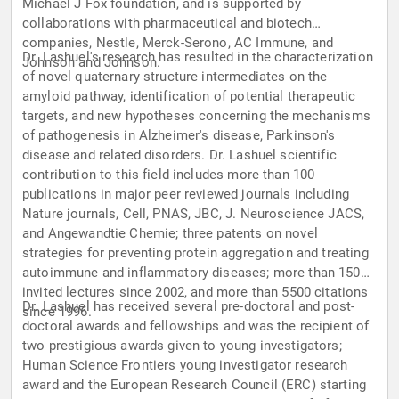
Michael J Fox foundation, and is supported by
collaborations with pharmaceutical and biotech
companies, Nestle, Merck-Serono, AC Immune, and
Dr. Lashuel's research has resulted in the characterization
Johnson and Johnson.
of novel quaternary structure intermediates on the
amyloid pathway, identification of potential therapeutic
targets, and new hypotheses concerning the mechanisms
of pathogenesis in Alzheimer's disease, Parkinson's
disease and related disorders. Dr. Lashuel scientific
contribution to this field includes more than 100
publications in major peer reviewed journals including
Nature journals, Cell, PNAS, JBC, J. Neuroscience JACS,
and Angewandtie Chemie; three patents on novel
strategies for preventing protein aggregation and treating
autoimmune and inflammatory diseases; more than 150
invited lectures since 2002, and more than 5500 citations
Dr. Lashuel has received several pre-doctoral and post-
since 1996.
doctoral awards and fellowships and was the recipient of
two prestigious awards given to young investigators;
Human Science Frontiers young investigator research
award and the European Research Council (ERC) starting