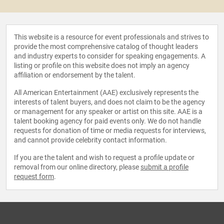
This website is a resource for event professionals and strives to
provide the most comprehensive catalog of thought leaders
and industry experts to consider for speaking engagements. A
listing or profile on this website does not imply an agency
affiliation or endorsement by the talent.
All American Entertainment (AAE) exclusively represents the
interests of talent buyers, and does not claim to be the agency
or management for any speaker or artist on this site. AAE is a
talent booking agency for paid events only. We do not handle
requests for donation of time or media requests for interviews,
and cannot provide celebrity contact information.
If you are the talent and wish to request a profile update or
removal from our online directory, please
submit a profile
request form
.