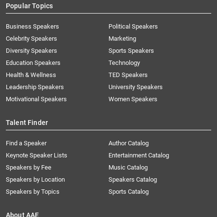
Popular Topics
Business Speakers
Political Speakers
Celebrity Speakers
Marketing
Diversity Speakers
Sports Speakers
Education Speakers
Technology
Health & Wellness
TED Speakers
Leadership Speakers
University Speakers
Motivational Speakers
Women Speakers
Talent Finder
Find a Speaker
Author Catalog
Keynote Speaker Lists
Entertainment Catalog
Speakers by Fee
Music Catalog
Speakers by Location
Speakers Catalog
Speakers by Topics
Sports Catalog
About AAE