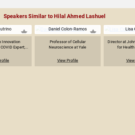
Speakers Similar to Hilal Ahmed Lashuel
utrino
Daniel Colon-Ramos
Lisa
n Innovation
Professor of Cellular
Director at Joh
 COVID Expert;...
Neuroscience at Yale
for Health
rofile
View Profile
View 