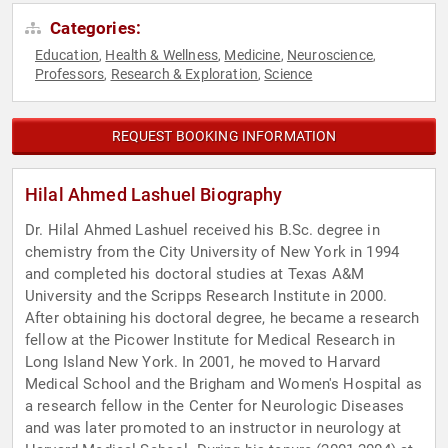
Categories:
Education
Health & Wellness
Medicine
Neuroscience
,
,
,
,
Professors
Research & Exploration
Science
,
,
REQUEST BOOKING INFORMATION
Hilal Ahmed Lashuel Biography
Dr. Hilal Ahmed Lashuel received his B.Sc. degree in
chemistry from the City University of New York in 1994
and completed his doctoral studies at Texas A&M
University and the Scripps Research Institute in 2000.
After obtaining his doctoral degree, he became a research
fellow at the Picower Institute for Medical Research in
Long Island New York. In 2001, he moved to Harvard
Medical School and the Brigham and Women's Hospital as
a research fellow in the Center for Neurologic Diseases
and was later promoted to an instructor in neurology at