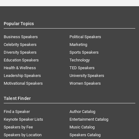
Popular Topics
Business Speakers
Political Speakers
Celebrity Speakers
Marketing
Diversity Speakers
Sports Speakers
Education Speakers
Technology
Health & Wellness
TED Speakers
Leadership Speakers
University Speakers
Motivational Speakers
Women Speakers
Talent Finder
Find a Speaker
Author Catalog
Keynote Speaker Lists
Entertainment Catalog
Speakers by Fee
Music Catalog
Speakers by Location
Speakers Catalog