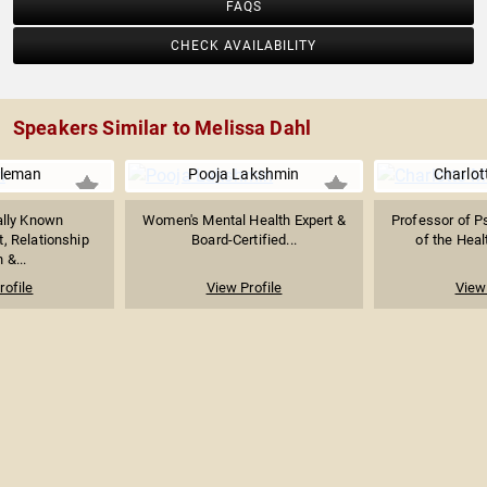
FAQS
CHECK AVAILABILITY
Speakers Similar to Melissa Dahl
oleman
Pooja Lakshmin
Charlot
ally Known
Women's Mental Health Expert &
Professor of P
, Relationship
Board-Certified...
of the Heal
 &...
rofile
View Profile
View 