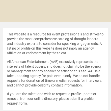
This website is a resource for event professionals and strives to
provide the most comprehensive catalog of thought leaders
and industry experts to consider for speaking engagements. A
listing or profile on this website does not imply an agency
affiliation or endorsement by the talent.
All American Entertainment (AAE) exclusively represents the
interests of talent buyers, and does not claim to be the agency
or management for any speaker or artist on this site. AAE is a
talent booking agency for paid events only. We do not handle
requests for donation of time or media requests for interviews,
and cannot provide celebrity contact information.
If you are the talent and wish to request a profile update or
removal from our online directory, please
submit a profile
request form
.