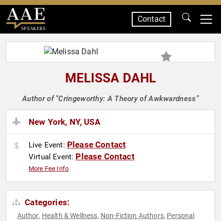
Contact
SPEAKERS
MELISSA DAHL
Author of "Cringeworthy: A Theory of Awkwardness"
New York, NY, USA
Please Contact
Live Event:
Please Contact
Virtual Event:
More Fee Info
Categories:
Author
Health & Wellness
Non-Fiction Authors
Personal
,
,
,