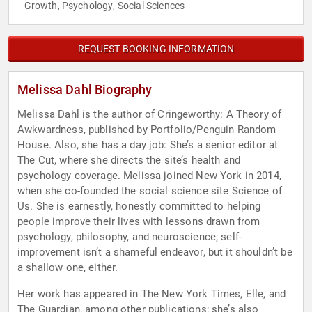
Growth
Psychology
Social Sciences
,
,
REQUEST BOOKING INFORMATION
Melissa Dahl Biography
Melissa Dahl is the author of Cringeworthy: A Theory of
Awkwardness, published by Portfolio/Penguin Random
House. Also, she has a day job: She’s a senior editor at
The Cut, where she directs the site’s health and
psychology coverage. Melissa joined New York in 2014,
when she co-founded the social science site Science of
Us. She is earnestly, honestly committed to helping
people improve their lives with lessons drawn from
psychology, philosophy, and neuroscience; self-
improvement isn’t a shameful endeavor, but it shouldn’t be
a shallow one, either.
Her work has appeared in The New York Times, Elle, and
The Guardian, among other publications; she’s also