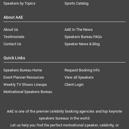
Speakers by Topics
Sports Catalog
About AAE
About Us
AAE In The News
Testimonials
Speakers Bureau FAQs
Contact Us
Speaker News & Blog
Quick Links
Speakers Bureau Home
Request Booking Info
Event Planner Resources
View all Speakers
Weekly TV Shows Lineups
Client Login
Motivational Speakers Bureau
AAE is one of the premier celebrity booking agencies and top keynote
speakers bureaus in the world.
Let us help you find the perfect motivational speaker, celebrity, or