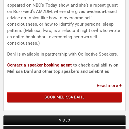
appeared on NBC’s Today show, and she’s a repeat guest
on BuzzFeed’s AM2DM, where she gives evidence-based
advice on topics like how to overcome self-
consciousness, or how to identify your personal sleep
pattern. (Melissa, fwiw, is a reluctant night owl who wrote
an entire book about overcoming her own self-
consciousness.)
Dahl is available in partnership with Collective Speakers.
Contact a speaker booking agent
to check availability on
Melissa Dahl and other top speakers and celebrities.
Read more +
BOOK MELISSA DAHL
VIDEO