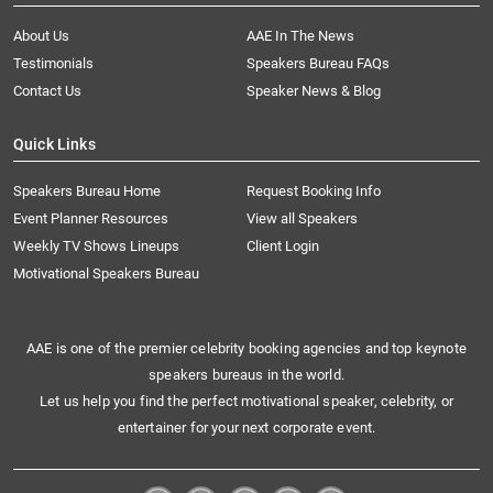
About Us
AAE In The News
Testimonials
Speakers Bureau FAQs
Contact Us
Speaker News & Blog
Quick Links
Speakers Bureau Home
Request Booking Info
Event Planner Resources
View all Speakers
Weekly TV Shows Lineups
Client Login
Motivational Speakers Bureau
AAE is one of the premier celebrity booking agencies and top keynote
speakers bureaus in the world.
Let us help you find the perfect motivational speaker, celebrity, or
entertainer for your next corporate event.