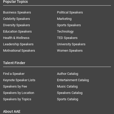
Popular Topics
Business Speakers
Political Speakers
Celebrity Speakers
Marketing
Diversity Speakers
Sports Speakers
Education Speakers
Technology
Health & Wellness
TED Speakers
Leadership Speakers
University Speakers
Motivational Speakers
Women Speakers
Talent Finder
Find a Speaker
Author Catalog
Keynote Speaker Lists
Entertainment Catalog
Speakers by Fee
Music Catalog
Speakers by Location
Speakers Catalog
Speakers by Topics
Sports Catalog
About AAE