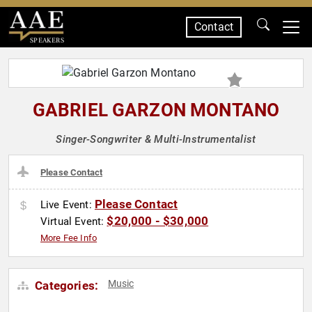
Contact
SPEAKERS
GABRIEL GARZON MONTANO
Singer-Songwriter & Multi-Instrumentalist
Please Contact
Please Contact
Live Event:
$20,000 - $30,000
Virtual Event:
More Fee Info
Music
Categories: