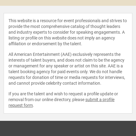
This website is a resource for event professionals and strives to
provide the most comprehensive catalog of thought leaders
and industry experts to consider for speaking engagements. A
listing or profile on this website does not imply an agency
affiliation or endorsement by the talent.
All American Entertainment (AAE) exclusively represents the
interests of talent buyers, and does not claim to be the agency
or management for any speaker or artist on this site. AAE is a
talent booking agency for paid events only. We do not handle
requests for donation of time or media requests for interviews,
and cannot provide celebrity contact information.
If you are the talent and wish to request a profile update or
removal from our online directory, please
submit a profile
request form
.