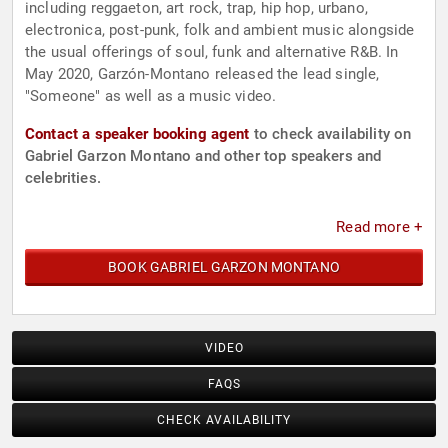
including reggaeton, art rock, trap, hip hop, urbano,
electronica, post-punk, folk and ambient music alongside
the usual offerings of soul, funk and alternative R&B. In
May 2020, Garzón-Montano released the lead single,
"Someone" as well as a music video.
Contact a speaker booking agent
to check availability on
Gabriel Garzon Montano and other top speakers and
celebrities.
Read more +
BOOK GABRIEL GARZON MONTANO
VIDEO
FAQS
CHECK AVAILABILITY