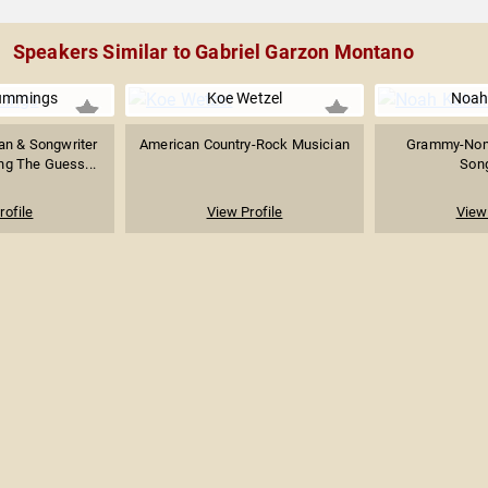
Speakers Similar to Gabriel Garzon Montano
ummings
Koe Wetzel
Noah
an & Songwriter
American Country-Rock Musician
Grammy-Nomi
ng The Guess...
Song
rofile
View Profile
View 