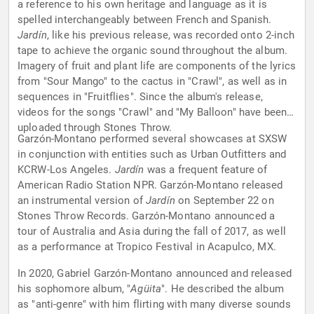
a reference to his own heritage and language as it is
spelled interchangeably between French and Spanish.
Jardín
, like his previous release, was recorded onto 2-inch
tape to achieve the organic sound throughout the album.
Imagery of fruit and plant life are components of the lyrics
from "Sour Mango" to the cactus in "Crawl", as well as in
sequences in "Fruitflies". Since the album's release,
videos for the songs "Crawl" and "My Balloon" have been
uploaded through Stones Throw.
Garzón-Montano performed several showcases at SXSW
in conjunction with entities such as Urban Outfitters and
KCRW-Los Angeles.
Jardín
was a frequent feature of
American Radio Station NPR. Garzón-Montano released
an instrumental version of
Jardín
on September 22 on
Stones Throw Records. Garzón-Montano announced a
tour of Australia and Asia during the fall of 2017, as well
as a performance at Tropico Festival in Acapulco, MX.
In 2020, Gabriel Garzón-Montano announced and released
his sophomore album, "
Agüita
". He described the album
as "anti-genre" with him flirting with many diverse sounds