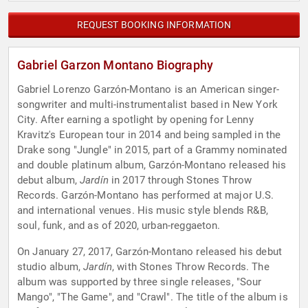
REQUEST BOOKING INFORMATION
Gabriel Garzon Montano Biography
Gabriel Lorenzo Garzón-Montano is an American singer-
songwriter and multi-instrumentalist based in New York
City. After earning a spotlight by opening for Lenny
Kravitz's European tour in 2014 and being sampled in the
Drake song "Jungle" in 2015, part of a Grammy nominated
and double platinum album, Garzón-Montano released his
debut album,
Jardín
in 2017 through Stones Throw
Records. Garzón-Montano has performed at major U.S.
and international venues. His music style blends R&B,
soul, funk, and as of 2020, urban-reggaeton.
On January 27, 2017, Garzón-Montano released his debut
studio album,
Jardín
, with Stones Throw Records. The
album was supported by three single releases, "Sour
Mango", "The Game", and "Crawl". The title of the album is