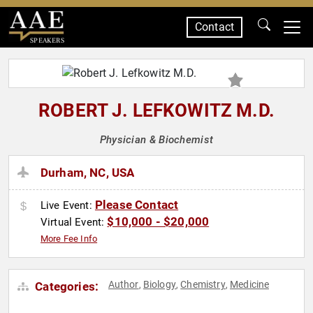
Contact
SPEAKERS
ROBERT J. LEFKOWITZ M.D.
Physician & Biochemist
Durham, NC, USA
Please Contact
Live Event:
$10,000 - $20,000
Virtual Event:
More Fee Info
Author
Biology
Chemistry
Medicine
Categories:
,
,
,