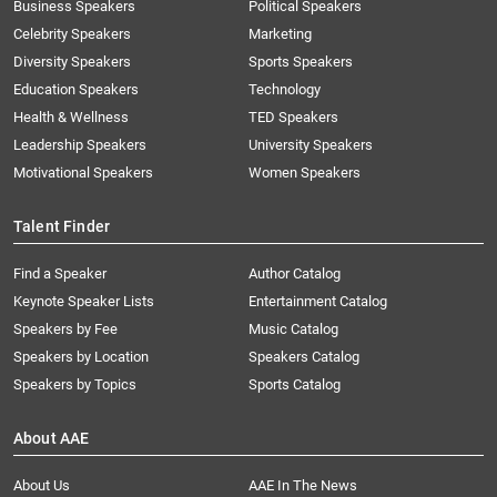
Business Speakers
Political Speakers
Celebrity Speakers
Marketing
Diversity Speakers
Sports Speakers
Education Speakers
Technology
Health & Wellness
TED Speakers
Leadership Speakers
University Speakers
Motivational Speakers
Women Speakers
Talent Finder
Find a Speaker
Author Catalog
Keynote Speaker Lists
Entertainment Catalog
Speakers by Fee
Music Catalog
Speakers by Location
Speakers Catalog
Speakers by Topics
Sports Catalog
About AAE
About Us
AAE In The News