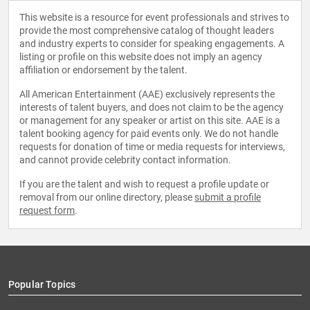
elected to the USA National Academy of Sciences in
This website is a resource for event professionals and strives to
1988, the Institute of Medicine in 1994, and the American
provide the most comprehensive catalog of thought leaders
Academy of Arts and Sciences in 1988.
and industry experts to consider for speaking engagements. A
listing or profile on this website does not imply an agency
affiliation or endorsement by the talent.
All American Entertainment (AAE) exclusively represents the
interests of talent buyers, and does not claim to be the agency
or management for any speaker or artist on this site. AAE is a
talent booking agency for paid events only. We do not handle
requests for donation of time or media requests for interviews,
and cannot provide celebrity contact information.
If you are the talent and wish to request a profile update or
removal from our online directory, please
submit a profile
request form
.
Popular Topics