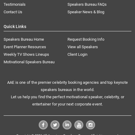
Testimonials
Speakers Bureau FAQs
Contact Us
Speaker News & Blog
Quick Links
Speakers Bureau Home
Request Booking Info
Event Planner Resources
View all Speakers
Weekly TV Shows Lineups
Client Login
Motivational Speakers Bureau
AAE is one of the premier celebrity booking agencies and top keynote
speakers bureaus in the world.
Let us help you find the perfect motivational speaker, celebrity, or
entertainer for your next corporate event.