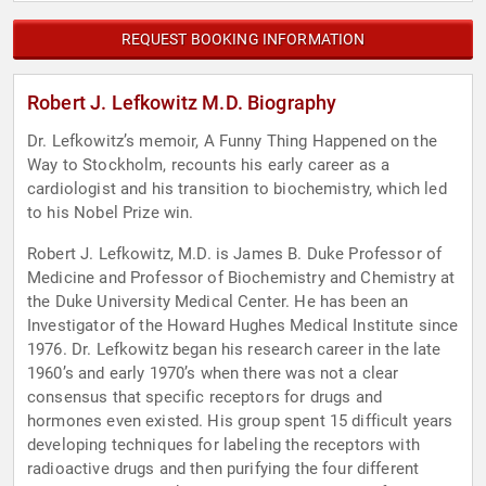
REQUEST BOOKING INFORMATION
Robert J. Lefkowitz M.D. Biography
Dr. Lefkowitz’s memoir, A Funny Thing Happened on the
Way to Stockholm, recounts his early career as a
cardiologist and his transition to biochemistry, which led
to his Nobel Prize win.
Robert J. Lefkowitz, M.D. is James B. Duke Professor of
Medicine and Professor of Biochemistry and Chemistry at
the Duke University Medical Center. He has been an
Investigator of the Howard Hughes Medical Institute since
1976. Dr. Lefkowitz began his research career in the late
1960’s and early 1970’s when there was not a clear
consensus that specific receptors for drugs and
hormones even existed. His group spent 15 difficult years
developing techniques for labeling the receptors with
radioactive drugs and then purifying the four different