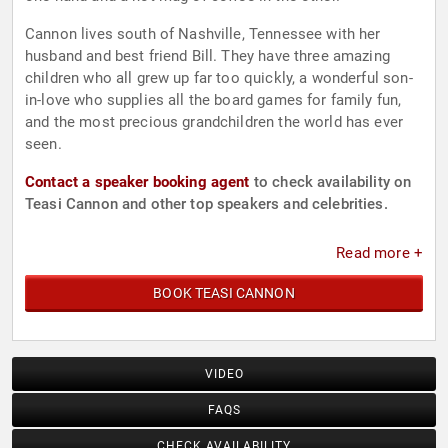
Cannon lives south of Nashville, Tennessee with her
husband and best friend Bill. They have three amazing
children who all grew up far too quickly, a wonderful son-
in-love who supplies all the board games for family fun,
and the most precious grandchildren the world has ever
seen.
Contact a speaker booking agent
to check availability on
Teasi Cannon and other top speakers and celebrities.
Read more +
BOOK TEASI CANNON
VIDEO
FAQS
CHECK AVAILABILITY