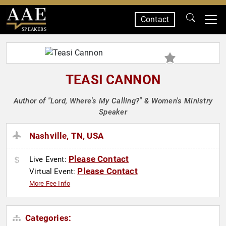
Contact
SPEAKERS
TEASI CANNON
Author of "Lord, Where's My Calling?" & Women's Ministry
Speaker
Nashville, TN, USA
Please Contact
Live Event:
Please Contact
Virtual Event:
More Fee Info
Categories: