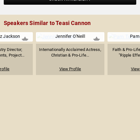
Speakers Similar to Teasi Cannon
ez Jackson
Jennifer O'Neill
Pam
try Director;
Internationally Acclaimed Actress,
Faith & Pro-Lif
ts, Project...
Christian & Pro-Life...
"Ripple Effe
rofile
View Profile
View 