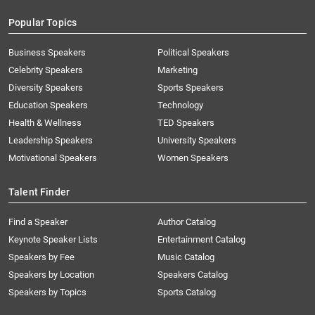
Popular Topics
Business Speakers
Political Speakers
Celebrity Speakers
Marketing
Diversity Speakers
Sports Speakers
Education Speakers
Technology
Health & Wellness
TED Speakers
Leadership Speakers
University Speakers
Motivational Speakers
Women Speakers
Talent Finder
Find a Speaker
Author Catalog
Keynote Speaker Lists
Entertainment Catalog
Speakers by Fee
Music Catalog
Speakers by Location
Speakers Catalog
Speakers by Topics
Sports Catalog