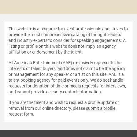
This website is a resource for event professionals and strives to
provide the most comprehensive catalog of thought leaders
and industry experts to consider for speaking engagements. A
listing or profile on this website does not imply an agency
affiliation or endorsement by the talent.
All American Entertainment (AAE) exclusively represents the
interests of talent buyers, and does not claim to be the agency
or management for any speaker or artist on this site. AAE is a
talent booking agency for paid events only. We do not handle
requests for donation of time or media requests for interviews,
and cannot provide celebrity contact information.
If you are the talent and wish to request a profile update or
removal from our online directory, please
submit a profile
request form
.