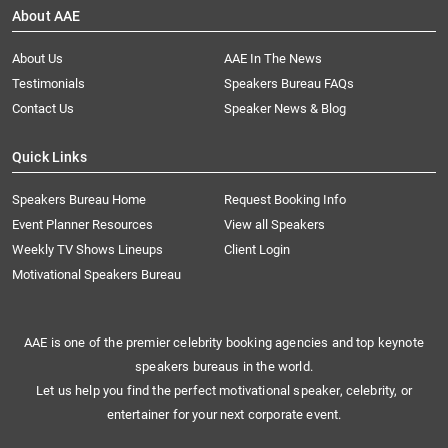
About AAE
About Us
AAE In The News
Testimonials
Speakers Bureau FAQs
Contact Us
Speaker News & Blog
Quick Links
Speakers Bureau Home
Request Booking Info
Event Planner Resources
View all Speakers
Weekly TV Shows Lineups
Client Login
Motivational Speakers Bureau
AAE is one of the premier celebrity booking agencies and top keynote
speakers bureaus in the world.
Let us help you find the perfect motivational speaker, celebrity, or
entertainer for your next corporate event.