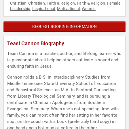
Christian
Christian
Faith & Religion
Faith & Religion
Female
,
,
,
,
Leadership
Inspirational
Motivational
Women
,
,
,
REQUEST BOOKING INFORMATION
Teasi Cannon Biography
Teasi Cannon is a teacher, author, and lifelong learner who
is passionate about helping others cultivate a sound and
enduring faith in Jesus.
Cannon holds a B.S. in Interdisciplinary Studies from
Middle Tennessee State University School of Education
and Behavioral Science, an M.A. in Pastoral Counseling
from Liberty Theological Seminary, and is pursuing a
certificate in Christian Apologetics from Southern
Evangelical Seminary. When she’s not spending time with
family, you can most often find her sitting in her favorite
spot on the couch with a book (preferably hard copy) in
one hand and a hot mug of coffee in the other.