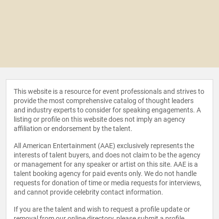
This website is a resource for event professionals and strives to
provide the most comprehensive catalog of thought leaders
and industry experts to consider for speaking engagements. A
listing or profile on this website does not imply an agency
affiliation or endorsement by the talent.
All American Entertainment (AAE) exclusively represents the
interests of talent buyers, and does not claim to be the agency
or management for any speaker or artist on this site. AAE is a
talent booking agency for paid events only. We do not handle
requests for donation of time or media requests for interviews,
and cannot provide celebrity contact information.
If you are the talent and wish to request a profile update or
removal from our online directory, please
submit a profile