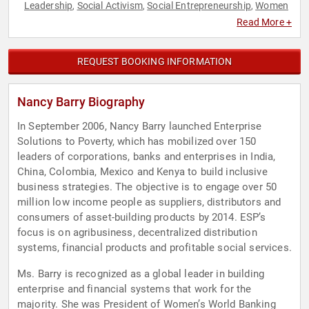
Leadership
Social Activism
Social Entrepreneurship
Women
,
,
,
Read More +
REQUEST BOOKING INFORMATION
Nancy Barry Biography
In September 2006, Nancy Barry launched Enterprise
Solutions to Poverty, which has mobilized over 150
leaders of corporations, banks and enterprises in India,
China, Colombia, Mexico and Kenya to build inclusive
business strategies. The objective is to engage over 50
million low income people as suppliers, distributors and
consumers of asset-building products by 2014. ESP’s
focus is on agribusiness, decentralized distribution
systems, financial products and profitable social services.
Ms. Barry is recognized as a global leader in building
enterprise and financial systems that work for the
majority. She was President of Women’s World Banking