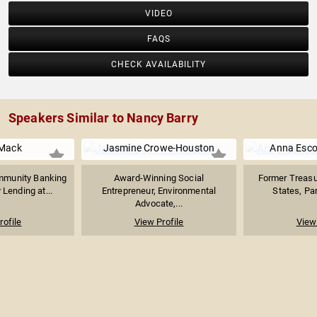
VIDEO
FAQS
CHECK AVAILABILITY
Speakers Similar to Nancy Barry
Mack
Jasmine Crowe-Houston
Anna Esco
mmunity Banking
Award-Winning Social
Former Treasur
Lending at...
Entrepreneur, Environmental
States, Par
Advocate,...
rofile
View Profile
View 