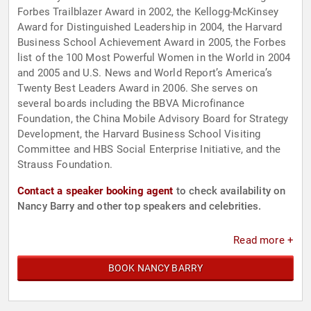
Forbes Trailblazer Award in 2002, the Kellogg-McKinsey
Award for Distinguished Leadership in 2004, the Harvard
Business School Achievement Award in 2005, the Forbes
list of the 100 Most Powerful Women in the World in 2004
and 2005 and U.S. News and World Report’s America’s
Twenty Best Leaders Award in 2006. She serves on
several boards including the BBVA Microfinance
Foundation, the China Mobile Advisory Board for Strategy
Development, the Harvard Business School Visiting
Committee and HBS Social Enterprise Initiative, and the
Strauss Foundation.
Contact a speaker booking agent
to check availability on
Nancy Barry and other top speakers and celebrities.
Read more +
BOOK NANCY BARRY