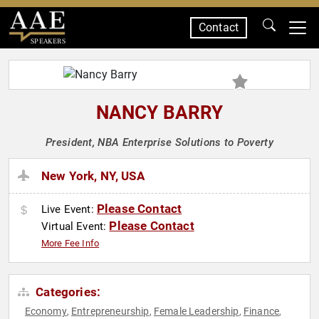
Contact
SPEAKERS
NANCY BARRY
President, NBA Enterprise Solutions to Poverty
New York, NY, USA
Please Contact
Live Event:
Please Contact
Virtual Event:
More Fee Info
Categories:
Economy
Entrepreneurship
Female Leadership
Finance
,
,
,
,