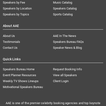
Speakers by Fee
Music Catalog
Speakers by Location
Speakers Catalog
Speakers by Topics
Sports Catalog
About AAE
About Us
AAE In The News
Testimonials
Speakers Bureau FAQs
Contact Us
Speaker News & Blog
Quick Links
Speakers Bureau Home
Request Booking Info
Event Planner Resources
View all Speakers
Weekly TV Shows Lineups
Client Login
Motivational Speakers Bureau
AAE is one of the premier celebrity booking agencies and top keynote