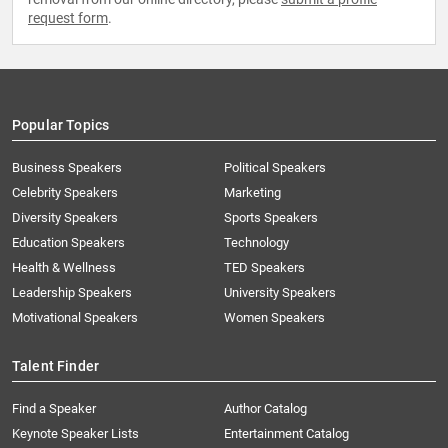
request form
.
Popular Topics
Business Speakers
Political Speakers
Celebrity Speakers
Marketing
Diversity Speakers
Sports Speakers
Education Speakers
Technology
Health & Wellness
TED Speakers
Leadership Speakers
University Speakers
Motivational Speakers
Women Speakers
Talent Finder
Find a Speaker
Author Catalog
Keynote Speaker Lists
Entertainment Catalog