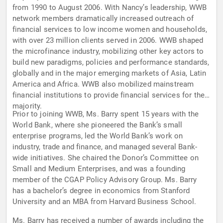
from 1990 to August 2006. With Nancy’s leadership, WWB
network members dramatically increased outreach of
financial services to low income women and households,
with over 23 million clients served in 2006. WWB shaped
the microfinance industry, mobilizing other key actors to
build new paradigms, policies and performance standards,
globally and in the major emerging markets of Asia, Latin
America and Africa. WWB also mobilized mainstream
financial institutions to provide financial services for the
majority.
Prior to joining WWB, Ms. Barry spent 15 years with the
World Bank, where she pioneered the Bank’s small
enterprise programs, led the World Bank’s work on
industry, trade and finance, and managed several Bank-
wide initiatives. She chaired the Donor’s Committee on
Small and Medium Enterprises, and was a founding
member of the CGAP Policy Advisory Group. Ms. Barry
has a bachelor’s degree in economics from Stanford
University and an MBA from Harvard Business School.
Ms. Barry has received a number of awards including the