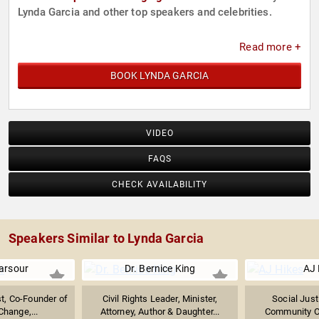
Lynda Garcia and other top speakers and celebrities.
Read more +
BOOK LYNDA GARCIA
VIDEO
FAQS
CHECK AVAILABILITY
Speakers Similar to Lynda Garcia
arsour
Dr. Bernice King
AJ 
ist, Co-Founder of
Civil Rights Leader, Minister,
Social Just
ange,...
Attorney, Author & Daughter...
Community O