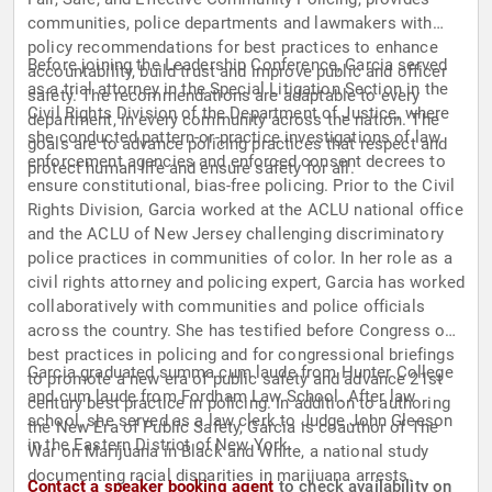
communities, police departments and lawmakers with
policy recommendations for best practices to enhance
Before joining the Leadership Conference, Garcia served
accountability, build trust and improve public and officer
as a trial attorney in the Special Litigation Section in the
safety. The recommendations are adaptable to every
Civil Rights Division of the Department of Justice, where
department, in every community across the nation. The
she conducted pattern-or-practice investigations of law
goals are to advance policing practices that respect and
enforcement agencies and enforced consent decrees to
protect human life and ensure safety for all.
ensure constitutional, bias-free policing. Prior to the Civil
Rights Division, Garcia worked at the ACLU national office
and the ACLU of New Jersey challenging discriminatory
police practices in communities of color. In her role as a
civil rights attorney and policing expert, Garcia has worked
collaboratively with communities and police officials
across the country. She has testified before Congress on
best practices in policing and for congressional briefings
Garcia graduated summa cum laude from Hunter College
to promote a new era of public safety and advance 21st
and cum laude from Fordham Law School. After law
century best practice in policing. In addition to authoring
school, she served as a law clerk to Judge John Gleeson
the New Era of Public Safety, Garcia is coauthor of The
in the Eastern District of New York.
War on Marijuana in Black and White, a national study
documenting racial disparities in marijuana arrests.
Contact a speaker booking agent
to check availability on