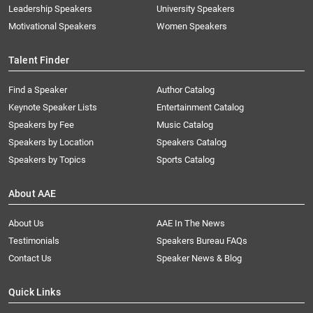
Leadership Speakers
University Speakers
Motivational Speakers
Women Speakers
Talent Finder
Find a Speaker
Author Catalog
Keynote Speaker Lists
Entertainment Catalog
Speakers by Fee
Music Catalog
Speakers by Location
Speakers Catalog
Speakers by Topics
Sports Catalog
About AAE
About Us
AAE In The News
Testimonials
Speakers Bureau FAQs
Contact Us
Speaker News & Blog
Quick Links