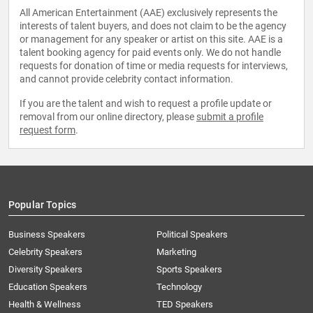
All American Entertainment (AAE) exclusively represents the
interests of talent buyers, and does not claim to be the agency
or management for any speaker or artist on this site. AAE is a
talent booking agency for paid events only. We do not handle
requests for donation of time or media requests for interviews,
and cannot provide celebrity contact information.
If you are the talent and wish to request a profile update or
removal from our online directory, please
submit a profile
request form
.
Popular Topics
Business Speakers
Political Speakers
Celebrity Speakers
Marketing
Diversity Speakers
Sports Speakers
Education Speakers
Technology
Health & Wellness
TED Speakers