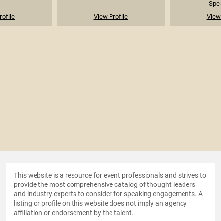
Spea
rofile
View Profile
View 
This website is a resource for event professionals and strives to
provide the most comprehensive catalog of thought leaders
and industry experts to consider for speaking engagements. A
listing or profile on this website does not imply an agency
affiliation or endorsement by the talent.