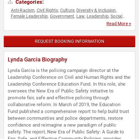
Categories:
Anti-Racism
Civil Rights
Culture
Diversity & Inclusion
,
,
,
,
Female Leadership
Government
Law
Leadership
Social
,
,
,
,
Activism
Social Justice
,
Read More +
REQUEST BOOKING INFORMATION
Lynda Garcia Biography
Lynda Garcia is the policing campaign director at the
Leadership Conference on Civil and Human Rights and the
Leadership Conference Education Fund. In this role, she
oversees the New Era of Public Safety initiative to
promote fair, safe and effective policing through
collaborative reform. In March of 2019, the Education
Fund published a comprehensive report to help build trust
between communities and police departments, restore
confidence and reimagine a new paradigm of public
safety. The report, New Era of Public Safety: A Guide to
Fair, Safe, and Effective Community Policing, provides