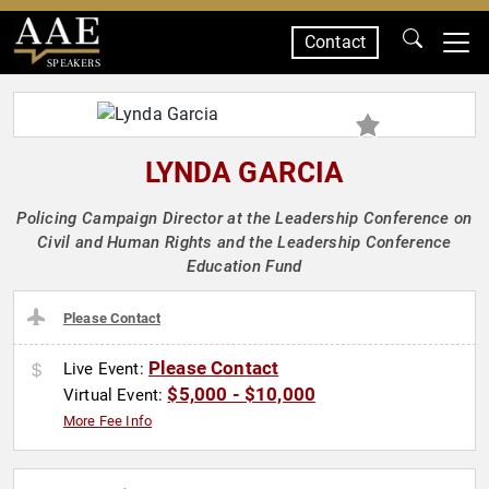
Contact
SPEAKERS
LYNDA GARCIA
Policing Campaign Director at the Leadership Conference on
Civil and Human Rights and the Leadership Conference
Education Fund
Please Contact
Please Contact
Live Event:
$5,000 - $10,000
Virtual Event:
More Fee Info