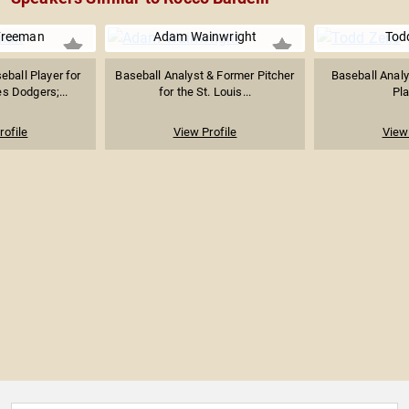
Freeman
Adam Wainwright
Todd
eball Player for
Baseball Analyst & Former Pitcher
Baseball Anal
s Dodgers;...
for the St. Louis...
Pla
rofile
View Profile
View 