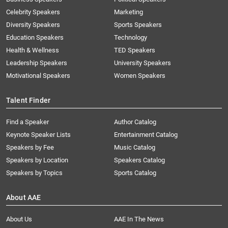
Celebrity Speakers
Marketing
Diversity Speakers
Sports Speakers
Education Speakers
Technology
Health & Wellness
TED Speakers
Leadership Speakers
University Speakers
Motivational Speakers
Women Speakers
Talent Finder
Find a Speaker
Author Catalog
Keynote Speaker Lists
Entertainment Catalog
Speakers by Fee
Music Catalog
Speakers by Location
Speakers Catalog
Speakers by Topics
Sports Catalog
About AAE
About Us
AAE In The News