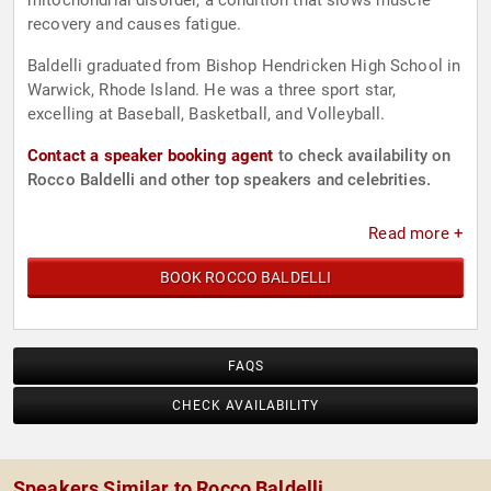
mitochondrial disorder, a condition that slows muscle
recovery and causes fatigue.
Baldelli graduated from Bishop Hendricken High School in
Warwick, Rhode Island. He was a three sport star,
excelling at Baseball, Basketball, and Volleyball.
Contact a speaker booking agent
to check availability on
Rocco Baldelli and other top speakers and celebrities.
Read more +
BOOK ROCCO BALDELLI
FAQS
CHECK AVAILABILITY
Speakers Similar to Rocco Baldelli