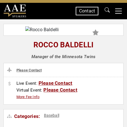
Contact
SPEAKERS
ROCCO BALDELLI
Manager of the Minnesota Twins
Please Contact
Please Contact
Live Event:
Please Contact
Virtual Event:
More Fee Info
Baseball
Categories: