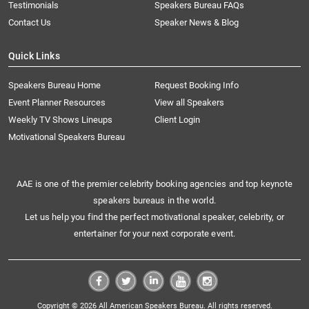
Testimonials
Speakers Bureau FAQs
Contact Us
Speaker News & Blog
Quick Links
Speakers Bureau Home
Request Booking Info
Event Planner Resources
View all Speakers
Weekly TV Shows Lineups
Client Login
Motivational Speakers Bureau
AAE is one of the premier celebrity booking agencies and top keynote
speakers bureaus in the world.
Let us help you find the perfect motivational speaker, celebrity, or
entertainer for your next corporate event.
Copyright © 2026 All American Speakers Bureau. All rights reserved.