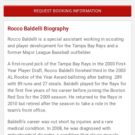
REQUEST BOOKING INFORMATION
Rocco Baldelli Biography
Rocco Baldelli is a special assistant working in scouting
and player development for the Tampa Bay Rays and a
former Major League Baseball outfielder.
A first-round pick of the Tampa Bay Rays in the 2000 First-
Year Player Draft, Rocco Baldelli finished third in the 2003
AL Rookie of the Year Award balloting after batting .289
with 89 runs and 27 steals. Baldelli played for the Rays for
the first five years of his career before joining the Boston
Red Sox for the 2009 season. He returned to the Rays in
2010 but retired after the season to take a role in the
team’s front office.
Baldelli’s career was cut short by injuries and a rare
medical condition. In 2008, he was diagnosed with