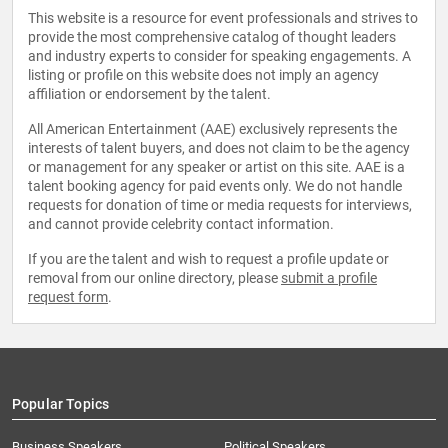
This website is a resource for event professionals and strives to
provide the most comprehensive catalog of thought leaders
and industry experts to consider for speaking engagements. A
listing or profile on this website does not imply an agency
affiliation or endorsement by the talent.
All American Entertainment (AAE) exclusively represents the
interests of talent buyers, and does not claim to be the agency
or management for any speaker or artist on this site. AAE is a
talent booking agency for paid events only. We do not handle
requests for donation of time or media requests for interviews,
and cannot provide celebrity contact information.
If you are the talent and wish to request a profile update or
removal from our online directory, please
submit a profile
request form
.
Popular Topics
Business Speakers
Political Speakers