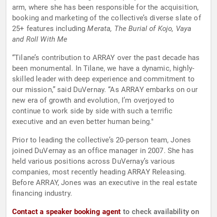
arm, where she has been responsible for the acquisition,
booking and marketing of the collective’s diverse slate of
25+ features including
Merata, The Burial of Kojo, Vaya
and Roll With Me
“Tilane’s contribution to ARRAY over the past decade has
been monumental. In Tilane, we have a dynamic, highly-
skilled leader with deep experience and commitment to
our mission,” said DuVernay. “As ARRAY embarks on our
new era of growth and evolution, I’m overjoyed to
continue to work side by side with such a terrific
executive and an even better human being."
Prior to leading the collective’s 20-person team, Jones
joined DuVernay as an office manager in 2007. She has
held various positions across DuVernay’s various
companies, most recently heading ARRAY Releasing.
Before ARRAY, Jones was an executive in the real estate
financing industry.
Contact a speaker booking agent
to check availability on