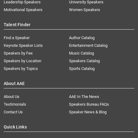
Leadership Speakers
University Speakers
Motivational Speakers
Women Speakers
Talent Finder
Find a Speaker
Author Catalog
Keynote Speaker Lists
Entertainment Catalog
Speakers by Fee
Music Catalog
Speakers by Location
Speakers Catalog
Speakers by Topics
Sports Catalog
About AAE
About Us
AAE In The News
Testimonials
Speakers Bureau FAQs
Contact Us
Speaker News & Blog
Quick Links