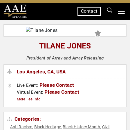
Contact
SPEAKERS
TILANE JONES
President of Array and Array Releasing
Los Angeles, CA, USA
Please Contact
Live Event:
Please Contact
Virtual Event:
More Fee Info
Categories:
Anti-Racism
Black Heritage
Black History Month
Civil
,
,
,