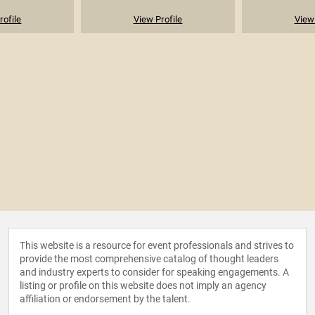
rofile
View Profile
View 
This website is a resource for event professionals and strives to
provide the most comprehensive catalog of thought leaders
and industry experts to consider for speaking engagements. A
listing or profile on this website does not imply an agency
affiliation or endorsement by the talent.