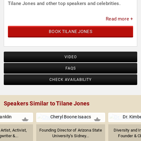
Tilane Jones and other top speakers and celebrities.
Read more +
BOOK TILANE JONES
VIDEO
FAQS
CHECK AVAILABILITY
Speakers Similar to Tilane Jones
anklin
Cheryl Boone Isaacs
Dr. Kimb
Artist, Activist,
Founding Director of Arizona State
Diversity and I
writer &...
University’s Sidney...
Founder & CE