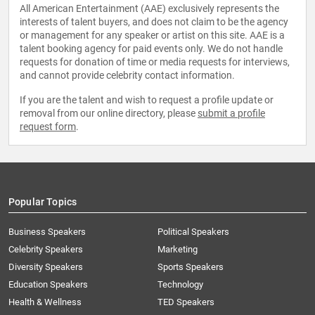
All American Entertainment (AAE) exclusively represents the
interests of talent buyers, and does not claim to be the agency
or management for any speaker or artist on this site. AAE is a
talent booking agency for paid events only. We do not handle
requests for donation of time or media requests for interviews,
and cannot provide celebrity contact information.
If you are the talent and wish to request a profile update or
removal from our online directory, please
submit a profile
request form
.
Popular Topics
Business Speakers
Political Speakers
Celebrity Speakers
Marketing
Diversity Speakers
Sports Speakers
Education Speakers
Technology
Health & Wellness
TED Speakers