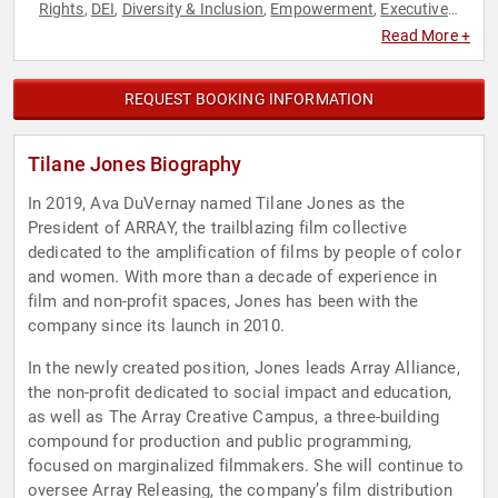
Rights
DEI
Diversity & Inclusion
Empowerment
Executive
,
,
,
,
Leadership
Female Leadership
Non-Profit
Personal Growth
,
,
,
,
Read More +
Social Activism
Social Justice
Television & Film
Women in
,
,
,
Entertainment
REQUEST BOOKING INFORMATION
Tilane Jones Biography
In 2019, Ava DuVernay named Tilane Jones as the
President of ARRAY, the trailblazing film collective
dedicated to the amplification of films by people of color
and women. With more than a decade of experience in
film and non-profit spaces, Jones has been with the
company since its launch in 2010.
In the newly created position, Jones leads Array Alliance,
the non-profit dedicated to social impact and education,
as well as The Array Creative Campus, a three-building
compound for production and public programming,
focused on marginalized filmmakers. She will continue to
oversee Array Releasing, the company’s film distribution