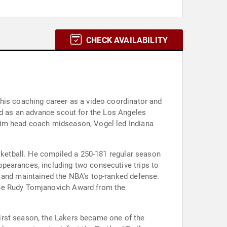
CHECK AVAILABILITY
 his coaching career as a video coordinator and
ed as an advance scout for the Los Angeles
rim head coach midseason, Vogel led Indiana
asketball. He compiled a 250-181 regular season
pearances, including two consecutive trips to
n and maintained the NBA's top-ranked defense.
the Rudy Tomjanovich Award from the
irst season, the Lakers became one of the