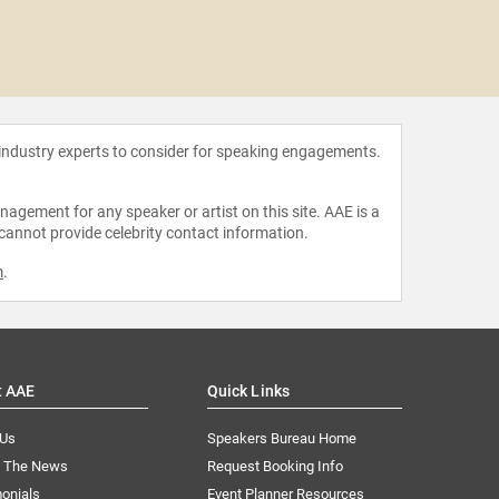
Bill 
 industry experts to consider for speaking engagements.
agement for any speaker or artist on this site. AAE is a
 cannot provide celebrity contact information.
m
.
t AAE
Quick Links
 Us
Speakers Bureau Home
n The News
Request Booking Info
onials
Event Planner Resources