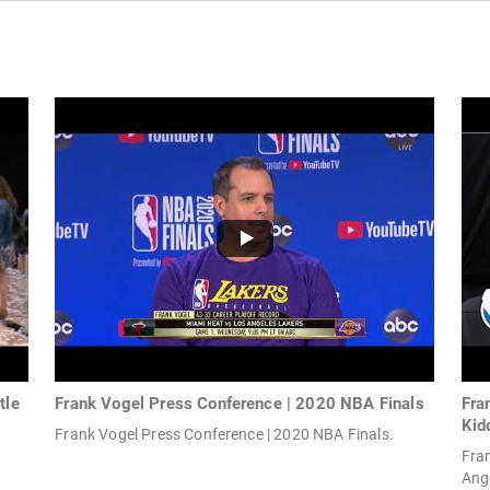
tle
Frank Vogel Press Conference | 2020 NBA Finals
Fra
Kid
Frank Vogel Press Conference | 2020 NBA Finals.
Fra
Ange