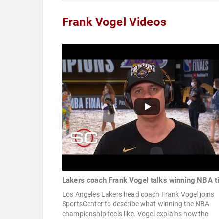
Frank Vogel Videos
Lakers coach Frank Vogel talks winning NBA ti
Los Angeles Lakers head coach Frank Vogel joins
SportsCenter to describe what winning the NBA
championship feels like. Vogel explains how the