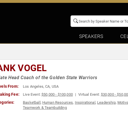
SPEAKERS
CE
ANK VOGEL
ate Head Coach of the Golden State Warriors
vels From:
Los Angeles, CA, USA
aking Fee:
Live Event:
$50,000 - $100,000
Virtual Event:
$30,000 - $50,0
egories:
Basketball
,
Human Resources
,
Inspirational
,
Leadership
,
Motiva
Teamwork & Teambuilding