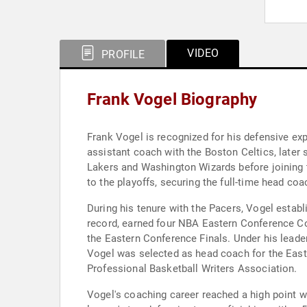
VIDEO
PROFILE
Frank Vogel Biography
Frank Vogel is recognized for his defensive ex
assistant coach with the Boston Celtics, later
Lakers and Washington Wizards before joining 
to the playoffs, securing the full-time head coa
During his tenure with the Pacers, Vogel establ
record, earned four NBA Eastern Conference Co
the Eastern Conference Finals. Under his leade
Vogel was selected as head coach for the East
Professional Basketball Writers Association.
Vogel's coaching career reached a high point 