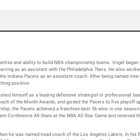
pertise and ability to build NBA championship teams. Vogel began
 serving as an assistant with the Philadelphia 76ers. He also work
the Indiana Pacers as an assistant coach. After being named inte
ching position.
ished himself as a leading defensive strategist in professional b
ach of the Month Awards, and guided the Pacers to five playoff ap
rship, the Pacers achieved a franchise-best 56 wins in one seaso
ern Conference All-Stars at the NBA All-Star Game and received 
when he was named head coach of the Los Angeles Lakers. In his f