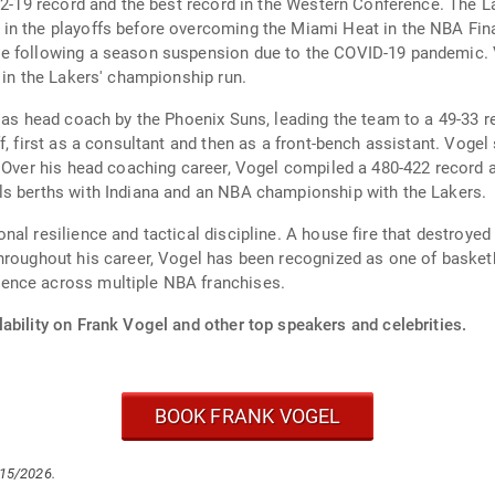
52-19 record and the best record in the Western Conference. The La
n the playoffs before overcoming the Miami Heat in the NBA Final
le following a season suspension due to the COVID-19 pandemic. 
 in the Lakers' championship run.
 as head coach by the Phoenix Suns, leading the team to a 49-33 r
ff, first as a consultant and then as a front-bench assistant. Vo
. Over his head coaching career, Vogel compiled a 480-422 record 
ls berths with Indiana and an NBA championship with the Lakers.
nal resilience and tactical discipline. A house fire that destroye
hroughout his career, Vogel has been recognized as one of basketb
ence across multiple NBA franchises.
ability on Frank Vogel and other top speakers and celebrities.
BOOK FRANK VOGEL
/15/2026.