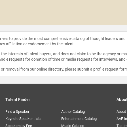
strives to provide the most comprehensive catalog of thought leaders and
ncy affiliation or endorsement by the talent.
the interests of talent buyers, and does not claim to be the agency or man
ndle requests for donation of time or media requests for interviews, and
e or removal from our online directory, please
submit a profile request for
Talent Finder
Abou
Find a Speaker
Author Catalog
About
Keynote Speaker Lists
Entertainment Catalog
AAE I
Speakers by Fee
Music Catalog
Testim