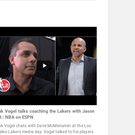
nk Vogel talks coaching the Lakers with Jason
d | NBA on ESPN
nk Vogel chats with Dave McMenamin at the Los
les Lakers media day. Vogel talked to his players