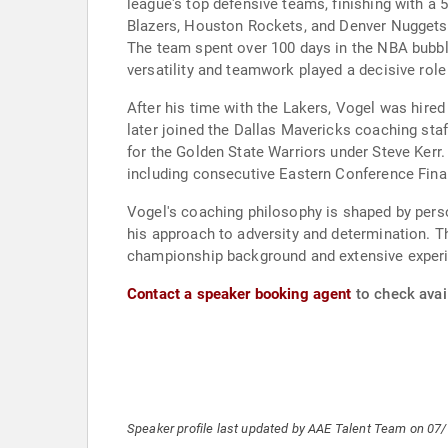
league's top defensive teams, finishing with a 
Blazers, Houston Rockets, and Denver Nuggets i
The team spent over 100 days in the NBA bubb
versatility and teamwork played a decisive role
After his time with the Lakers, Vogel was hired
later joined the Dallas Mavericks coaching sta
for the Golden State Warriors under Steve Kerr
including consecutive Eastern Conference Fina
Vogel's coaching philosophy is shaped by perso
his approach to adversity and determination. T
championship background and extensive experi
Contact a speaker booking agent
to check avail
Speaker profile last updated by AAE Talent Team on 07