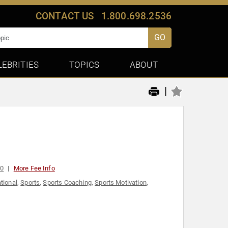
CONTACT US
1.800.698.2536
GO
LEBRITIES
TOPICS
ABOUT
|
00
More Fee Info
tional
,
Sports
,
Sports Coaching
,
Sports Motivation
,