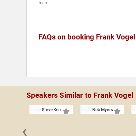
team...
FAQs on booking Frank Vogel
Speakers Similar to Frank Vogel
Steve Kerr
Bob Myers
‹