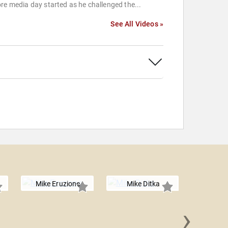
re media day started as he challenged the...
See All Videos »
Mike Eruzione
Mike Ditka
›