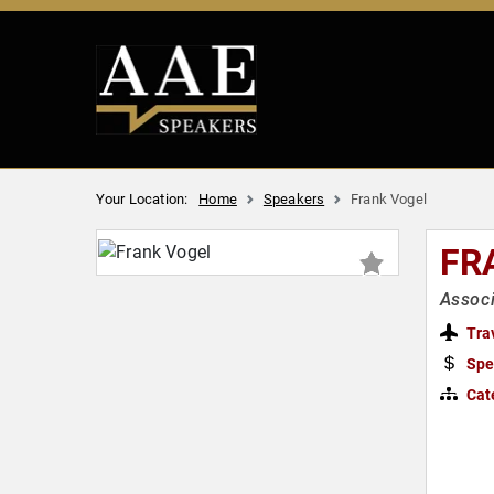
Your Location:
Home
Speakers
Frank Vogel
FR
Associ
Tra
Spe
Cat