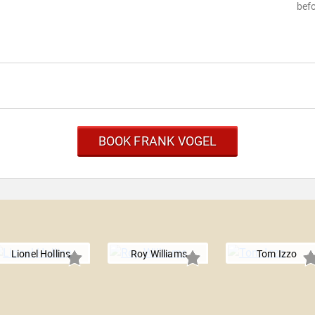
befo
BOOK FRANK VOGEL
Lionel Hollins
Roy Williams
Tom Izzo