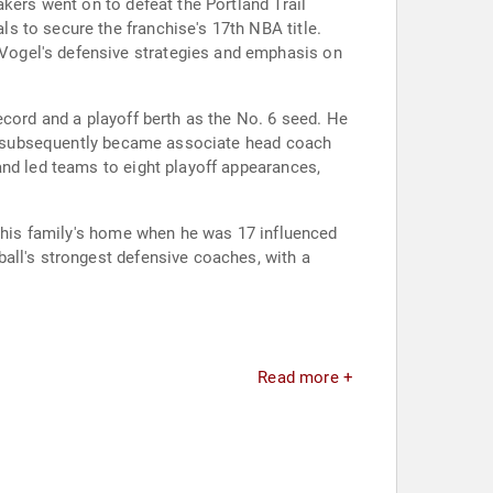
kers went on to defeat the Portland Trail
s to secure the franchise's 17th NBA title.
Vogel's defensive strategies and emphasis on
ecord and a playoff berth as the No. 6 seed. He
gel subsequently became associate head coach
and led teams to eight playoff appearances,
d his family's home when he was 17 influenced
all's strongest defensive coaches, with a
Read more +