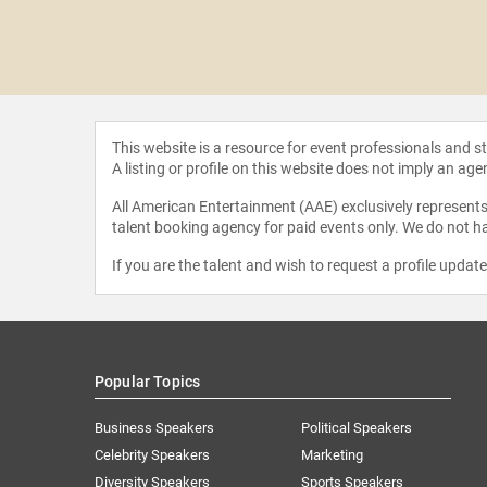
 Swoopes
This website is a resource for event professionals and 
A listing or profile on this website does not imply an age
All American Entertainment (AAE) exclusively represents 
talent booking agency for paid events only. We do not ha
If you are the talent and wish to request a profile updat
Popular Topics
Business Speakers
Political Speakers
Celebrity Speakers
Marketing
Diversity Speakers
Sports Speakers