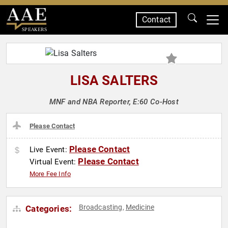
Contact
SPEAKERS
LISA SALTERS
MNF and NBA Reporter, E:60 Co-Host
Please Contact
Please Contact
Live Event:
Please Contact
Virtual Event:
More Fee Info
Broadcasting
Medicine
Categories:
,