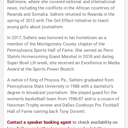
Baltimore, where she covered national and international
news, including the conflicts in the African countries of
Rwanda and Somalia. Salters returned to Rwanda in the
spring of 2012 with The Girl Effect initiative to teach
young girls about journalism.
In 2017, Salters was honored in her hometown as a
member of the Montgomery County chapter of the
Pennsylvania Sports Hall of Fame. She served as Penn
State’s Homecoming Grand Marshal in 2018 and during
Super Bowl LIII week, she received an Excellence in Media
Award at the Sports Power Brunch.
A native of King of Prussia, Pa., Salters graduated from
Pennsylvania State University in 1988 with a bachelor’s
degree in broadcast journalism. She played guard for the
women’s basketball team from 1986-87 and is a cousin of
Heisman Trophy winner and Dallas Cowboys Pro Football
Hall of Fame running back Tony Dorsett.
Contact a speaker booking agent
to check availability on