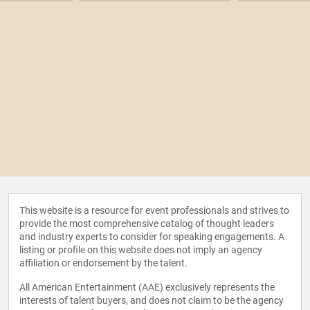
This website is a resource for event professionals and strives to
provide the most comprehensive catalog of thought leaders
and industry experts to consider for speaking engagements. A
listing or profile on this website does not imply an agency
affiliation or endorsement by the talent.
All American Entertainment (AAE) exclusively represents the
interests of talent buyers, and does not claim to be the agency