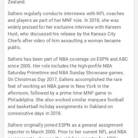
Zealand.
Salters regularly conducts interviews with NFL coaches
and players as part of her MNF role. In 2018, she was
widely praised for her exclusive interview with Kareem
Hunt, who discussed his release by the Kansas City
Chiefs after video of him assaulting a woman became
public.
Salters has been part of NBA coverage on ESPN and ABC
since 2005. Her role includes the high-profile NBA
Saturday Primetime and NBA Sunday Showcase games.
On Christmas Day 2017, Salters accomplished the rare
feat of working an NBA game in New York in the
afternoon, followed by a prime time MNF game in
Philadelphia. She also worked similar marquee football
and basketball holiday assignments in Oakland on
consecutive days in 2018.
Salters originally joined ESPN as a general assignment
reporter in March 2000. Prior to her current NFL and NBA