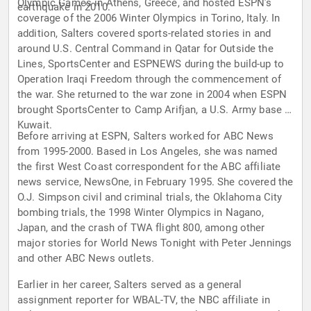
Olympic Games in Athens, Greece, and hosted ESPN’s
earthquake in 2010.
coverage of the 2006 Winter Olympics in Torino, Italy. In
addition, Salters covered sports-related stories in and
around U.S. Central Command in Qatar for Outside the
Lines, SportsCenter and ESPNEWS during the build-up to
Operation Iraqi Freedom through the commencement of
the war. She returned to the war zone in 2004 when ESPN
brought SportsCenter to Camp Arifjan, a U.S. Army base in
Kuwait.
Before arriving at ESPN, Salters worked for ABC News
from 1995-2000. Based in Los Angeles, she was named
the first West Coast correspondent for the ABC affiliate
news service, NewsOne, in February 1995. She covered the
O.J. Simpson civil and criminal trials, the Oklahoma City
bombing trials, the 1998 Winter Olympics in Nagano,
Japan, and the crash of TWA flight 800, among other
major stories for World News Tonight with Peter Jennings
and other ABC News outlets.
Earlier in her career, Salters served as a general
assignment reporter for WBAL-TV, the NBC affiliate in