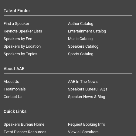
Talent Finder
Find a Speaker
Author Catalog
Keynote Speaker Lists
Entertainment Catalog
Speakers by Fee
Music Catalog
Speakers by Location
Speakers Catalog
Speakers by Topics
Sports Catalog
About AAE
About Us
AAE In The News
Testimonials
Speakers Bureau FAQs
Contact Us
Speaker News & Blog
Quick Links
Speakers Bureau Home
Request Booking Info
Event Planner Resources
View all Speakers