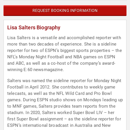
REQUEST BOOKING INFORMATION
Lisa Salters Biography
Lisa Salters is a versatile and accomplished reporter with
more than two decades of experience. She is a sideline
reporter for two of ESPN’s biggest sports properties – the
NFL’s Monday Night Football and NBA games on ESPN
and ABC, as well as a co-host of the company’s award-
winning E:60 newsmagazine.
Salters was named the sideline reporter for Monday Night
Football in April 2012. She contributes to weekly game
telecasts, as well as the NFL Wild Card and Pro Bowl
games. During ESPN studio shows on Mondays leading up
to MNF games, Salters provides team reports from the
stadium. In 2020, Salters worked Super Bowl LIV – her
first Super Bowl assignment – as the sideline reporter for
ESPN’s international broadcast in Australia and New