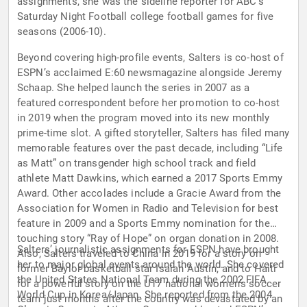
assignments, she was the sideline reporter for ABC’s
Saturday Night Football college football games for five
seasons (2006-10).
Beyond covering high-profile events, Salters is co-host of
ESPN’s acclaimed E:60 newsmagazine alongside Jeremy
Schaap. She helped launch the series in 2007 as a
featured correspondent before her promotion to co-host
in 2019 when the program moved into its new monthly
prime-time slot. A gifted storyteller, Salters has filed many
memorable features over the past decade, including “Life
as Matt” on transgender high school track and field
athlete Matt Dawkins, which earned a 2017 Sports Emmy
Award. Other accolades include a Gracie Award from the
Association for Women in Radio and Television for best
feature in 2009 and a Sports Emmy nomination for the
touching story “Ray of Hope” on organ donation in 2008.
Salters’ journalistic assignments for ESPN have brought
Also, Salters traveled to China in 2019 for a story on
her to major global events around the world. She covered
former Baylor basketball star Isaiah Austin, and to Haiti
the United States National Team during the 2002 FIFA
for a powerful story on the U17 national women’s soccer
World Cup in Korea/Japan. She reported from the 2004
team just months after the country was devastated by an