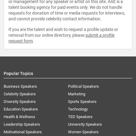
or management for any speaker or artist on this site. AAE is a
talent booking agency for paid events only. We do not handle
requests for donation of time or media requests for interviews,
and cannot provide celebrity contact information.
If you are the talent and wish to request a profile update or
removal from our online directory, please
submit a profile
request form
.
Popular Topics
Business Speakers
Political Speakers
Celebrity Speakers
Marketing
Diversity Speakers
Sports Speakers
Education Speakers
Technology
Health & Wellness
TED Speakers
Leadership Speakers
University Speakers
Motivational Speakers
Women Speakers