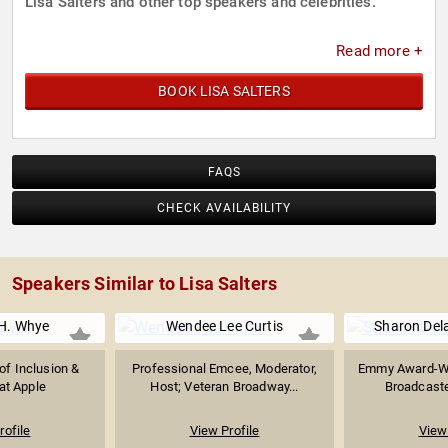
Lisa Salters and other top speakers and celebrities.
Read more +
BOOK LISA SALTERS
FAQS
CHECK AVAILABILITY
Speakers Similar to Lisa Salters
H. Whye
Wendee Lee Curtis
Sharon Del
of Inclusion &
Professional Emcee, Moderator,
Emmy Award-Win
 at Apple
Host; Veteran Broadway...
Broadcaste
rofile
View Profile
View 