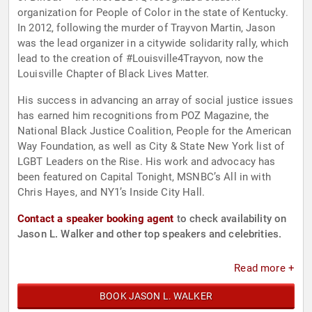
organization for People of Color in the state of Kentucky.
In 2012, following the murder of Trayvon Martin, Jason
was the lead organizer in a citywide solidarity rally, which
lead to the creation of #Louisville4Trayvon, now the
Louisville Chapter of Black Lives Matter.
His success in advancing an array of social justice issues
has earned him recognitions from POZ Magazine, the
National Black Justice Coalition, People for the American
Way Foundation, as well as City & State New York list of
LGBT Leaders on the Rise. His work and advocacy has
been featured on Capital Tonight, MSNBC’s All in with
Chris Hayes, and NY1’s Inside City Hall.
Contact a speaker booking agent
to check availability on
Jason L. Walker and other top speakers and celebrities.
Read more +
BOOK JASON L. WALKER