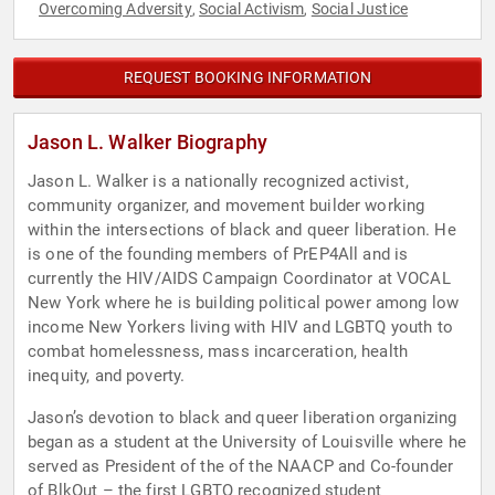
Overcoming Adversity
Social Activism
Social Justice
,
,
REQUEST BOOKING INFORMATION
Jason L. Walker Biography
Jason L. Walker is a nationally recognized activist,
community organizer, and movement builder working
within the intersections of black and queer liberation. He
is one of the founding members of PrEP4All and is
currently the HIV/AIDS Campaign Coordinator at VOCAL
New York where he is building political power among low
income New Yorkers living with HIV and LGBTQ youth to
combat homelessness, mass incarceration, health
inequity, and poverty.
Jason’s devotion to black and queer liberation organizing
began as a student at the University of Louisville where he
served as President of the of the NAACP and Co-founder
of BlkOut – the first LGBTQ recognized student