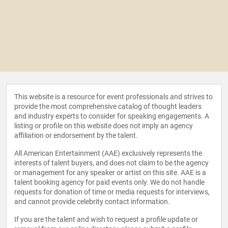
This website is a resource for event professionals and strives to
provide the most comprehensive catalog of thought leaders
and industry experts to consider for speaking engagements. A
listing or profile on this website does not imply an agency
affiliation or endorsement by the talent.
All American Entertainment (AAE) exclusively represents the
interests of talent buyers, and does not claim to be the agency
or management for any speaker or artist on this site. AAE is a
talent booking agency for paid events only. We do not handle
requests for donation of time or media requests for interviews,
and cannot provide celebrity contact information.
If you are the talent and wish to request a profile update or