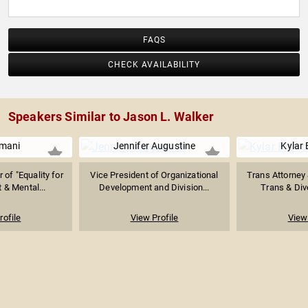
FAQS
CHECK AVAILABILITY
Speakers Similar to Jason L. Walker
Imani
Jennifer Augustine
Kylar
 of "Equality for
Vice President of Organizational
Trans Attorney
t & Mental...
Development and Division...
Trans & Dive
rofile
View Profile
View 