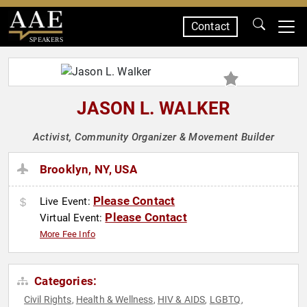
Contact
SPEAKERS
JASON L. WALKER
Activist, Community Organizer & Movement Builder
Brooklyn, NY, USA
Please Contact
Live Event:
Please Contact
Virtual Event:
More Fee Info
Categories:
Civil Rights
Health & Wellness
HIV & AIDS
LGBTQ
,
,
,
,