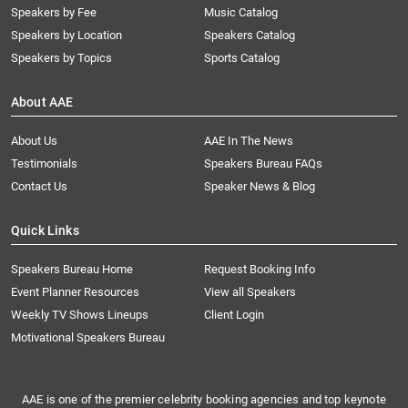
Speakers by Fee
Music Catalog
Speakers by Location
Speakers Catalog
Speakers by Topics
Sports Catalog
About AAE
About Us
AAE In The News
Testimonials
Speakers Bureau FAQs
Contact Us
Speaker News & Blog
Quick Links
Speakers Bureau Home
Request Booking Info
Event Planner Resources
View all Speakers
Weekly TV Shows Lineups
Client Login
Motivational Speakers Bureau
AAE is one of the premier celebrity booking agencies and top keynote