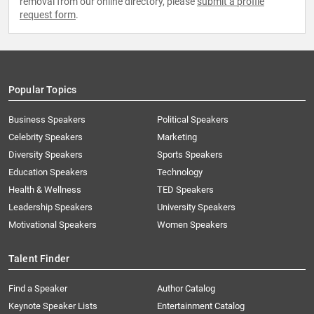
removal from our online directory, please
submit a profile
request form
.
Popular Topics
Business Speakers
Political Speakers
Celebrity Speakers
Marketing
Diversity Speakers
Sports Speakers
Education Speakers
Technology
Health & Wellness
TED Speakers
Leadership Speakers
University Speakers
Motivational Speakers
Women Speakers
Talent Finder
Find a Speaker
Author Catalog
Keynote Speaker Lists
Entertainment Catalog