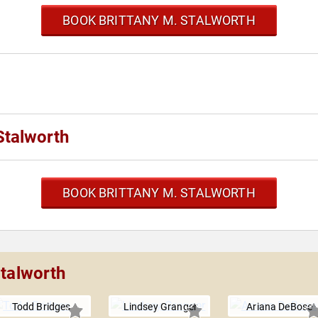
BOOK BRITTANY M. STALWORTH
Stalworth
BOOK BRITTANY M. STALWORTH
Stalworth
Todd Bridges
Lindsey Granger
Ariana DeBose