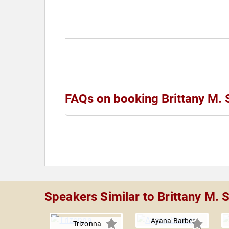
FAQs on booking Brittany M. 
Speakers Similar to Brittany M. 
Ayana Barber
Trizonna