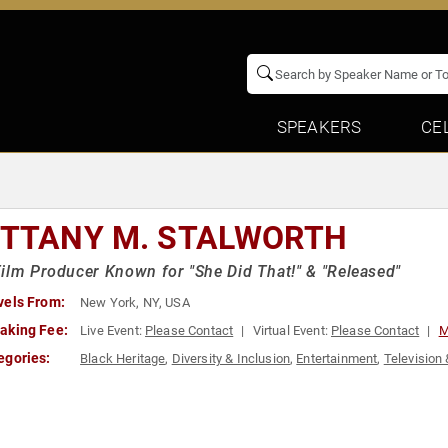
SPEAKERS
CE
ITTANY M. STALWORTH
ilm Producer Known for "She Did That!" & "Released"
vels From:
New York, NY, USA
aking Fee:
Live Event:
Please Contact
Virtual Event:
Please Contact
M
egories:
Black Heritage
,
Diversity & Inclusion
,
Entertainment
,
Television 