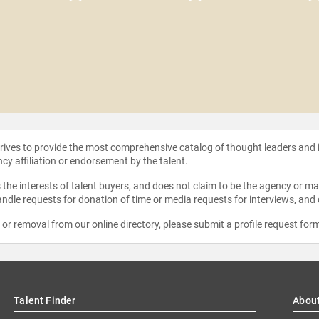
strives to provide the most comprehensive catalog of thought leaders and
ncy affiliation or endorsement by the talent.
the interests of talent buyers, and does not claim to be the agency or man
ndle requests for donation of time or media requests for interviews, and
e or removal from our online directory, please
submit a profile request for
Talent Finder
Abou