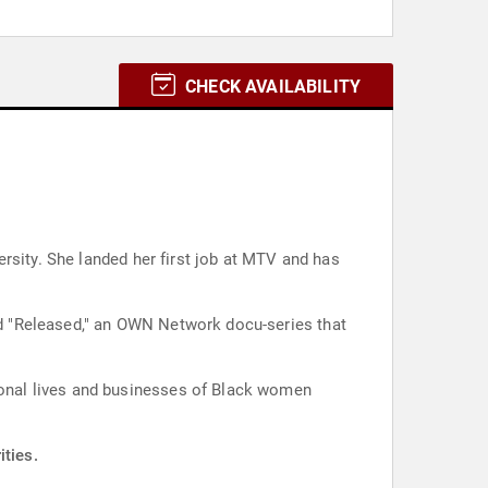
CHECK AVAILABILITY
rsity. She landed her first job at MTV and has
d "Released," an OWN Network docu-series that
rsonal lives and businesses of Black women
ities.