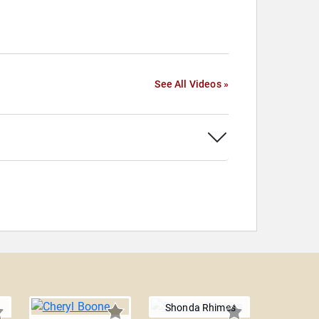
See All Videos »
Shonda Rhimes