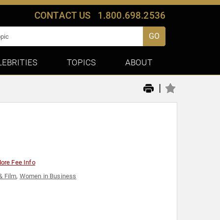
CONTACT US
1.800.698.2536
GO
LEBRITIES
TOPICS
ABOUT
|
ore Fee Info
& Film
,
Women in Business