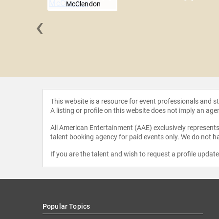
McClendon
‹
k Teele
This website is a resource for event professionals and 
A listing or profile on this website does not imply an age
All American Entertainment (AAE) exclusively represents 
talent booking agency for paid events only. We do not ha
If you are the talent and wish to request a profile updat
Popular Topics