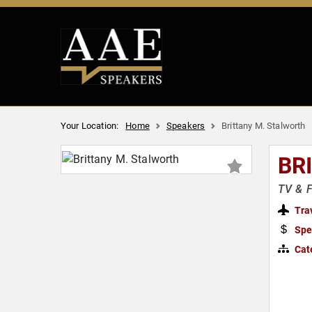
Your Location:
Home
Speakers
Brittany M. Stalworth
BR
TV & F
Tra
Spe
Cat