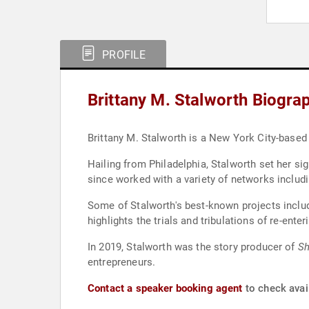
PROFILE
Brittany M. Stalworth Biogra
Brittany M. Stalworth is a New York City-based
Hailing from Philadelphia, Stalworth set her s
since worked with a variety of networks inclu
Some of Stalworth's best-known projects incl
highlights the trials and tribulations of re-ente
In 2019, Stalworth was the story producer of
Sh
entrepreneurs.
Contact a speaker booking agent
to check avail