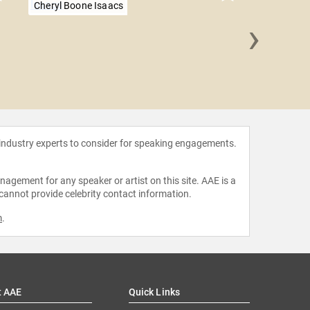
Cheryl Boone Isaacs
›
Janine
Bar
 industry experts to consider for speaking engagements.
agement for any speaker or artist on this site. AAE is a
 cannot provide celebrity contact information.
m
.
t AAE
Quick Links