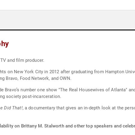
phy
 TV and film producer.
ights on New York City in 2012 after graduating from Hampton Unive
ding Bravo, Food Network, and OWN.
ude Bravo’s number one show "The Real Housewives of Atlanta" an
ring society post-incarceration.
e Did That!
, a documentary that gives an in-depth look at the pe
ability on Brittany M. Stalworth and other top speakers and celebr