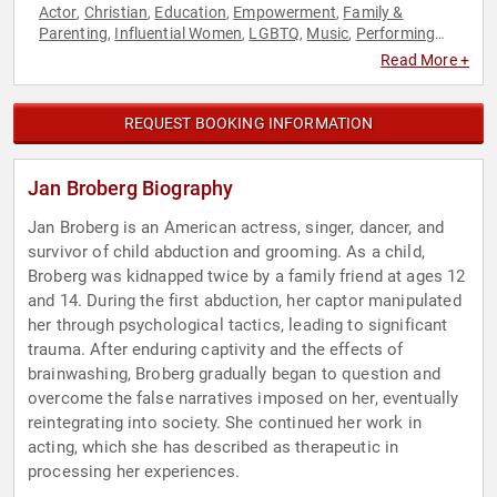
Actor
Christian
Education
Empowerment
Family &
,
,
,
,
Parenting
Influential Women
LGBTQ
Music
Performing
,
,
,
,
Arts
Personal Growth
Sexual Assault Recovery
Social
,
,
,
Read More +
Activism
Storytelling
Women's Empowerment
,
,
REQUEST BOOKING INFORMATION
Jan Broberg Biography
Jan Broberg is an American actress, singer, dancer, and
survivor of child abduction and grooming. As a child,
Broberg was kidnapped twice by a family friend at ages 12
and 14. During the first abduction, her captor manipulated
her through psychological tactics, leading to significant
trauma. After enduring captivity and the effects of
brainwashing, Broberg gradually began to question and
overcome the false narratives imposed on her, eventually
reintegrating into society. She continued her work in
acting, which she has described as therapeutic in
processing her experiences.