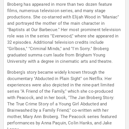
Broberg has appeared in more than two dozen feature
films, numerous television series, and many stage
productions. She co-starred with Elijah Wood in "Maniac"
and portrayed the mother of the main character in
"Baptists at Our Barbecue." Her most prominent television
role was in the series "Everwood," where she appeared in
32 episodes. Additional television credits include
"Girlboss," "Criminal Minds," and "I'm Sorry." Broberg
graduated summa cum laude from Brigham Young
University with a degree in cinematic arts and theatre.
Broberg's story became widely known through the
documentary "Abducted in Plain Sight" on Netflix. Her
experiences were also depicted in the nine-part limited
series "A Friend of the Family," which she co-produced
with Peacock, and in her book, "The Jan Broberg Story:
The True Crime Story of a Young Girl Abducted and
Brainwashed by a Family Friend," co-written with her
mother, Mary Ann Broberg. The Peacock series featured
performances by Anna Paquin, Colin Hanks, and Jake