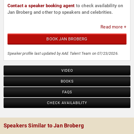
Contact a speaker booking agent
to check availability on
Jan Broberg and other top speakers and celebrities.
Read more +
BOOK JAN BROBERG
Speaker profile last updated by AAE Talent Team on 07/23/2026.
VIDEO
BOOKS
FAQS
CHECK AVAILABILITY
Speakers Similar to Jan Broberg