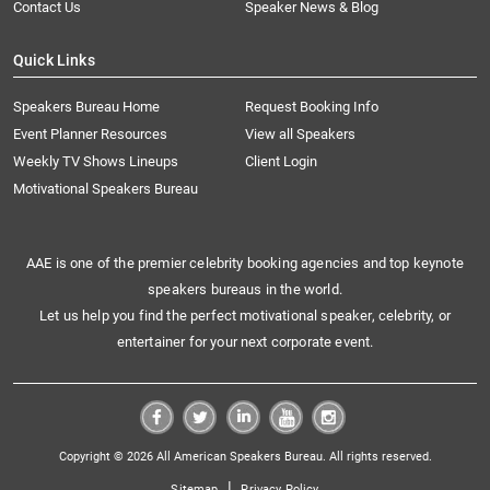
Contact Us
Speaker News & Blog
Quick Links
Speakers Bureau Home
Request Booking Info
Event Planner Resources
View all Speakers
Weekly TV Shows Lineups
Client Login
Motivational Speakers Bureau
AAE is one of the premier celebrity booking agencies and top keynote
speakers bureaus in the world.
Let us help you find the perfect motivational speaker, celebrity, or
entertainer for your next corporate event.
Copyright © 2026 All American Speakers Bureau. All rights reserved.
|
Sitemap
Privacy Policy