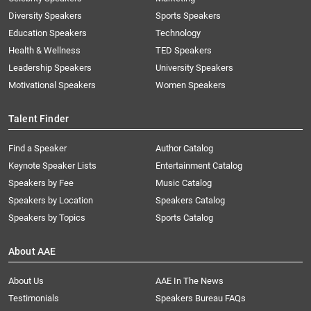
Diversity Speakers
Sports Speakers
Education Speakers
Technology
Health & Wellness
TED Speakers
Leadership Speakers
University Speakers
Motivational Speakers
Women Speakers
Talent Finder
Find a Speaker
Author Catalog
Keynote Speaker Lists
Entertainment Catalog
Speakers by Fee
Music Catalog
Speakers by Location
Speakers Catalog
Speakers by Topics
Sports Catalog
About AAE
About Us
AAE In The News
Testimonials
Speakers Bureau FAQs