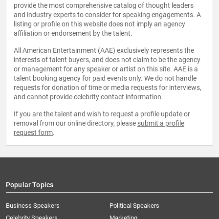
provide the most comprehensive catalog of thought leaders
and industry experts to consider for speaking engagements. A
listing or profile on this website does not imply an agency
affiliation or endorsement by the talent.
All American Entertainment (AAE) exclusively represents the
interests of talent buyers, and does not claim to be the agency
or management for any speaker or artist on this site. AAE is a
talent booking agency for paid events only. We do not handle
requests for donation of time or media requests for interviews,
and cannot provide celebrity contact information.
If you are the talent and wish to request a profile update or
removal from our online directory, please
submit a profile
request form
.
Popular Topics
Business Speakers
Political Speakers
Celebrity Speakers
Marketing