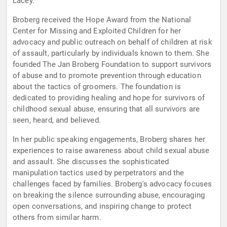
Lacey.
Broberg received the Hope Award from the National
Center for Missing and Exploited Children for her
advocacy and public outreach on behalf of children at risk
of assault, particularly by individuals known to them. She
founded The Jan Broberg Foundation to support survivors
of abuse and to promote prevention through education
about the tactics of groomers. The foundation is
dedicated to providing healing and hope for survivors of
childhood sexual abuse, ensuring that all survivors are
seen, heard, and believed.
In her public speaking engagements, Broberg shares her
experiences to raise awareness about child sexual abuse
and assault. She discusses the sophisticated
manipulation tactics used by perpetrators and the
challenges faced by families. Broberg's advocacy focuses
on breaking the silence surrounding abuse, encouraging
open conversations, and inspiring change to protect
others from similar harm.