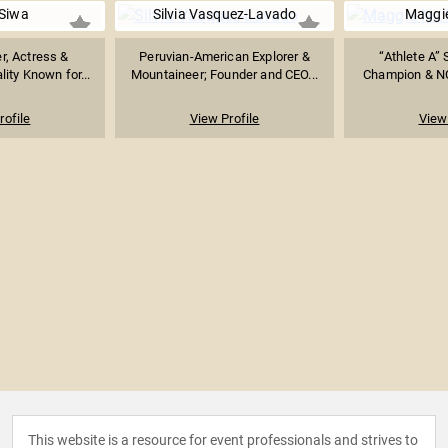
Siwa
Silvia Vasquez-Lavado
Maggie
r, Actress &
Peruvian-American Explorer &
“Athlete A”
ity Known for...
Mountaineer; Founder and CEO...
Champion & NCA
rofile
View Profile
View 
This website is a resource for event professionals and strives to