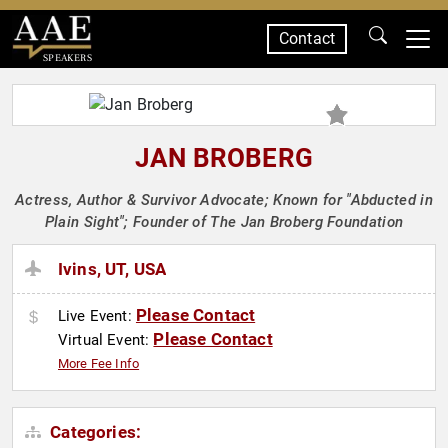
Contact
SPEAKERS
JAN BROBERG
Actress, Author & Survivor Advocate; Known for "Abducted in
Plain Sight"; Founder of The Jan Broberg Foundation
Ivins, UT, USA
Please Contact
Live Event:
Please Contact
Virtual Event:
More Fee Info
Categories: