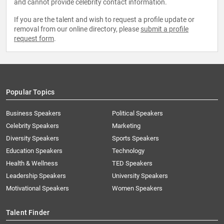
and cannot provide celebrity contact information.
If you are the talent and wish to request a profile update or
removal from our online directory, please
submit a profile
request form
.
Popular Topics
Business Speakers
Political Speakers
Celebrity Speakers
Marketing
Diversity Speakers
Sports Speakers
Education Speakers
Technology
Health & Wellness
TED Speakers
Leadership Speakers
University Speakers
Motivational Speakers
Women Speakers
Talent Finder