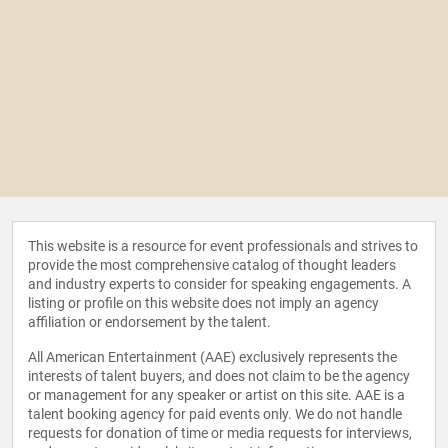
This website is a resource for event professionals and strives to
provide the most comprehensive catalog of thought leaders
and industry experts to consider for speaking engagements. A
listing or profile on this website does not imply an agency
affiliation or endorsement by the talent.
All American Entertainment (AAE) exclusively represents the
interests of talent buyers, and does not claim to be the agency
or management for any speaker or artist on this site. AAE is a
talent booking agency for paid events only. We do not handle
requests for donation of time or media requests for interviews,