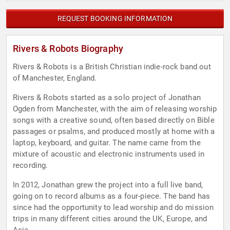
REQUEST BOOKING INFORMATION
Rivers & Robots Biography
Rivers & Robots is a British Christian indie-rock band out
of Manchester, England.
Rivers & Robots started as a solo project of Jonathan
Ogden from Manchester, with the aim of releasing worship
songs with a creative sound, often based directly on Bible
passages or psalms, and produced mostly at home with a
laptop, keyboard, and guitar. The name came from the
mixture of acoustic and electronic instruments used in
recording.
In 2012, Jonathan grew the project into a full live band,
going on to record albums as a four-piece. The band has
since had the opportunity to lead worship and do mission
trips in many different cities around the UK, Europe, and