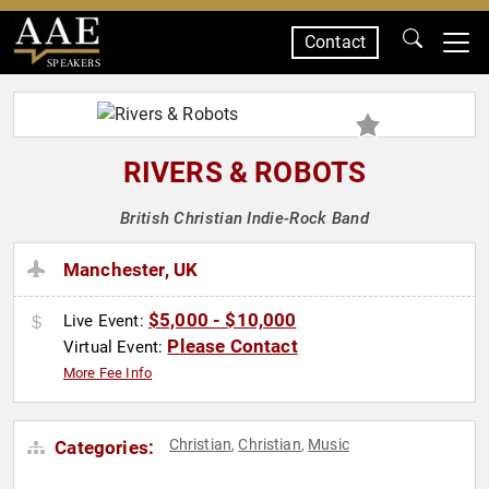
Contact
SPEAKERS
RIVERS & ROBOTS
British Christian Indie-Rock Band
Manchester, UK
$5,000 - $10,000
Live Event:
Please Contact
Virtual Event:
More Fee Info
Christian
Christian
Music
Categories:
,
,