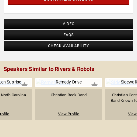
VIDEO
FAQS
CHECK AVAILABILITY
Speakers Similar to Rivers & Robots
ten Suprise
Remedy Drive
Sidewal
North Carolina
Christian Rock Band
Christian Con
Band Known for
rofile
View Profile
View 