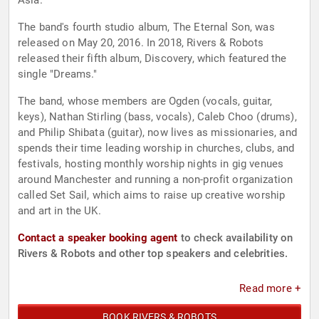
Asia.
The band's fourth studio album, The Eternal Son, was
released on May 20, 2016. In 2018, Rivers & Robots
released their fifth album, Discovery, which featured the
single "Dreams."
The band, whose members are Ogden (vocals, guitar,
keys), Nathan Stirling (bass, vocals), Caleb Choo (drums),
and Philip Shibata (guitar), now lives as missionaries, and
spends their time leading worship in churches, clubs, and
festivals, hosting monthly worship nights in gig venues
around Manchester and running a non-profit organization
called Set Sail, which aims to raise up creative worship
and art in the UK.
Contact a speaker booking agent
to check availability on
Rivers & Robots and other top speakers and celebrities.
Read more +
BOOK RIVERS & ROBOTS