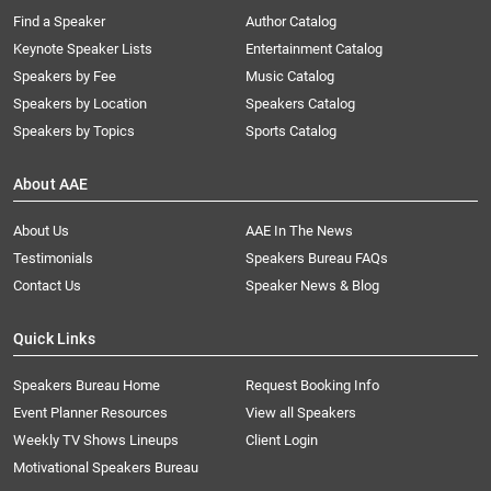
Find a Speaker
Author Catalog
Keynote Speaker Lists
Entertainment Catalog
Speakers by Fee
Music Catalog
Speakers by Location
Speakers Catalog
Speakers by Topics
Sports Catalog
About AAE
About Us
AAE In The News
Testimonials
Speakers Bureau FAQs
Contact Us
Speaker News & Blog
Quick Links
Speakers Bureau Home
Request Booking Info
Event Planner Resources
View all Speakers
Weekly TV Shows Lineups
Client Login
Motivational Speakers Bureau