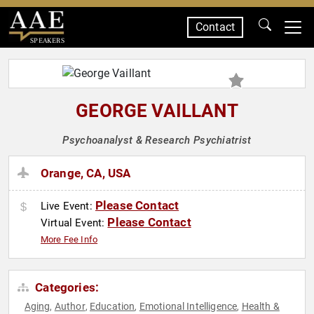
Contact
SPEAKERS
GEORGE VAILLANT
Psychoanalyst & Research Psychiatrist
Orange, CA, USA
Please Contact
Live Event:
Please Contact
Virtual Event:
More Fee Info
Categories:
Aging
Author
Education
Emotional Intelligence
Health &
,
,
,
,