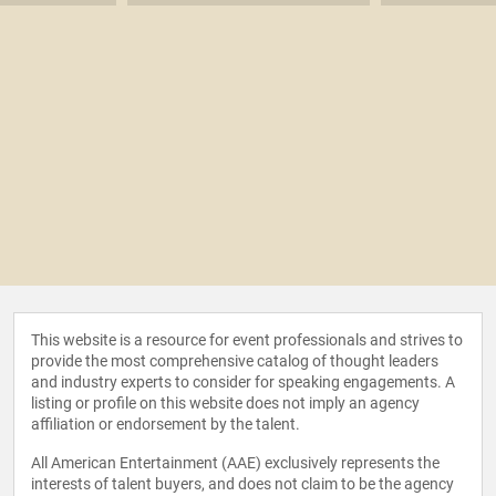
This website is a resource for event professionals and strives to
provide the most comprehensive catalog of thought leaders
and industry experts to consider for speaking engagements. A
listing or profile on this website does not imply an agency
affiliation or endorsement by the talent.
All American Entertainment (AAE) exclusively represents the
interests of talent buyers, and does not claim to be the agency