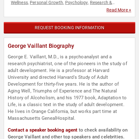
Wellness
Personal Growth
Psychology
Research &
,
,
,
Exploration
Social Sciences
,
Read More +
REQUEST BOOKING INFORMATION
George Vaillant Biography
George E. Vaillant, M.D., is a psychoanalyst and a
research psychiatrist, one of the pioneers in the study of
adult development. He is a professor at Harvard
University and directed Harvard's Study of Adult
Development for thirty-five years. He is the author of
Aging Well, Triumphs of Experience and The Natural
History of Alcoholism, and his 1977 book, Adaptation to
Life, is a classic text in the study of adult development.
He lives in Orange California, but works part time at
Massachusetts GenealHospital.
Contact a speaker booking agent
to check availability on
George Vaillant and other top speakers and celebrities.