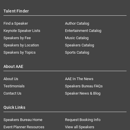
Talent Finder
Find a Speaker
Author Catalog
Keynote Speaker Lists
Entertainment Catalog
Speakers by Fee
Music Catalog
Speakers by Location
Speakers Catalog
Speakers by Topics
Sports Catalog
About AAE
About Us
AAE In The News
Testimonials
Speakers Bureau FAQs
Contact Us
Speaker News & Blog
Quick Links
Speakers Bureau Home
Request Booking Info
Event Planner Resources
View all Speakers