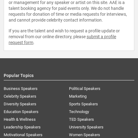
or management for any speaker or artist on this site. AAE is a
talent booking agency for paid events only. We do not handle
requests for donation of time or media requests for interviews,
and cannot provide celebrity contact information.
If you are the talent and wish to request a profile update or
removal from our online directory, please
submit a profile
request form
.
Popular Topics
Business Speakers
Political Speakers
Celebrity Speakers
Marketing
Diversity Speakers
Sports Speakers
Education Speakers
Technology
Health & Wellness
TED Speakers
Leadership Speakers
University Speakers
Motivational Speakers
Women Speakers