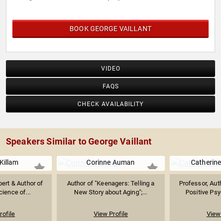
BOOK GEORGE VAILLANT
VIDEO
FAQS
CHECK AVAILABILITY
Speakers Similar to George Vaillant
Killam
Corinne Auman
Catherin
pert & Author of
Author of "Keenagers: Telling a
Professor, Aut
cience of...
New Story about Aging";...
Positive Psy
rofile
View Profile
View 